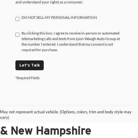
and understand your rights as a consumer.
DO NOT SELL MY PERSONAL INFORMATION
By clicking this box, I agree to receive in-person or automated
telemarketing calls and texts from Lyon-Waugh Auto Group at
the number I entered. I understand that my consent is not
required for purchase.
Let's Talk
*Required Fields
Shop New Luxury Vehicles
May not represent actual vehicle. (Options, colors, trim and body style may
for Sale in Massachusetts
vary)
& New Hampshire