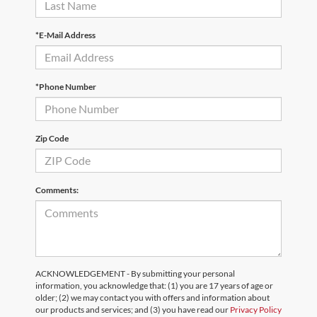
*E-Mail Address
*Phone Number
Zip Code
Comments:
ACKNOWLEDGEMENT - By submitting your personal
information, you acknowledge that: (1) you are 17 years of age or
older; (2) we may contact you with offers and information about
our products and services; and (3) you have read our
Privacy Policy