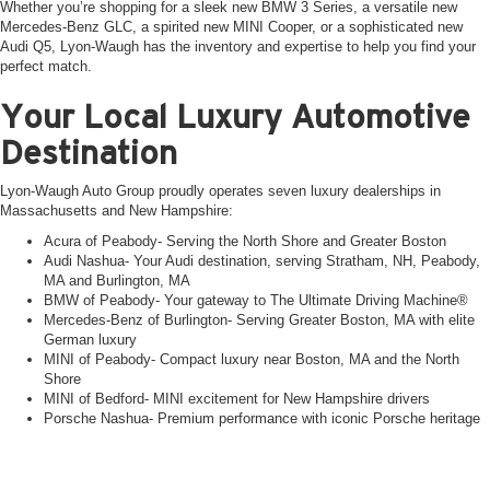
Whether you’re shopping for a sleek new BMW 3 Series, a versatile new
Mercedes-Benz GLC, a spirited new MINI Cooper, or a sophisticated new
Audi Q5, Lyon-Waugh has the inventory and expertise to help you find your
perfect match.
Your Local Luxury Automotive
Destination
Lyon-Waugh Auto Group proudly operates seven luxury dealerships in
Massachusetts and New Hampshire:
Acura of Peabody- Serving the North Shore and Greater Boston
Audi Nashua- Your Audi destination, serving Stratham, NH, Peabody,
MA and Burlington, MA
BMW of Peabody- Your gateway to The Ultimate Driving Machine®
Mercedes-Benz of Burlington- Serving Greater Boston, MA with elite
German luxury
MINI of Peabody- Compact luxury near Boston, MA and the North
Shore
MINI of Bedford- MINI excitement for New Hampshire drivers
Porsche Nashua- Premium performance with iconic Porsche heritage