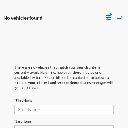
No vehicles found
There are no vehicles that match your search criteria
currently available online; however, there may be one
available in-store. Please fill out the contact form below to
express your interest and an experienced sales manager will
get back to you.
*First Name
*Last Name