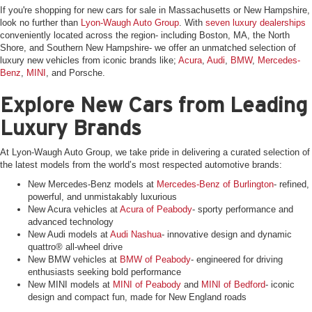
If you're shopping for new cars for sale in Massachusetts or New Hampshire,
look no further than
Lyon-Waugh Auto Group
. With
seven luxury dealerships
conveniently located across the region- including Boston, MA, the North
Shore, and Southern New Hampshire- we offer an unmatched selection of
luxury new vehicles from iconic brands like;
Acura
,
Audi
,
BMW
,
Mercedes-
Benz
,
MINI
, and Porsche.
Explore New Cars from Leading
Luxury Brands
At Lyon-Waugh Auto Group, we take pride in delivering a curated selection of
the latest models from the world’s most respected automotive brands:
New Mercedes-Benz models at
Mercedes-Benz of Burlington
- refined,
powerful, and unmistakably luxurious
New Acura vehicles at
Acura of Peabody
- sporty performance and
advanced technology
New Audi models at
Audi Nashua
- innovative design and dynamic
quattro® all-wheel drive
New BMW vehicles at
BMW of Peabody
- engineered for driving
enthusiasts seeking bold performance
New MINI models at
MINI of Peabody
and
MINI of Bedford
- iconic
design and compact fun, made for New England roads