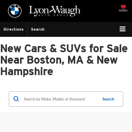
SAVED
Directions
Search
New Cars & SUVs for Sale
Near Boston, MA & New
Hampshire
Search