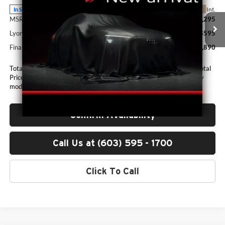
Ext.
Int.
In Stock
MSRP:
$61,295
Lyon-Waugh Auto Group Doc Fee (MA) Admin Fee (NH):
$595
Final Price
$61,890
Total Price includes a $595 documentation or administration fee. Total
Price excludes tax, title, license, and registration fees, which vary by
model and state. See dealer for complete details.
Confirm Availability
Call Us at (603) 595 - 1700
Click To Call