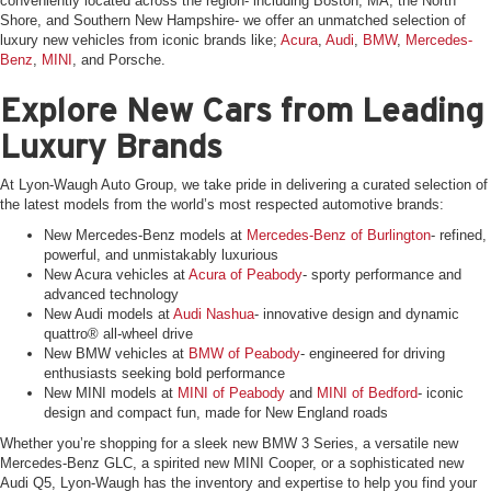
conveniently located across the region- including Boston, MA, the North
Shore, and Southern New Hampshire- we offer an unmatched selection of
luxury new vehicles from iconic brands like;
Acura
,
Audi
,
BMW
,
Mercedes-
Benz
,
MINI
, and Porsche.
Explore New Cars from Leading
Luxury Brands
At Lyon-Waugh Auto Group, we take pride in delivering a curated selection of
the latest models from the world’s most respected automotive brands:
New Mercedes-Benz models at
Mercedes-Benz of Burlington
- refined,
powerful, and unmistakably luxurious
New Acura vehicles at
Acura of Peabody
- sporty performance and
advanced technology
New Audi models at
Audi Nashua
- innovative design and dynamic
quattro® all-wheel drive
New BMW vehicles at
BMW of Peabody
- engineered for driving
enthusiasts seeking bold performance
New MINI models at
MINI of Peabody
and
MINI of Bedford
- iconic
design and compact fun, made for New England roads
Whether you’re shopping for a sleek new BMW 3 Series, a versatile new
Mercedes-Benz GLC, a spirited new MINI Cooper, or a sophisticated new
Audi Q5, Lyon-Waugh has the inventory and expertise to help you find your