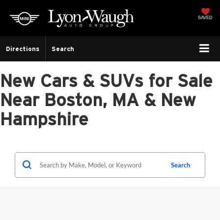
SAVED
Directions
Search
New Cars & SUVs for Sale
Near Boston, MA & New
Hampshire
Search