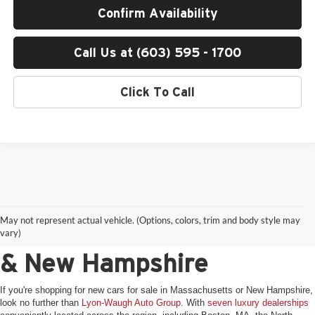
Confirm Availability
Call Us at (603) 595 - 1700
Click To Call
Shop New Luxury Vehicles
May not represent actual vehicle. (Options, colors, trim and body style may
for Sale in Massachusetts
vary)
& New Hampshire
If you're shopping for new cars for sale in Massachusetts or New Hampshire,
look no further than
Lyon-Waugh Auto Group
. With
seven luxury dealerships