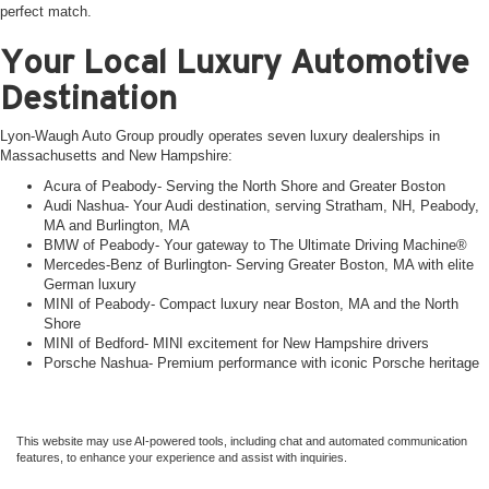
perfect match.
Your Local Luxury Automotive
Destination
Lyon-Waugh Auto Group proudly operates seven luxury dealerships in
Massachusetts and New Hampshire:
Acura of Peabody- Serving the North Shore and Greater Boston
Audi Nashua- Your Audi destination, serving Stratham, NH, Peabody,
MA and Burlington, MA
BMW of Peabody- Your gateway to The Ultimate Driving Machine®
Mercedes-Benz of Burlington- Serving Greater Boston, MA with elite
German luxury
MINI of Peabody- Compact luxury near Boston, MA and the North
Shore
MINI of Bedford- MINI excitement for New Hampshire drivers
Porsche Nashua- Premium performance with iconic Porsche heritage
This website may use AI-powered tools, including chat and automated communication
features, to enhance your experience and assist with inquiries.