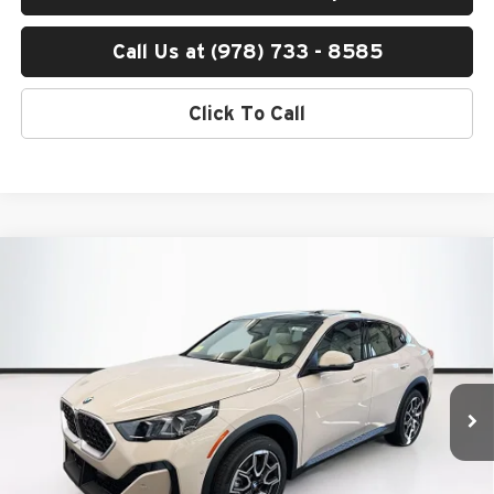
Call Us at (978) 733 - 8585
Click To Call
Compare Vehicle
$49,390
2026
BMW X2
xDrive28i
TOTAL PRICE:
BMW of Peabody
VIN:
WBX63GM08T5602126
Stock:
B57384
Model:
26XY
Less
Ext.
Int.
In Stock
MSRP:
$48,795
Lyon-Waugh Auto Group Doc Fee (MA) Admin Fee (NH):
$595
Total Price:
$49,390