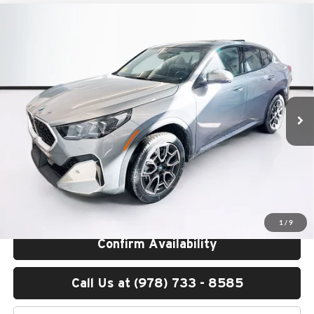
Compare Vehicle
$51,250
2026
BMW X2
xDrive28i
TOTAL PRICE:
BMW of Peabody
VIN:
WBX63GM04T5566645
Stock:
B57191
Model:
26XY
Less
Ext.
Int.
In Stock
MSRP:
$50,655
Lyon-Waugh Auto Group Doc Fee (MA) Admin Fee (NH):
$595
Total Price:
$51,250
Total Price includes a $595 documentation or administration fee. Total
Price excludes tax, title, license, and registration fees, which vary by
model and state. See dealer for complete details.
1
/
9
Confirm Availability
Call Us at (978) 733 - 8585