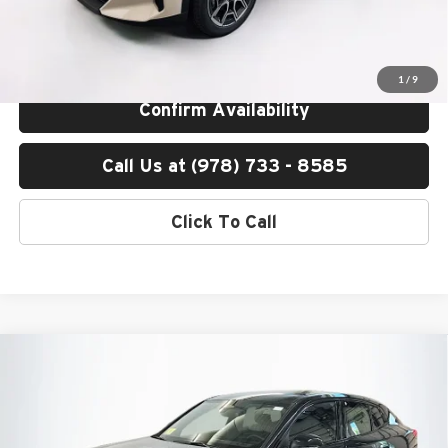
Total Price includes a $595 documentation or administration fee. Total
Price excludes tax, title, license, and registration fees, which vary by
model and state. See dealer for complete details.
1
/
9
Confirm Availability
Call Us at (978) 733 - 8585
Click To Call
Compare Vehicle
$51,200
2026
BMW X2
xDrive28i
TOTAL PRICE:
BMW of Peabody
VIN:
WBX63GM04T5693539
Stock:
B57636
Model:
26XY
Less