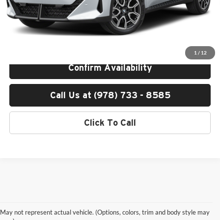
Total Price:
$53,200
Total Price includes a $595 documentation or administration fee. Total
Price excludes tax, title, license, and registration fees, which vary by
model and state. See dealer for complete details.
1
/
12
Confirm Availability
Call Us at (978) 733 - 8585
Click To Call
Shop New Luxury Vehicles
May not represent actual vehicle. (Options, colors, trim and body style may