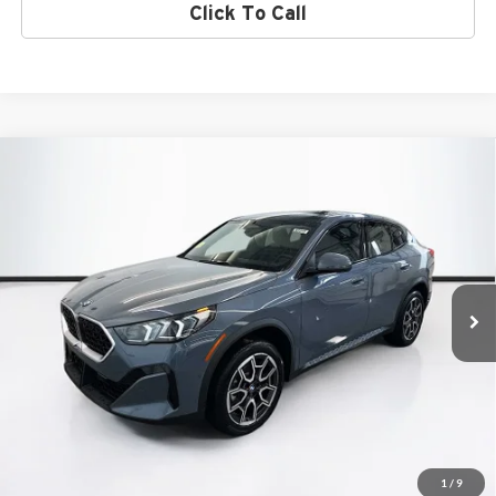
Click To Call
Compare Vehicle
$51,550
2026
BMW X2
xDrive28i
TOTAL PRICE:
BMW of Peabody
VIN:
WBX63GM01T5583550
Stock:
B57315
Model:
26XY
Less
Ext.
Int.
In Stock
MSRP:
$50,955
Lyon-Waugh Auto Group Doc Fee (MA) Admin Fee (NH):
$595
Total Price:
$51,550
Total Price includes a $595 documentation or administration fee. Total
Price excludes tax, title, license, and registration fees, which vary by
model and state. See dealer for complete details.
1
/
9