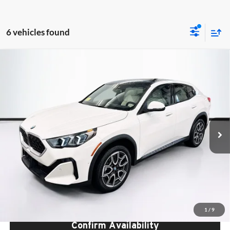
6 vehicles found
Compare Vehicle
$48,840
2026
BMW X2
xDrive28i
TOTAL PRICE:
BMW of Peabody
VIN:
WBX63GM01T5521355
Stock:
B57043
Model:
26XY
Less
Ext.
Int.
In Stock
MSRP:
$48,245
Lyon-Waugh Auto Group Doc Fee (MA) Admin Fee (NH):
$595
Total Price:
$48,840
Total Price includes a $595 documentation or administration fee. Total
Price excludes tax, title, license, and registration fees, which vary by
model and state. See dealer for complete details.
1
/
9
Confirm Availability