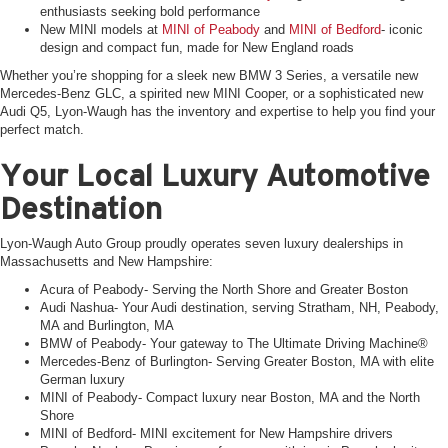
enthusiasts seeking bold performance
New MINI models at
MINI of Peabody
and
MINI of Bedford
- iconic
design and compact fun, made for New England roads
Whether you’re shopping for a sleek new BMW 3 Series, a versatile new
Mercedes-Benz GLC, a spirited new MINI Cooper, or a sophisticated new
Audi Q5, Lyon-Waugh has the inventory and expertise to help you find your
perfect match.
Your Local Luxury Automotive
Destination
Lyon-Waugh Auto Group proudly operates seven luxury dealerships in
Massachusetts and New Hampshire:
Acura of Peabody- Serving the North Shore and Greater Boston
Audi Nashua- Your Audi destination, serving Stratham, NH, Peabody,
MA and Burlington, MA
BMW of Peabody- Your gateway to The Ultimate Driving Machine®
Mercedes-Benz of Burlington- Serving Greater Boston, MA with elite
German luxury
MINI of Peabody- Compact luxury near Boston, MA and the North
Shore
MINI of Bedford- MINI excitement for New Hampshire drivers