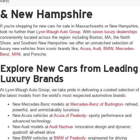
for Sale in Massachusetts
vary)
& New Hampshire
If you're shopping for new cars for sale in Massachusetts or New Hampshire,
look no further than
Lyon-Waugh Auto Group
. With
seven luxury dealerships
conveniently located across the region- including Boston, MA, the North
Shore, and Southern New Hampshire- we offer an unmatched selection of
luxury new vehicles from iconic brands like;
Acura
,
Audi
,
BMW
,
Mercedes-
Benz
,
MINI
, and Porsche.
Explore New Cars from Leading
Luxury Brands
At Lyon-Waugh Auto Group, we take pride in delivering a curated selection of
the latest models from the world’s most respected automotive brands:
New Mercedes-Benz models at
Mercedes-Benz of Burlington
- refined,
powerful, and unmistakably luxurious
New Acura vehicles at
Acura of Peabody
- sporty performance and
advanced technology
New Audi models at
Audi Nashua
- innovative design and dynamic
quattro® all-wheel drive
New BMW vehicles at
BMW of Peabody
- engineered for driving