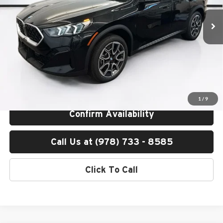
Ext.
Int.
In Stock
MSRP:
$50,605
Lyon-Waugh Auto Group Doc Fee (MA) Admin Fee (NH):
$595
Total Price:
$51,200
Total Price includes a $595 documentation or administration fee. Total
Price excludes tax, title, license, and registration fees, which vary by
model and state. See dealer for complete details.
1
/
9
Confirm Availability
Call Us at (978) 733 - 8585
Click To Call