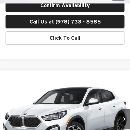
Confirm Availability
Call Us at (978) 733 - 8585
Click To Call
Compare Vehicle
$53,200
2026
BMW X2
xDrive28i
TOTAL PRICE:
BMW of Peabody
VIN:
WBX63GM04T5656247
Stock:
B57520
Model:
26XY
Less
Ext.
Int.
In Stock
MSRP:
$52,605
Lyon-Waugh Auto Group Doc Fee (MA) Admin Fee (NH):
$595