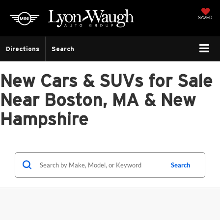
SAVED
Directions
Search
New Cars & SUVs for Sale
Near Boston, MA & New
Hampshire
Search