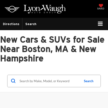
SAVED
Directions
Search
New Cars & SUVs for Sale
Near Boston, MA & New
Hampshire
Search