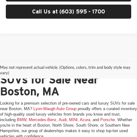
Call Us at (603) 595 - 1700
Pre-Owned Cars & Luxury
May not represent actual vehicle. (Options, colors, trim and body style may
vary)
SUVs for Sale Near
Boston, MA
Looking for a premium selection of pre-owned cars and luxury SUVs for sale
near Boston, MA?
Lyon-Waugh Auto Group
proudly offers a curated inventory
of high-quality used luxury vehicles from brands you know and trust,
including
BMW
,
Mercedes-Benz
,
Audi
,
MINI
,
Acura
, and
Porsche
. Whether
you're in the heart of Boston, North Shore, South Shore, or Southern New
Hampshire, our group of dealerships makes it easy to shop top-tier used
vehicles with confidence.