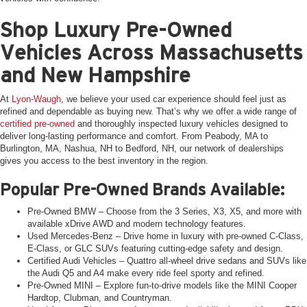
Shop Luxury Pre-Owned
Vehicles Across Massachusetts
and New Hampshire
At
Lyon-Waugh
, we believe your used car experience should feel just as
refined and dependable as buying new. That’s why we offer a wide range of
certified pre-owned
and thoroughly inspected luxury vehicles designed to
deliver long-lasting performance and comfort. From Peabody, MA to
Burlington, MA, Nashua, NH to Bedford, NH, our network of dealerships
gives you access to the best inventory in the region.
Popular Pre-Owned Brands Available:
Pre-Owned BMW – Choose from the 3 Series, X3, X5, and more with
available xDrive AWD and modern technology features.
Used Mercedes-Benz – Drive home in luxury with pre-owned C-Class,
E-Class, or GLC SUVs featuring cutting-edge safety and design.
Certified Audi Vehicles – Quattro all-wheel drive sedans and SUVs like
the Audi Q5 and A4 make every ride feel sporty and refined.
Pre-Owned MINI – Explore fun-to-drive models like the MINI Cooper
Hardtop, Clubman, and Countryman.