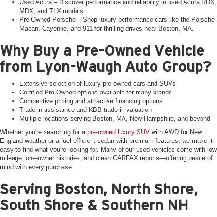
Used Acura – Discover performance and reliability in used Acura RDX,
MDX, and TLX models.
Pre-Owned Porsche – Shop luxury performance cars like the Porsche
Macan, Cayenne, and 911 for thrilling drives near Boston, MA.
Why Buy a Pre-Owned Vehicle
from Lyon-Waugh Auto Group?
Extensive selection of luxury pre-owned cars and SUVs
Certified Pre-Owned options available for many brands
Competitive pricing and attractive financing options
Trade-in assistance and KBB trade-in valuation
Multiple locations serving Boston, MA, New Hampshire, and beyond
Whether you're searching for a
pre-owned luxury SUV
with AWD for New
England weather or a fuel-efficient sedan with premium features, we make it
easy to find what you're looking for. Many of our used vehicles come with low
mileage, one-owner histories, and clean CARFAX reports—offering peace of
mind with every purchase.
Serving Boston, North Shore,
South Shore & Southern NH