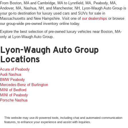
From Boston, MA and Cambridge, MA to Lynnfield, MA, Peabody, MA,
Andover, MA, Nashua, NH, and Manchester, NH, Lyon-Waugh Auto Group is
your go-to destination for luxury used cars and SUVs for sale in
Massachusetts and New Hampshire. Visit one of
our dealerships
or browse
our group-wide pre-owned inventory online today.
Explore the best selection of pre-owned luxury vehicles near Boston, MA-
only at Lyon-Waugh Auto Group.
Lyon-Waugh Auto Group
Locations
Acura of Peabody
Audi Nashua
BMW Peabody
Mercedes-Benz of Burlington
MINI of Bedford
MINI of Peabody
Porsche Nashua
This website may use AI-powered tools, including chat and automated communication
features, to enhance your experience and assist with inquiries.