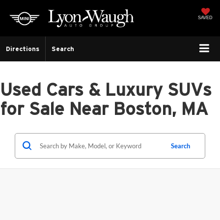
SAVED
Directions
Search
Used Cars & Luxury SUVs
for Sale Near Boston, MA
Search