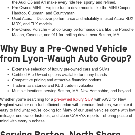
the Audi Q5 and A4 make every ride feel sporty and refined.
Pre-Owned MINI – Explore fun-to-drive models like the MINI Cooper
Hardtop, Clubman, and Countryman.
Used Acura – Discover performance and reliability in used Acura RDX,
MDX, and TLX models.
Pre-Owned Porsche – Shop luxury performance cars like the Porsche
Macan, Cayenne, and 911 for thrilling drives near Boston, MA.
Why Buy a Pre-Owned Vehicle
from Lyon-Waugh Auto Group?
Extensive selection of luxury pre-owned cars and SUVs
Certified Pre-Owned options available for many brands
Competitive pricing and attractive financing options
Trade-in assistance and KBB trade-in valuation
Multiple locations serving Boston, MA, New Hampshire, and beyond
Whether you're searching for a
pre-owned luxury SUV
with AWD for New
England weather or a fuel-efficient sedan with premium features, we make it
easy to find what you're looking for. Many of our used vehicles come with low
mileage, one-owner histories, and clean CARFAX reports—offering peace of
mind with every purchase.
Serving Boston, North Shore,