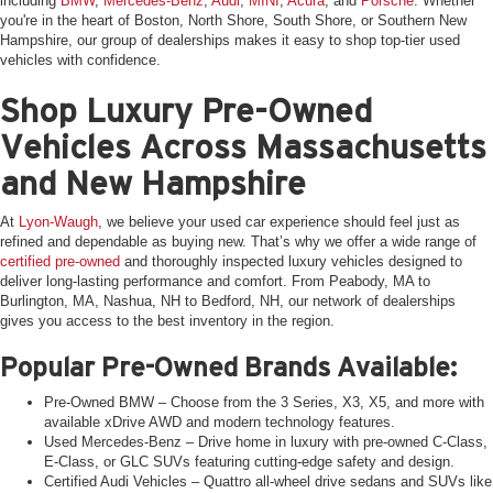
including
BMW
,
Mercedes-Benz
,
Audi
,
MINI
,
Acura
, and
Porsche
. Whether
you're in the heart of Boston, North Shore, South Shore, or Southern New
Hampshire, our group of dealerships makes it easy to shop top-tier used
vehicles with confidence.
Shop Luxury Pre-Owned
Vehicles Across Massachusetts
and New Hampshire
At
Lyon-Waugh
, we believe your used car experience should feel just as
refined and dependable as buying new. That’s why we offer a wide range of
certified pre-owned
and thoroughly inspected luxury vehicles designed to
deliver long-lasting performance and comfort. From Peabody, MA to
Burlington, MA, Nashua, NH to Bedford, NH, our network of dealerships
gives you access to the best inventory in the region.
Popular Pre-Owned Brands Available:
Pre-Owned BMW – Choose from the 3 Series, X3, X5, and more with
available xDrive AWD and modern technology features.
Used Mercedes-Benz – Drive home in luxury with pre-owned C-Class,
E-Class, or GLC SUVs featuring cutting-edge safety and design.
Certified Audi Vehicles – Quattro all-wheel drive sedans and SUVs like