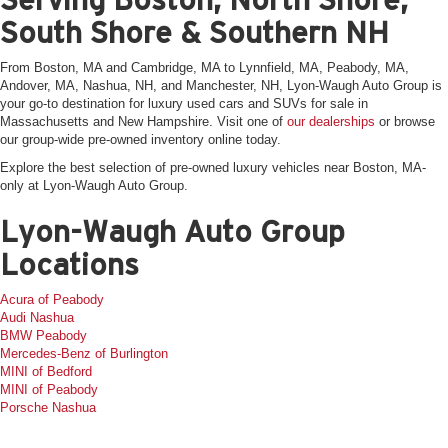
South Shore & Southern NH
From Boston, MA and Cambridge, MA to Lynnfield, MA, Peabody, MA,
Andover, MA, Nashua, NH, and Manchester, NH, Lyon-Waugh Auto Group is
your go-to destination for luxury used cars and SUVs for sale in
Massachusetts and New Hampshire. Visit one of
our dealerships
or browse
our group-wide pre-owned inventory online today.
Explore the best selection of pre-owned luxury vehicles near Boston, MA-
only at Lyon-Waugh Auto Group.
Lyon-Waugh Auto Group
Locations
Acura of Peabody
Audi Nashua
BMW Peabody
Mercedes-Benz of Burlington
MINI of Bedford
MINI of Peabody
Porsche Nashua