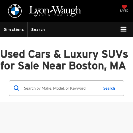
SAVED
Directions
Search
Used Cars & Luxury SUVs
for Sale Near Boston, MA
Search