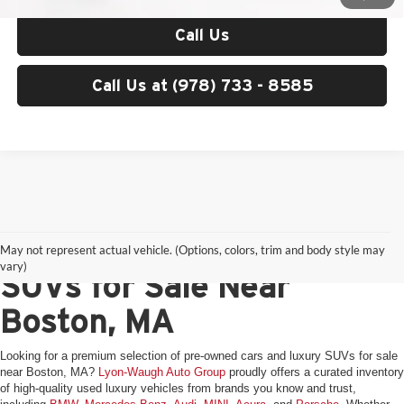
Call Us
Call Us at (978) 733 - 8585
Pre-Owned Cars & Luxury
May not represent actual vehicle. (Options, colors, trim and body style may
vary)
SUVs for Sale Near
Boston, MA
Looking for a premium selection of pre-owned cars and luxury SUVs for sale
near Boston, MA?
Lyon-Waugh Auto Group
proudly offers a curated inventory
of high-quality used luxury vehicles from brands you know and trust,