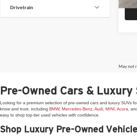
6,089
Drivetrain
May not r
Pre-Owned Cars & Luxury 
Looking for a premium selection of pre-owned cars and luxury SUVs f
know and trust, including
BMW
,
Mercedes-Benz
,
Audi
,
MINI
,
Acura
, an
easy to shop top-tier used vehicles with confidence.
Shop Luxury Pre-Owned Vehicl