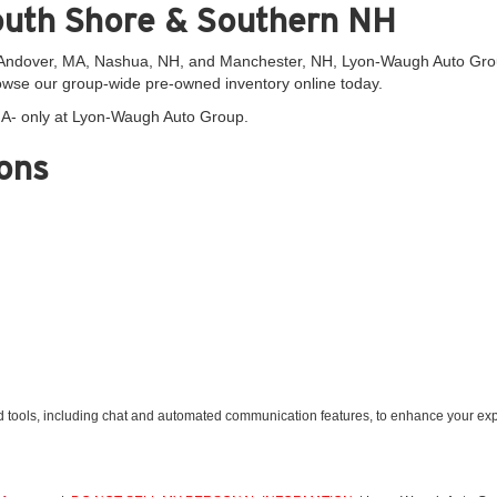
outh Shore & Southern NH
dover, MA, Nashua, NH, and Manchester, NH, Lyon-Waugh Auto Group is
wse our group-wide pre-owned inventory online today.
 MA- only at Lyon-Waugh Auto Group.
ons
tools, including chat and automated communication features, to enhance your expe