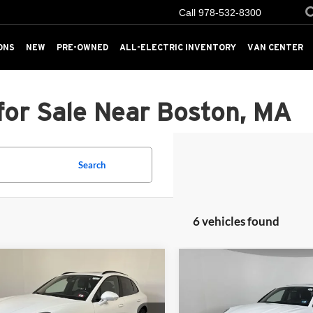
Call
978-532-8300
ONS
NEW
PRE-OWNED
ALL-ELECTRIC INVENTORY
VAN CENTER
for Sale Near Boston, MA
Search
6 vehicles found
mpare Vehicle
Compare Vehicle
$58,000
$58,00
Porsche Macan
2025
Porsche Macan
TOTAL PRICE:
AWD
TOTAL PRICE