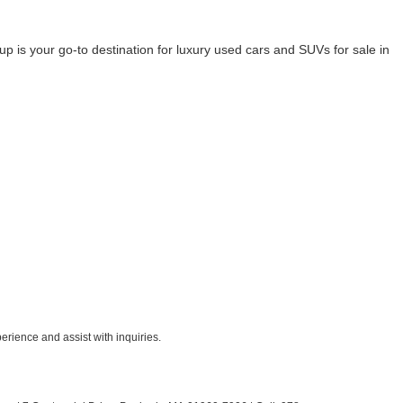
 your go-to destination for luxury used cars and SUVs for sale in
rience and assist with inquiries.