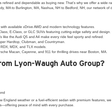
 as refined and dependable as buying new. That’s why we offer a wide r
y, MA to Burlington, MA, Nashua, NH to Bedford, NH, our network of dea
ith available xDrive AWD and modern technology features.
ass, E-Class, or GLC SUVs featuring cutting-edge safety and design.
s like the Audi Q5 and A4 make every ride feel sporty and refined.
ooper Hardtop, Clubman, and Countryman.
ra RDX, MDX, and TLX models.
sche Macan, Cayenne, and 911 for thrilling drives near Boston, MA.
from Lyon-Waugh Auto Group?
ond
 England weather or a fuel-efficient sedan with premium features, we m
s—offering peace of mind with every purchase.