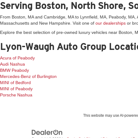
Serving Boston, North Shore, S
From Boston, MA and Cambridge, MA to Lynnfield, MA, Peabody, MA, An
Massachusetts and New Hampshire. Visit one of
our dealerships
or bro
Explore the best selection of pre-owned luxury vehicles near Boston,
Lyon-Waugh Auto Group Locati
Acura of Peabody
Audi Nashua
BMW Peabody
Mercedes-Benz of Burlington
MINI of Bedford
MINI of Peabody
Porsche Nashua
This website may use AI-powered 