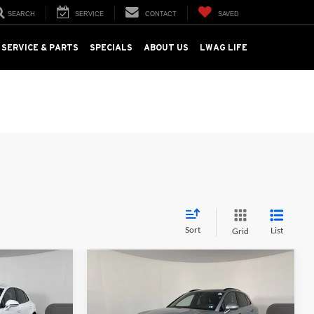
SEARCH
SERVICE
CONTACT
SAVED
SERVICE & PARTS
SPECIALS
ABOUT US
LWAG LIFE
Sort
List
Grid
Compare Vehicle
0
$59,000
2025
Porsche Macan
:
AWD
TOTAL PRICE: