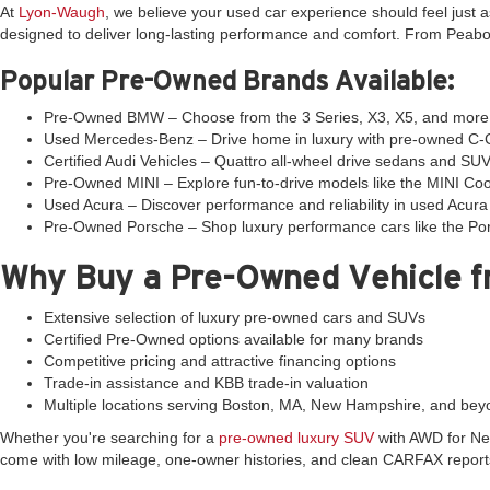
At
Lyon-Waugh
, we believe your used car experience should feel just
designed to deliver long-lasting performance and comfort. From Peabod
Popular Pre-Owned Brands Available:
Pre-Owned BMW – Choose from the 3 Series, X3, X5, and more w
Used Mercedes-Benz – Drive home in luxury with pre-owned C-Cl
Certified Audi Vehicles – Quattro all-wheel drive sedans and SUV
Pre-Owned MINI – Explore fun-to-drive models like the MINI C
Used Acura – Discover performance and reliability in used Acu
Pre-Owned Porsche – Shop luxury performance cars like the Por
Why Buy a Pre-Owned Vehicle 
Extensive selection of luxury pre-owned cars and SUVs
Certified Pre-Owned options available for many brands
Competitive pricing and attractive financing options
Trade-in assistance and KBB trade-in valuation
Multiple locations serving Boston, MA, New Hampshire, and bey
Whether you're searching for a
pre-owned luxury SUV
with AWD for New
come with low mileage, one-owner histories, and clean CARFAX report