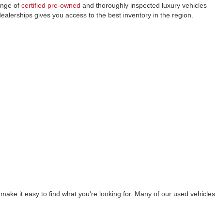
ange of
certified pre-owned
and thoroughly inspected luxury vehicles
lerships gives you access to the best inventory in the region.
ake it easy to find what you're looking for. Many of our used vehicles