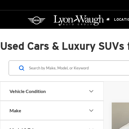
LOCATI
Used Cars & Luxury SUVs 
Vehicle Condition
Co
Make
2025
AWD