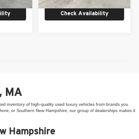
8,095 mi
Ext.
Int.
lity
Check Availability
, MA
ted inventory of high-quality used luxury vehicles from brands you
 Shore, or Southern New Hampshire, our group of dealerships makes it
ew Hampshire