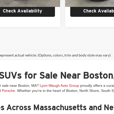
 mi
Ext.
Int.
Check Availability
Check Availabi
epresent actual vehicle. (Options, colors, trim and body style may vary)
SUVs for Sale Near Boston
or sale near Boston, MA?
Lyon-Waugh Auto Group
proudly offers a cura
d
Porsche
. Whether you're in the heart of Boston, North Shore, South
es Across Massachusetts and N