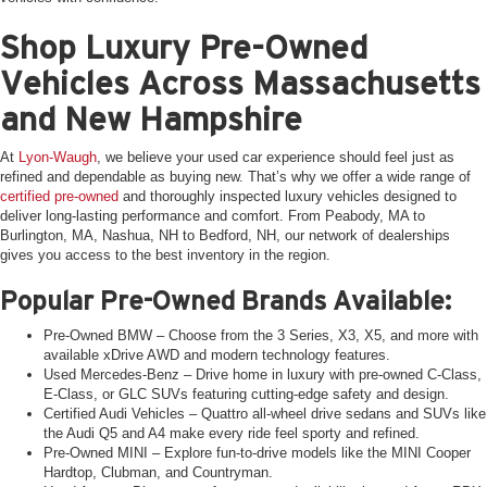
Shop Luxury Pre-Owned
Vehicles Across Massachusetts
and New Hampshire
At
Lyon-Waugh
, we believe your used car experience should feel just as
refined and dependable as buying new. That’s why we offer a wide range of
certified pre-owned
and thoroughly inspected luxury vehicles designed to
deliver long-lasting performance and comfort. From Peabody, MA to
Burlington, MA, Nashua, NH to Bedford, NH, our network of dealerships
gives you access to the best inventory in the region.
Popular Pre-Owned Brands Available:
Pre-Owned BMW – Choose from the 3 Series, X3, X5, and more with
available xDrive AWD and modern technology features.
Used Mercedes-Benz – Drive home in luxury with pre-owned C-Class,
E-Class, or GLC SUVs featuring cutting-edge safety and design.
Certified Audi Vehicles – Quattro all-wheel drive sedans and SUVs like
the Audi Q5 and A4 make every ride feel sporty and refined.
Pre-Owned MINI – Explore fun-to-drive models like the MINI Cooper
Hardtop, Clubman, and Countryman.