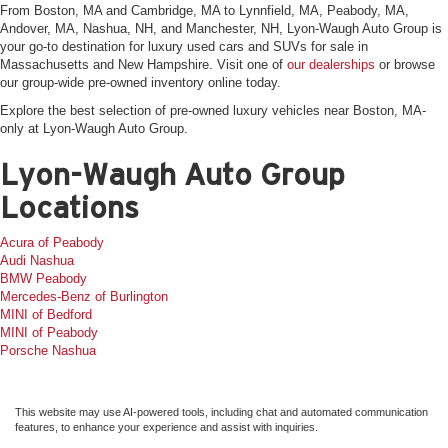
From Boston, MA and Cambridge, MA to Lynnfield, MA, Peabody, MA,
Andover, MA, Nashua, NH, and Manchester, NH, Lyon-Waugh Auto Group is
your go-to destination for luxury used cars and SUVs for sale in
Massachusetts and New Hampshire. Visit one of
our dealerships
or browse
our group-wide pre-owned inventory online today.
Explore the best selection of pre-owned luxury vehicles near Boston, MA-
only at Lyon-Waugh Auto Group.
Lyon-Waugh Auto Group
Locations
Acura of Peabody
Audi Nashua
BMW Peabody
Mercedes-Benz of Burlington
MINI of Bedford
MINI of Peabody
Porsche Nashua
This website may use AI-powered tools, including chat and automated communication
features, to enhance your experience and assist with inquiries.