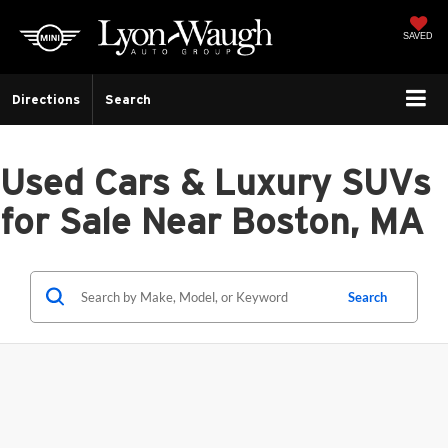
SAVED
Directions
Search
Used Cars & Luxury SUVs
for Sale Near Boston, MA
Search