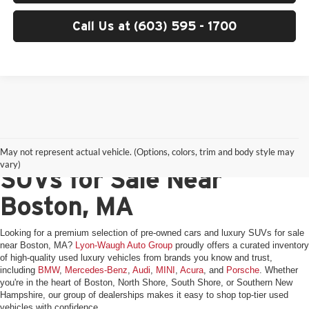
Call Us at (603) 595 - 1700
Pre-Owned Cars & Luxury
May not represent actual vehicle. (Options, colors, trim and body style may
vary)
SUVs for Sale Near
Boston, MA
Looking for a premium selection of pre-owned cars and luxury SUVs for sale
near Boston, MA?
Lyon-Waugh Auto Group
proudly offers a curated inventory
of high-quality used luxury vehicles from brands you know and trust,
including
BMW
,
Mercedes-Benz
,
Audi
,
MINI
,
Acura
, and
Porsche
. Whether
you're in the heart of Boston, North Shore, South Shore, or Southern New
Hampshire, our group of dealerships makes it easy to shop top-tier used
vehicles with confidence.