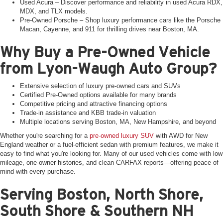
Used Acura – Discover performance and reliability in used Acura RDX,
MDX, and TLX models.
Pre-Owned Porsche – Shop luxury performance cars like the Porsche
Macan, Cayenne, and 911 for thrilling drives near Boston, MA.
Why Buy a Pre-Owned Vehicle
from Lyon-Waugh Auto Group?
Extensive selection of luxury pre-owned cars and SUVs
Certified Pre-Owned options available for many brands
Competitive pricing and attractive financing options
Trade-in assistance and KBB trade-in valuation
Multiple locations serving Boston, MA, New Hampshire, and beyond
Whether you're searching for a
pre-owned luxury SUV
with AWD for New
England weather or a fuel-efficient sedan with premium features, we make it
easy to find what you're looking for. Many of our used vehicles come with low
mileage, one-owner histories, and clean CARFAX reports—offering peace of
mind with every purchase.
Serving Boston, North Shore,
South Shore & Southern NH