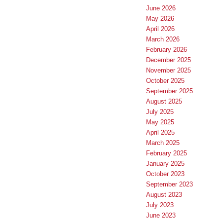
June 2026
May 2026
April 2026
March 2026
February 2026
December 2025
November 2025
October 2025
September 2025
August 2025
July 2025
May 2025
April 2025
March 2025
February 2025
January 2025
October 2023
September 2023
August 2023
July 2023
June 2023