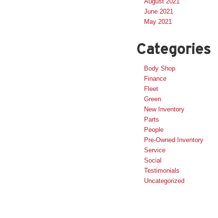
August 2021
June 2021
May 2021
Categories
Body Shop
Finance
Fleet
Green
New Inventory
Parts
People
Pre-Owned Inventory
Service
Social
Testimonials
Uncategorized