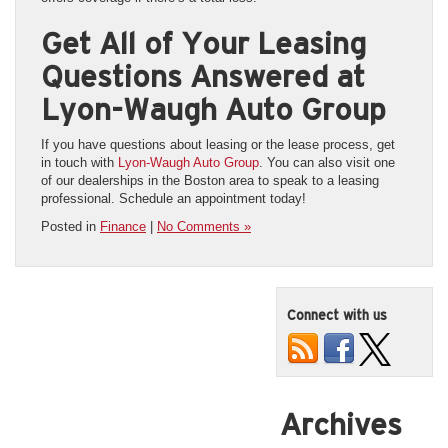
Get All of Your Leasing
Questions Answered at
Lyon-Waugh Auto Group
If you have questions about leasing or the lease process, get
in touch with
Lyon-Waugh Auto Group
. You can also visit one
of our dealerships in the Boston area to speak to a leasing
professional. Schedule an appointment today!
Posted in
Finance
|
No Comments »
Connect with us
Archives