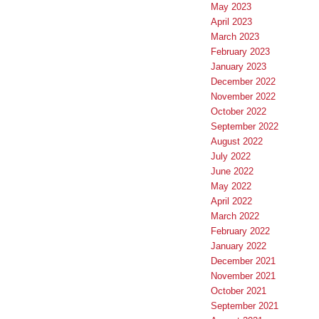
May 2023
April 2023
March 2023
February 2023
January 2023
December 2022
November 2022
October 2022
September 2022
August 2022
July 2022
June 2022
May 2022
April 2022
March 2022
February 2022
January 2022
December 2021
November 2021
October 2021
September 2021