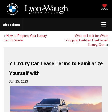
SAVED
Directions
«
How to Prepare Your Luxury
What to Look for When
Car for Winter
Shopping Certified Pre-Owned
Luxury Cars
»
7 Luxury Car Lease Terms to Familiarize
Yourself with
Jan 15, 2023