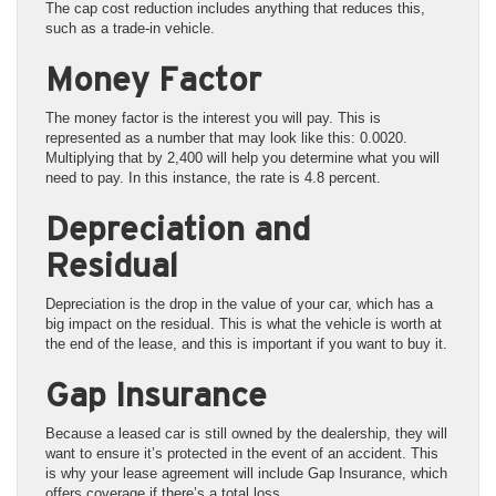
The cap cost reduction includes anything that reduces this,
such as a trade-in vehicle.
Money Factor
The money factor is the interest you will pay. This is
represented as a number that may look like this: 0.0020.
Multiplying that by 2,400 will help you determine what you will
need to pay. In this instance, the rate is 4.8 percent.
Depreciation and
Residual
Depreciation is the drop in the value of your car, which has a
big impact on the residual. This is what the vehicle is worth at
the end of the lease, and this is important if you want to buy it.
Gap Insurance
Because a leased car is still owned by the dealership, they will
want to ensure it’s protected in the event of an accident. This
is why your lease agreement will include Gap Insurance, which
offers coverage if there’s a total loss.