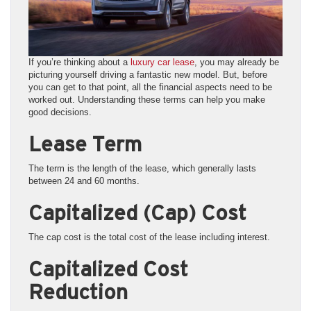
If you’re thinking about a
luxury car lease
, you may already be
picturing yourself driving a fantastic new model. But, before
you can get to that point, all the financial aspects need to be
worked out. Understanding these terms can help you make
good decisions.
Lease Term
The term is the length of the lease, which generally lasts
between 24 and 60 months.
Capitalized (Cap) Cost
The cap cost is the total cost of the lease including interest.
Capitalized Cost
Reduction