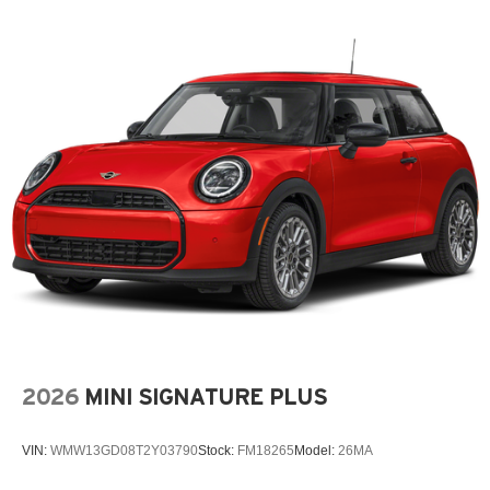
2026
MINI SIGNATURE PLUS
VIN:
WMW13GD08T2Y03790
Stock:
FM18265
Model:
26MA