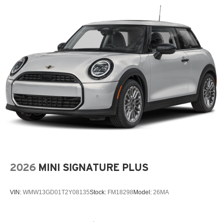
2026
MINI SIGNATURE PLUS
VIN:
WMW13GD01T2Y08135
Stock:
FM18298
Model:
26MA