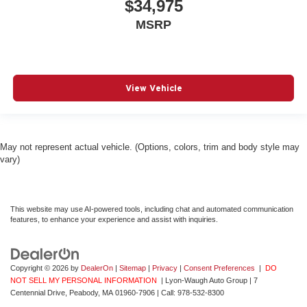
$34,975
MSRP
View Vehicle
May not represent actual vehicle. (Options, colors, trim and body style may
vary)
This website may use AI-powered tools, including chat and automated communication
features, to enhance your experience and assist with inquiries.
Copyright © 2026
by
DealerOn
|
Sitemap
|
Privacy
|
Consent Preferences
|
DO
NOT SELL MY PERSONAL INFORMATION
| Lyon-Waugh Auto Group
|
7
Centennial Drive,
Peabody,
MA
01960-7906
| Call:
978-532-8300