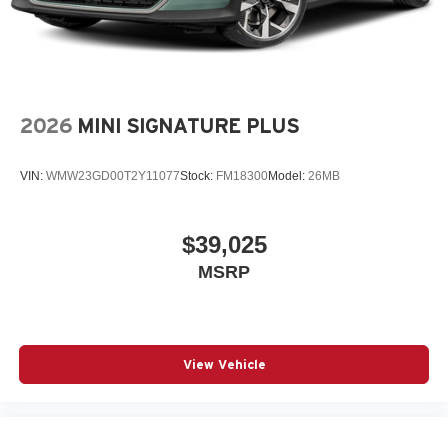
2026
MINI SIGNATURE PLUS
VIN:
WMW23GD00T2Y11077
Stock:
FM18300
Model:
26MB
$39,025
MSRP
View Vehicle