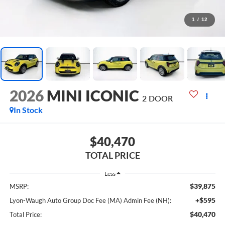
1
/
12
2026
MINI ICONIC
2 DOOR
In Stock
$40,470
TOTAL PRICE
Less
$39,875
MSRP:
+$595
Lyon-Waugh Auto Group Doc Fee (MA) Admin Fee (NH):
$40,470
Total Price: