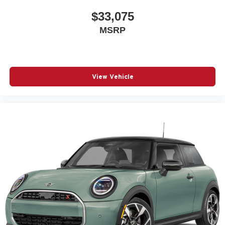
$33,075
MSRP
View Vehicle