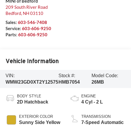
MINI of Bedford
209 South River Road
Bedford
,
NH
03110
Sales:
603-546-7408
Service:
603-606-9250
Parts:
603-606-9250
Vehicle Information
VIN:
Stock #:
Model Code:
WMW23GD0XT2Y12575
HMB7054
26MB
BODY STYLE
ENGINE
2D Hatchback
4 Cyl - 2 L
EXTERIOR COLOR
TRANSMISSION
Sunny Side Yellow
7-Speed Automatic