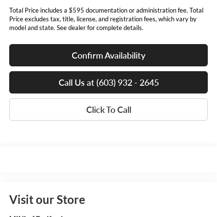
Total Price includes a $595 documentation or administration fee. Total
Price excludes tax, title, license, and registration fees, which vary by
model and state. See dealer for complete details.
Confirm Availability
Call Us at (603) 932 - 2645
Click To Call
Visit our Store