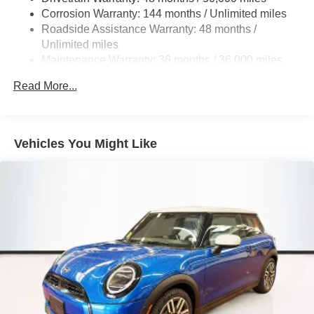
to provide Vehicle details and specifications are intended
Corrosion Warranty: 144 months / Unlimited miles
to be accurate but may vary. Please confirm all vehicle
Roadside Assistance Warranty: 48 months /
information with a dealership representative prior to
Unlimited miles
purchase.
Maintenance Warranty: 36 months / 36,000 miles
Read More...
Vehicles You Might Like