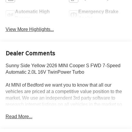
Automatic High
Emergency Brake
Beams
Assist
View More Highlights...
Dealer Comments
Sunny Side Yellow 2026 MINI Cooper S FWD 7-Speed
Automatic 2.0L 16V TwinPower Turbo
At MINI of Bedford we want you to know that all our
vehicles are priced at a competitive value position to the
market. We use an independent 3rd party software to
research internet listings on all vehicles in the market so
we can ensure that our prices are the most competitive out
Read More...
there. We do this simply so people choose us when they
start searching for their next car. 28/39 City/Highway MPG