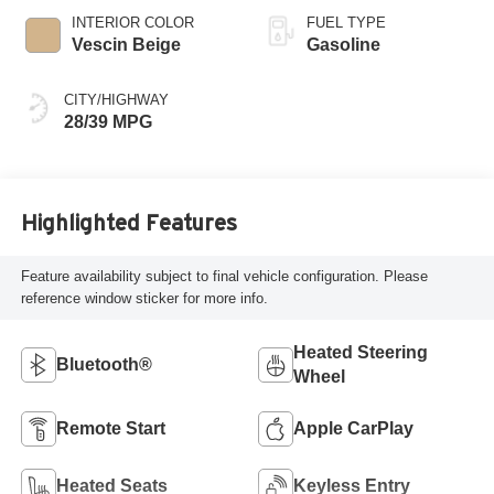
INTERIOR COLOR
FUEL TYPE
Vescin Beige
Gasoline
CITY/HIGHWAY
28/39 MPG
Highlighted Features
Feature availability subject to final vehicle configuration. Please
reference window sticker for more info.
Heated Steering
Bluetooth®
Wheel
Remote Start
Apple CarPlay
Heated Seats
Keyless Entry