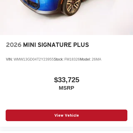
2026
MINI SIGNATURE PLUS
VIN:
WMW13GD04T2Y23955
Stock:
FM18326
Model:
26MA
$33,725
MSRP
View Vehicle