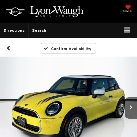
SAVED
Directions
Search
Confirm Availability