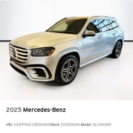
Lithium Ion (li-Ion) Traction Battery
2025
Mercedes-Benz
VIN:
4JGFF5KE1SB383609
Stock:
DS383609L
Model:
GLS450W4