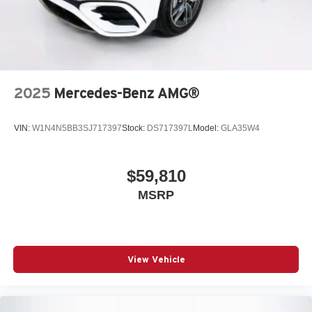
2025
Mercedes-Benz AMG®
VIN:
W1N4N5BB3SJ717397
Stock:
DS717397L
Model:
GLA35W4
$59,810
MSRP
View Vehicle