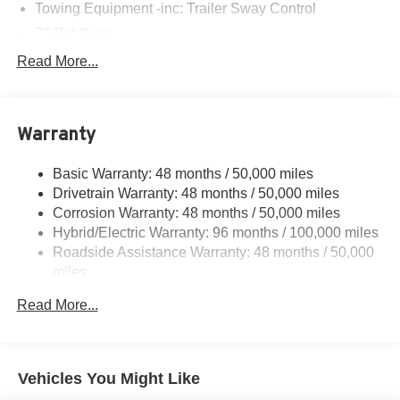
Towing Equipment -inc: Trailer Sway Control
7275# Gvwr
Gas-Pressurized Shock Absorbers
Read More...
Front And Rear Auto-Leveling Suspension
Front And Rear Anti-Roll Bars
Warranty
Automatic w/Driver Control Height Adjustable
Automatic w/Driver Control Ride Control Adaptive
Suspension
Basic Warranty: 48 months / 50,000 miles
Drivetrain Warranty: 48 months / 50,000 miles
Electric Power-Assist Speed-Sensing Steering
Corrosion Warranty: 48 months / 50,000 miles
23.8 Gal. Fuel Tank
Hybrid/Electric Warranty: 96 months / 100,000 miles
Quasi-Dual Stainless Steel Exhaust w/Chrome
Roadside Assistance Warranty: 48 months / 50,000
Tailpipe Finisher
miles
Permanent Locking Hubs
Read More...
Double Wishbone Front Suspension w/Air Springs
Multi-Link Rear Suspension w/Air Springs
Regenerative 4-Wheel Disc Brakes w/4-Wheel ABS,
Vehicles You Might Like
Front And Rear Vented Discs, Brake Assist, Hill Hold
Control and Electric Parking Brake