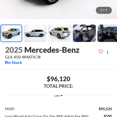
1
/
7
2025
Mercedes-Benz
GLS 450 4MATIC®
In Stock
$96,120
TOTAL PRICE:
Less
$95,525
MSRP:
$595
Lyon-Waugh Auto Group Doc Fee (MA) Admin Fee (NH):