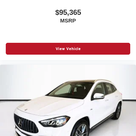
$95,365
MSRP
View Vehicle