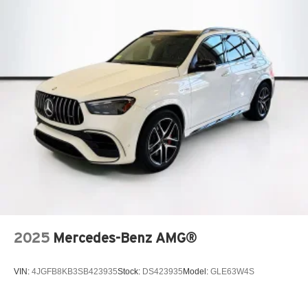
2025
Mercedes-Benz AMG®
VIN:
4JGFB8KB3SB423935
Stock:
DS423935
Model:
GLE63W4S