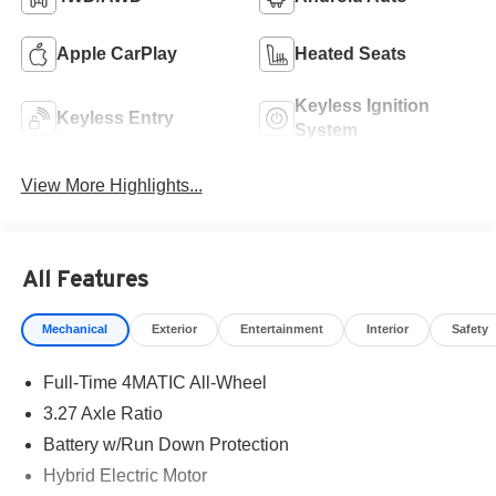
Apple CarPlay
Heated Seats
Keyless Ignition
Keyless Entry
System
View More Highlights...
All Features
Mechanical
Exterior
Entertainment
Interior
Safety
Full-Time 4MATIC All-Wheel
3.27 Axle Ratio
Battery w/Run Down Protection
Hybrid Electric Motor