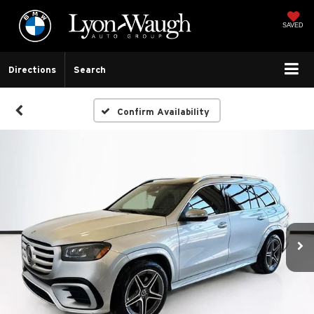
SAVED
Directions
Search
Confirm Availability