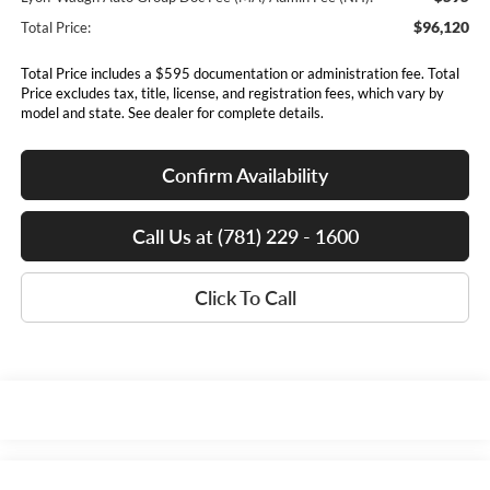
$96,120
Total Price:
Total Price includes a $595 documentation or administration fee. Total
Price excludes tax, title, license, and registration fees, which vary by
model and state. See dealer for complete details.
Confirm Availability
Call Us at (781) 229 - 1600
Click To Call