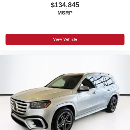
$134,845
MSRP
View Vehicle