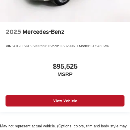
2025
Mercedes-Benz
VIN:
4JGFF5KE9SB329961
Stock:
DS329961L
Model:
GLS450W4
$95,525
MSRP
View Vehicle
May not represent actual vehicle. (Options, colors, trim and body style may