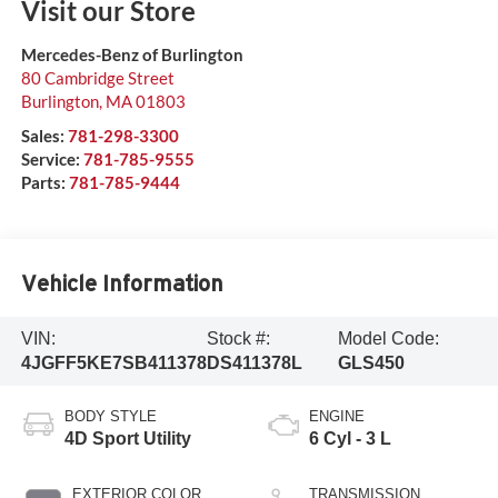
Visit our Store
Mercedes-Benz of Burlington
80 Cambridge Street
Burlington
,
MA
01803
Sales:
781-298-3300
Service:
781-785-9555
Parts:
781-785-9444
Vehicle Information
VIN:
Stock #:
Model Code:
4JGFF5KE7SB411378
DS411378L
GLS450
BODY STYLE
ENGINE
4D Sport Utility
6 Cyl - 3 L
EXTERIOR COLOR
TRANSMISSION