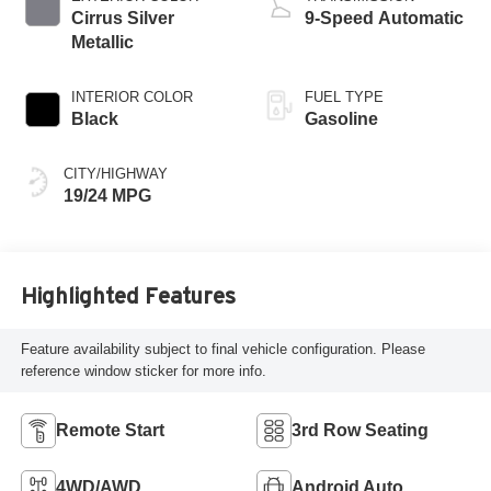
Cirrus Silver
9-Speed Automatic
Metallic
INTERIOR COLOR
FUEL TYPE
Black
Gasoline
CITY/HIGHWAY
19/24 MPG
Highlighted Features
Feature availability subject to final vehicle configuration. Please
reference window sticker for more info.
Remote Start
3rd Row Seating
4WD/AWD
Android Auto