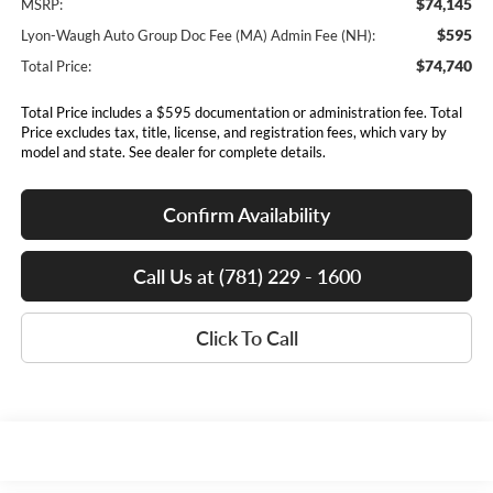
$74,145
MSRP:
$595
Lyon-Waugh Auto Group Doc Fee (MA) Admin Fee (NH):
$74,740
Total Price:
Total Price includes a $595 documentation or administration fee. Total
Price excludes tax, title, license, and registration fees, which vary by
model and state. See dealer for complete details.
Confirm Availability
Call Us at (781) 229 - 1600
Click To Call