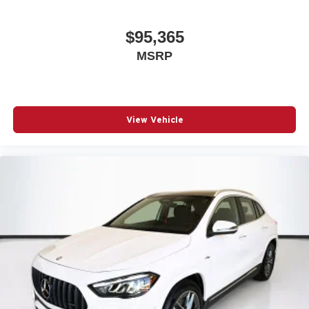
$95,365
MSRP
View Vehicle