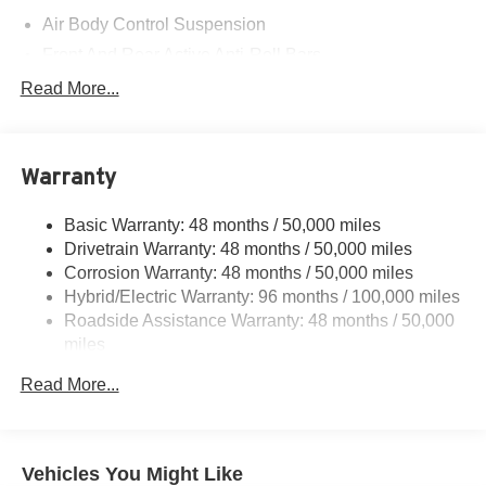
Air Body Control Suspension
Front And Rear Active Anti-Roll Bars
Automatic w/Driver Control Height Adjustable
Read More...
Automatic w/Driver Control Ride Control Sport Tuned
Adaptive Suspension
Electric Power-Assist Speed-Sensing Steering
Warranty
Quasi-Dual Stainless Steel Exhaust
16.4 Gal. Fuel Tank
Basic Warranty: 48 months / 50,000 miles
Drivetrain Warranty: 48 months / 50,000 miles
Permanent Locking Hubs
Corrosion Warranty: 48 months / 50,000 miles
Multi-Link Front Suspension w/Coil Springs
Hybrid/Electric Warranty: 96 months / 100,000 miles
Multi-Link Rear Suspension w/Coil Springs
Roadside Assistance Warranty: 48 months / 50,000
Regenerative 4-Wheel Disc Brakes w/4-Wheel ABS,
miles
Front And Rear Vented Discs, Brake Assist, Hill Hold
Control and Electric Parking Brake
Read More...
Brake Actuated Limited Slip Differential
Lithium Ion (li-Ion) Traction Battery
Vehicles You Might Like