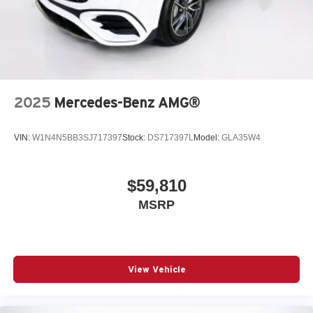
2025
Mercedes-Benz AMG®
VIN:
W1N4N5BB3SJ717397
Stock:
DS717397L
Model:
GLA35W4
$59,810
MSRP
View Vehicle