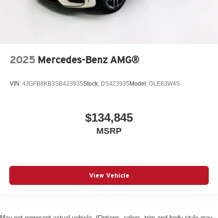
2025
Mercedes-Benz AMG®
VIN:
4JGFB8KB3SB423935
Stock:
DS423935
Model:
GLE63W4S
$134,845
MSRP
View Vehicle
May not represent actual vehicle. (Options, colors, trim and body style may