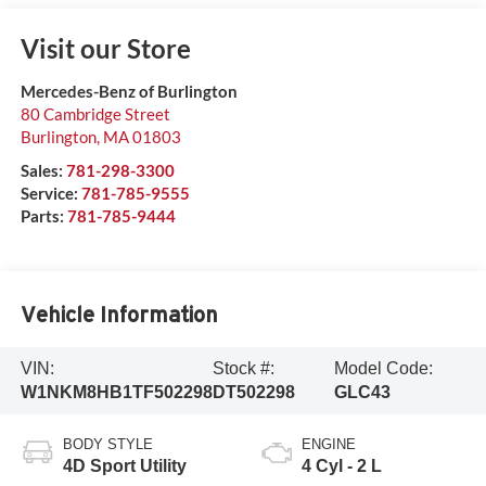
Visit our Store
Mercedes-Benz of Burlington
80 Cambridge Street
Burlington
,
MA
01803
Sales:
781-298-3300
Service:
781-785-9555
Parts:
781-785-9444
Vehicle Information
VIN:
Stock #:
Model Code:
W1NKM8HB1TF502298
DT502298
GLC43
BODY STYLE
ENGINE
4D Sport Utility
4 Cyl - 2 L