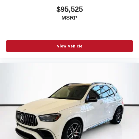
$95,525
MSRP
View Vehicle