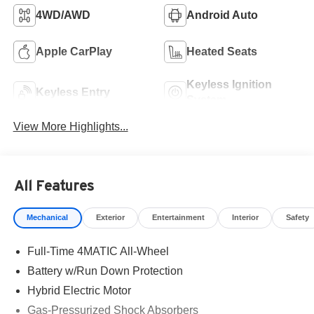
4WD/AWD
Android Auto
Apple CarPlay
Heated Seats
Keyless Ignition
Keyless Entry
System
View More Highlights...
All Features
Mechanical
Exterior
Entertainment
Interior
Safety
Full-Time 4MATIC All-Wheel
Battery w/Run Down Protection
Hybrid Electric Motor
Gas-Pressurized Shock Absorbers