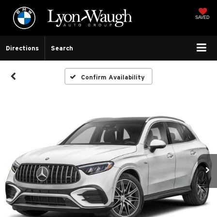
SAVED
Directions
Search
Confirm Availability