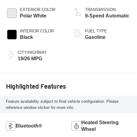
EXTERIOR COLOR
TRANSMISSION
Polar White
9-Speed Automatic
INTERIOR COLOR
FUEL TYPE
Black
Gasoline
CITY/HIGHWAY
19/26 MPG
Highlighted Features
Feature availability subject to final vehicle configuration. Please
reference window sticker for more info.
Heated Steering
Bluetooth®
Wheel