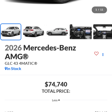
1
/
11
2026
Mercedes-Benz
AMG®
GLC 43 4MATIC®
In Stock
$74,740
TOTAL PRICE:
Less