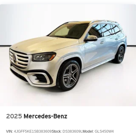
2025
Mercedes-Benz
VIN:
4JGFF5KE1SB383609
Stock:
DS383609L
Model:
GLS450W4