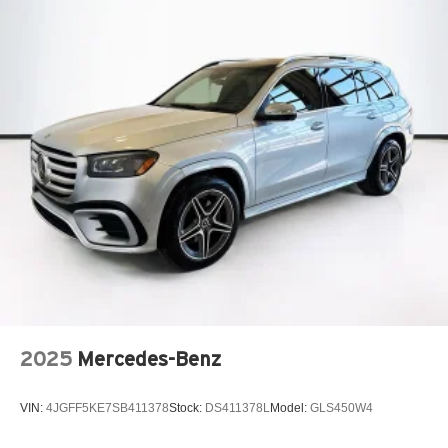
2025
Mercedes-Benz
VIN:
4JGFF5KE7SB411378
Stock:
DS411378L
Model:
GLS450W4