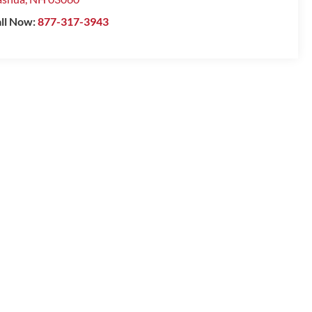
ll Now:
877-317-3943