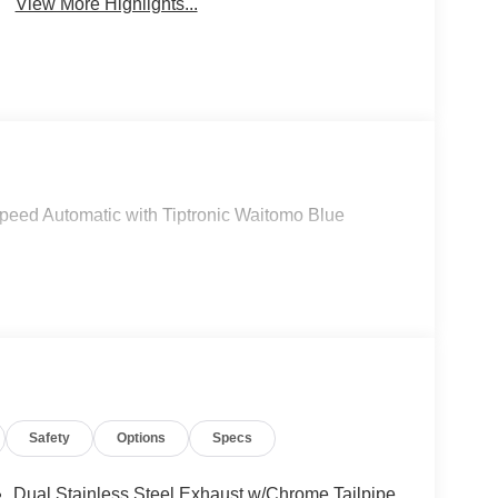
View More Highlights...
peed Automatic with Tiptronic Waitomo Blue
Safety
Options
Specs
Dual Stainless Steel Exhaust w/Chrome Tailpipe