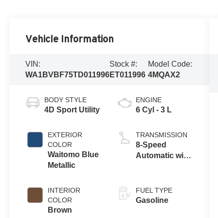
Vehicle Information
VIN:
Stock #:
Model Code:
WA1BVBF75TD011996
ET011996
4MQAX2
BODY STYLE
ENGINE
4D Sport Utility
6 Cyl - 3 L
EXTERIOR
TRANSMISSION
COLOR
8-Speed
Waitomo Blue
Automatic with
Metallic
Tiptronic
INTERIOR
FUEL TYPE
COLOR
Gasoline
Brown