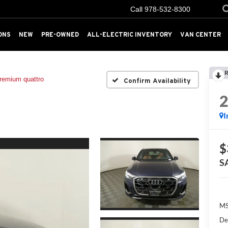
Call
978-532-8300
ONS
NEW
PRE-OWNED
ALL-ELECTRIC INVENTORY
VAN CENTER
R
remium quattro
Confirm Availability
I
$
S
MS
De