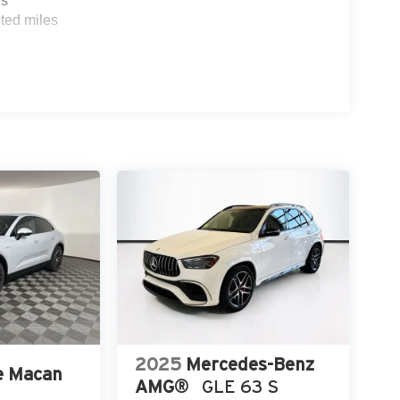
es
ted miles
2025
Mercedes-Benz
e Macan
AMG®
GLE 63 S