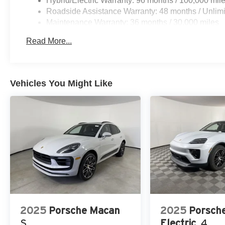
Hybrid/Electric Warranty: 96 months / 100,000 mil
Roadside Assistance Warranty: 48 months / Unlimi
Maintenance Warranty: 36 months / 30,000 miles
Read More...
Vehicles You Might Like
2025
Porsche Macan
2025
Porsch
S
Electric
4