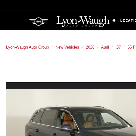
LOCATI
Lyon-Waugh Auto Group
New Vehicles
2026
Audi
Q7
55 P