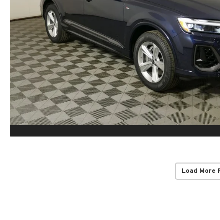
Load More 