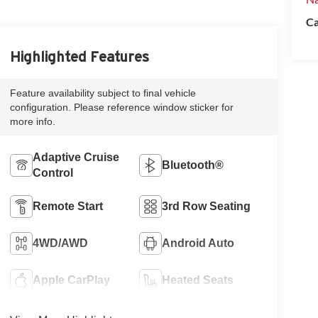
Ca
Highlighted Features
Feature availability subject to final vehicle
configuration. Please reference window sticker for
more info.
Adaptive Cruise
Bluetooth®
Control
Remote Start
3rd Row Seating
4WD/AWD
Android Auto
Apple CarPlay
Heated Seats