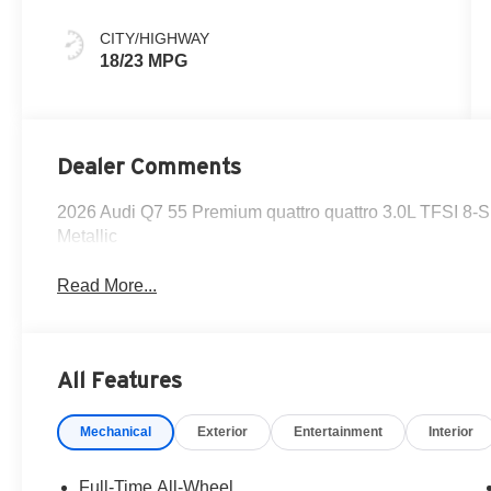
CITY/HIGHWAY
18/23 MPG
Dealer Comments
2026 Audi Q7 55 Premium quattro quattro 3.0L TFSI 8-S
Metallic
Read More...
All Features
Mechanical
Exterior
Entertainment
Interior
Full-Time All-Wheel