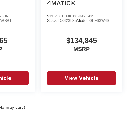
4MATIC®
2506
VIN:
4JGFB8KB3SB423935
ABBB1
Stock:
DS423935
Model:
GLE63W4S
65
$134,845
P
MSRP
icle
View Vehicle
yle may vary)