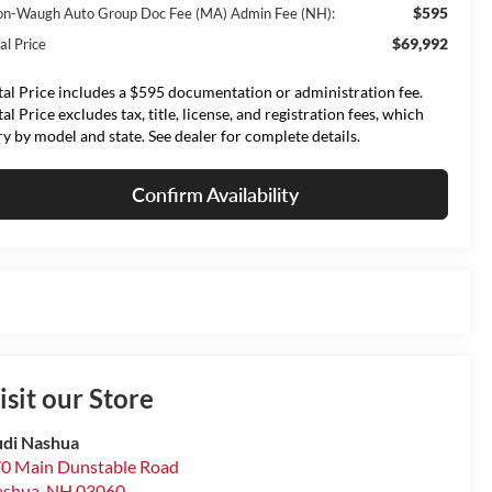
$595
on-Waugh Auto Group Doc Fee (MA) Admin Fee (NH):
$69,992
al Price
tal Price includes a $595 documentation or administration fee.
tal Price excludes tax, title, license, and registration fees, which
ry by model and state. See dealer for complete details.
Confirm Availability
isit our Store
di Nashua
0 Main Dunstable Road
ashua
,
NH
03060