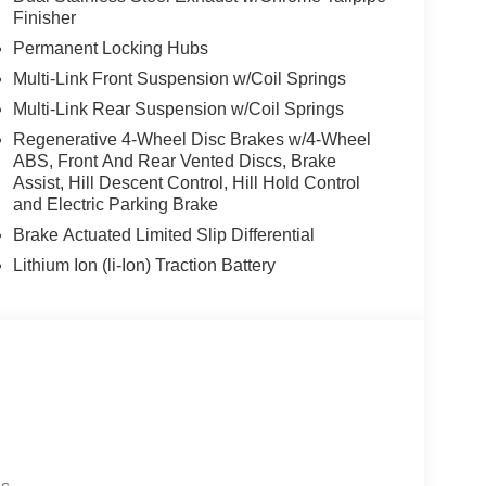
Finisher
Permanent Locking Hubs
Multi-Link Front Suspension w/Coil Springs
Multi-Link Rear Suspension w/Coil Springs
Regenerative 4-Wheel Disc Brakes w/4-Wheel
ABS, Front And Rear Vented Discs, Brake
Assist, Hill Descent Control, Hill Hold Control
and Electric Parking Brake
Brake Actuated Limited Slip Differential
Lithium Ion (li-Ion) Traction Battery