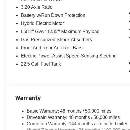
3.20 Axle Ratio
Battery w/Run Down Protection
Hybrid Electric Motor
6581# Gvwr 1235# Maximum Payload
Gas-Pressurized Shock Absorbers
Front And Rear Anti-Roll Bars
Electric Power-Assist Speed-Sensing Steering
22.5 Gal. Fuel Tank
Warranty
Basic Warranty: 48 months / 50,000 miles
Drivetrain Warranty: 48 months / 50,000 miles
Corrosion Warranty: 144 months / Unlimited miles