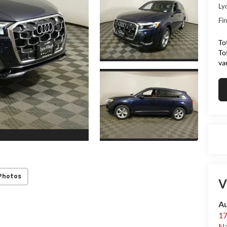
Ly
Fin
To
To
va
Photos
V
Au
17
N