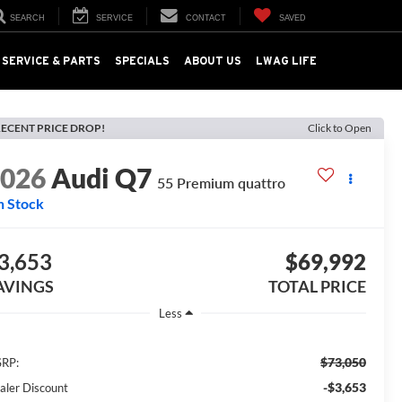
SEARCH
SERVICE
CONTACT
SAVED
SERVICE & PARTS
SPECIALS
ABOUT US
LWAG LIFE
ECENT PRICE DROP!
Click to Open
2026
Audi Q7
55 Premium quattro
n Stock
3,653
$69,992
AVINGS
TOTAL PRICE
Less
$73,050
RP:
-$3,653
aler Discount