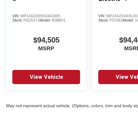
VIN:
WP1AG2A59SLB42885
VIN:
WP1AA2XA6SL00
Stock:
PD25371
Model:
95BBV1
Stock:
P25382
Model:
X
$94,505
$94,4
MSRP
MSR
View Vehicle
View Veh
May not represent actual vehicle. (Options, colors, trim and body st