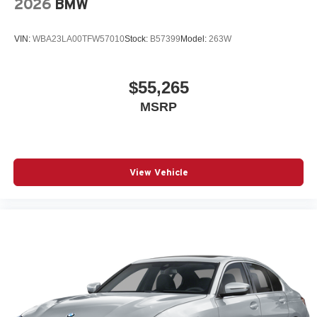
2026
BMW
VIN:
WBA23LA00TFW57010
Stock:
B57399
Model:
263W
$55,265
MSRP
View Vehicle