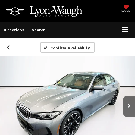
SAVED
Directions
Search
Confirm Availability