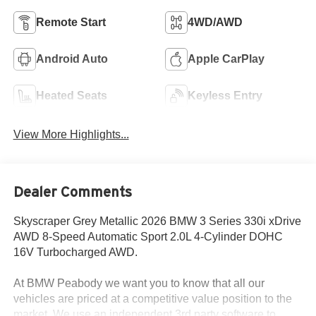
Remote Start
4WD/AWD
Android Auto
Apple CarPlay
Heated Seats
Keyless Entry
View More Highlights...
Dealer Comments
Skyscraper Grey Metallic 2026 BMW 3 Series 330i xDrive
AWD 8-Speed Automatic Sport 2.0L 4-Cylinder DOHC
16V Turbocharged AWD.
At BMW Peabody we want you to know that all our
vehicles are priced at a competitive value position to the
market. We use an independent 3rd party software to