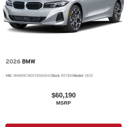
2026
BMW
VIN:
3MW89CW05T8G60642
Stock:
B57865
Model:
263X
$60,190
MSRP