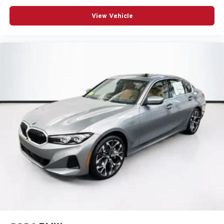
View Vehicle