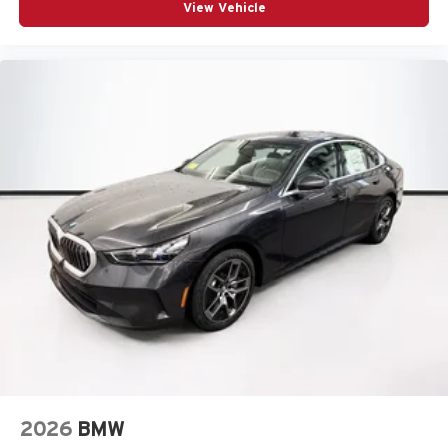
View Vehicle
2026
BMW