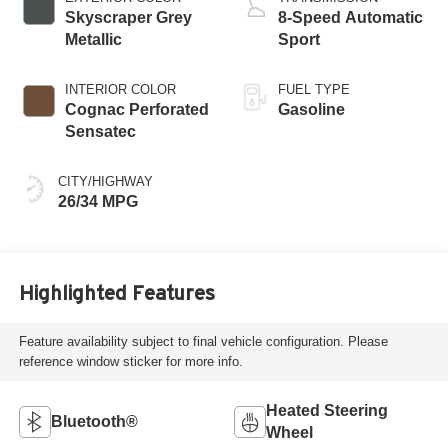
Skyscraper Grey
8-Speed Automatic
Metallic
Sport
INTERIOR COLOR
FUEL TYPE
Cognac Perforated
Gasoline
Sensatec
CITY/HIGHWAY
26/34 MPG
Highlighted Features
Feature availability subject to final vehicle configuration. Please
reference window sticker for more info.
Heated Steering
Bluetooth®
Wheel