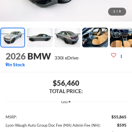
1
/
9
2026
BMW
330i xDrive
In Stock
$56,460
TOTAL PRICE:
Less
$55,865
MSRP:
$595
Lyon-Waugh Auto Group Doc Fee (MA) Admin Fee (NH):