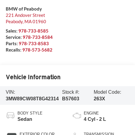
BMW of Peabody
221 Andover Street
Peabody
,
MA
01960
Sales:
978-733-8585
Service:
978-733-8584
Parts:
978-733-8583
Recalls:
978-573-5682
Vehicle Information
VIN:
Stock #:
Model Code:
3MW89CW08T8G42314
B57603
263X
BODY STYLE
ENGINE
Sedan
4 Cyl - 2 L
EXTERIOR COLOR
TRANSMISSION