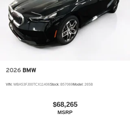
2026
BMW
VIN:
WBA53FJ00TCX11406
Stock:
B57069
Model:
265B
$68,265
MSRP