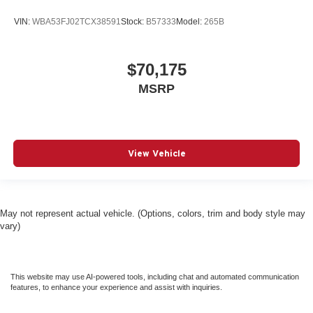
VIN:
WBA53FJ02TCX38591
Stock:
B57333
Model:
265B
$70,175
MSRP
View Vehicle
May not represent actual vehicle. (Options, colors, trim and body style may
vary)
This website may use AI-powered tools, including chat and automated communication
features, to enhance your experience and assist with inquiries.