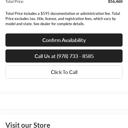
$56,460
Total Price:
Total Price includes a $595 documentation or administration fee. Total
Price excludes tax, title, license, and registration fees, which vary by
model and state. See dealer for complete details.
Confirm Availability
Call Us at (978) 733 - 8585
Click To Call
Visit our Store