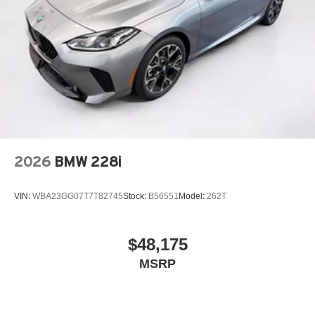
2026
BMW 228i
VIN:
WBA23GG07T7T82745
Stock:
B56551
Model:
262T
$48,175
MSRP