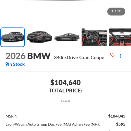
1
/
12
2026
BMW
840i xDrive Gran Coupe
In Stock
$104,640
TOTAL PRICE:
Less
$104,045
MSRP:
$595
Lyon-Waugh Auto Group Doc Fee (MA) Admin Fee (NH):