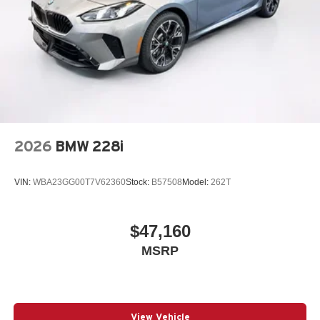
2026
BMW 228i
VIN:
WBA23GG00T7V62360
Stock:
B57508
Model:
262T
$47,160
MSRP
View Vehicle