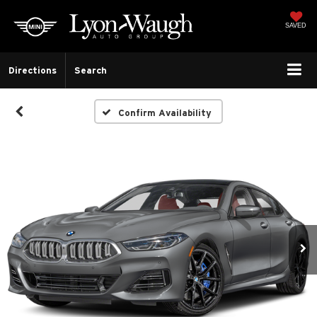
SAVED
Directions
Search
Confirm Availability