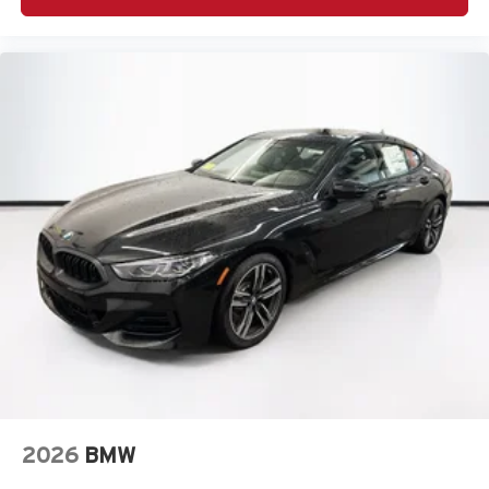
2026
BMW