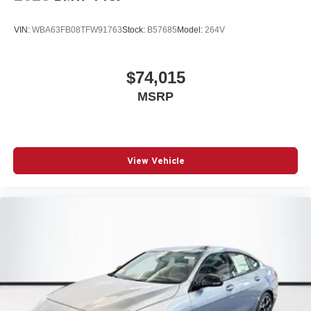
VIN:
WBA63FB08TFW91763
Stock:
B57685
Model:
264V
$74,015
MSRP
View Vehicle