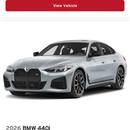
View Vehicle
2026
BMW 440i