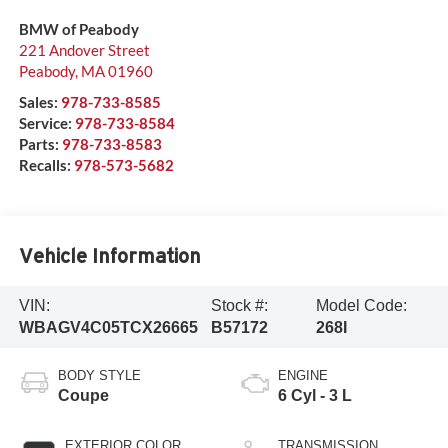
BMW of Peabody
221 Andover Street
Peabody
,
MA
01960
Sales:
978-733-8585
Service:
978-733-8584
Parts:
978-733-8583
Recalls:
978-573-5682
Vehicle Information
VIN:
Stock #:
Model Code:
WBAGV4C05TCX26665
B57172
268I
BODY STYLE
ENGINE
Coupe
6 Cyl - 3 L
EXTERIOR COLOR
TRANSMISSION