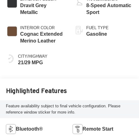
Dravit Grey
8-Speed Automatic
Metallic
Sport
INTERIOR COLOR
FUEL TYPE
Cognac Extended
Gasoline
Merino Leather
CITY/HIGHWAY
21/29 MPG
Highlighted Features
Feature availability subject to final vehicle configuration. Please
reference window sticker for more info.
Bluetooth®
Remote Start