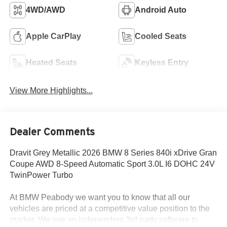
4WD/AWD
Android Auto
Apple CarPlay
Cooled Seats
Heated Seats
Keyless Entry
View More Highlights...
Dealer Comments
Dravit Grey Metallic 2026 BMW 8 Series 840i xDrive Gran
Coupe AWD 8-Speed Automatic Sport 3.0L I6 DOHC 24V
TwinPower Turbo
At BMW Peabody we want you to know that all our
vehicles are priced at a competitive value position to the
market. We use an independent 3rd party software to