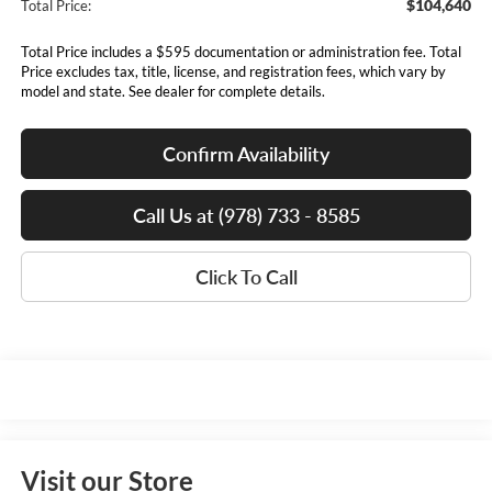
$104,640
Total Price:
Total Price includes a $595 documentation or administration fee. Total
Price excludes tax, title, license, and registration fees, which vary by
model and state. See dealer for complete details.
Confirm Availability
Call Us at (978) 733 - 8585
Click To Call
Visit our Store