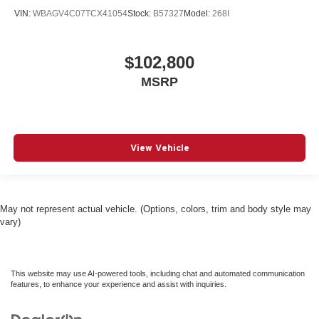
VIN:
WBAGV4C07TCX41054
Stock:
B57327
Model:
268I
$102,800
MSRP
View Vehicle
May not represent actual vehicle. (Options, colors, trim and body style may
vary)
This website may use AI-powered tools, including chat and automated communication
features, to enhance your experience and assist with inquiries.