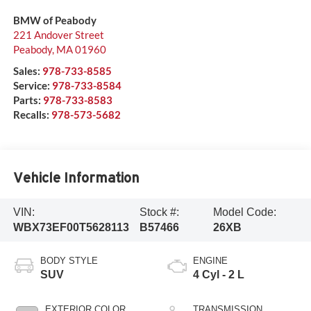
BMW of Peabody
221 Andover Street
Peabody
,
MA
01960
Sales:
978-733-8585
Service:
978-733-8584
Parts:
978-733-8583
Recalls:
978-573-5682
Vehicle Information
VIN:
Stock #:
Model Code:
WBX73EF00T5628113
B57466
26XB
BODY STYLE
ENGINE
SUV
4 Cyl - 2 L
EXTERIOR COLOR
TRANSMISSION