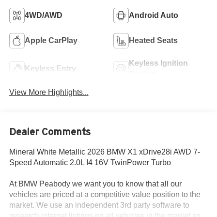
4WD/AWD
Android Auto
Apple CarPlay
Heated Seats
Keyless Ignition
Keyless Entry
System
View More Highlights...
Dealer Comments
Mineral White Metallic 2026 BMW X1 xDrive28i AWD 7-
Speed Automatic 2.0L I4 16V TwinPower Turbo
At BMW Peabody we want you to know that all our
vehicles are priced at a competitive value position to the
market. We use an independent 3rd party software to
research internet listings on all vehicles in the market so