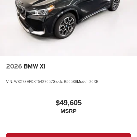
2026
BMW X1
VIN:
WBX73EF0XT5427657
Stock:
B56586
Model:
26XB
$49,605
MSRP