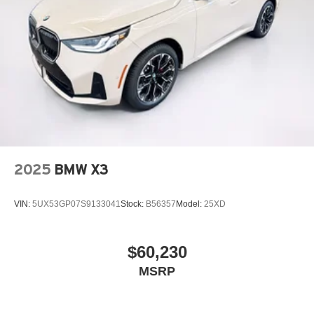
2025
BMW X3
VIN:
5UX53GP07S9133041
Stock:
B56357
Model:
25XD
$60,230
MSRP