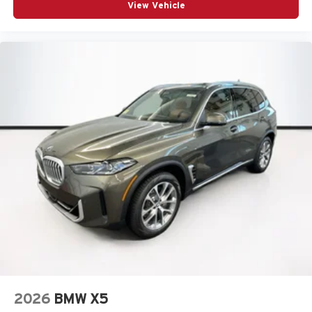
View Vehicle
2026
BMW X5