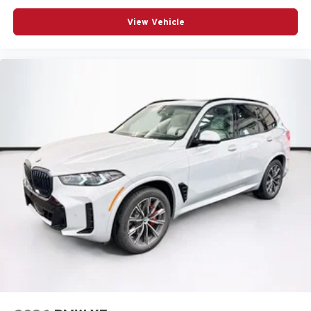
View Vehicle