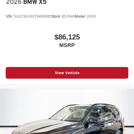
2026
BMW X5
VIN:
5UX23EU03T9480895
Stock:
B57640
Model:
26XG
$86,125
MSRP
View Vehicle