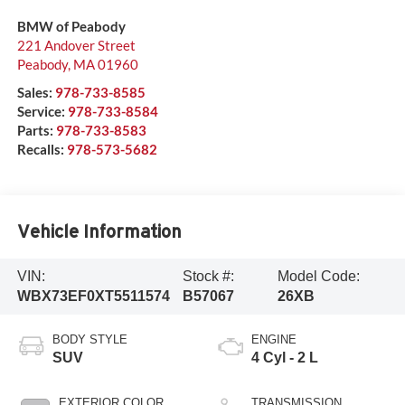
BMW of Peabody
221 Andover Street
Peabody
,
MA
01960
Sales:
978-733-8585
Service:
978-733-8584
Parts:
978-733-8583
Recalls:
978-573-5682
Vehicle Information
VIN:
Stock #:
Model Code:
WBX73EF0XT5511574
B57067
26XB
BODY STYLE
ENGINE
SUV
4 Cyl - 2 L
EXTERIOR COLOR
TRANSMISSION