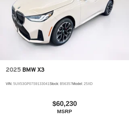
2025
BMW X3
VIN:
5UX53GP07S9133041
Stock:
B56357
Model:
25XD
$60,230
MSRP