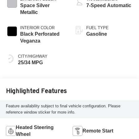
Space Silver
7-Speed Automatic
Metallic
INTERIOR COLOR
FUEL TYPE
Black Perforated
Gasoline
Veganza
CITY/HIGHWAY
25/34 MPG
Highlighted Features
Feature availability subject to final vehicle configuration. Please
reference window sticker for more info.
Heated Steering
Remote Start
Wheel