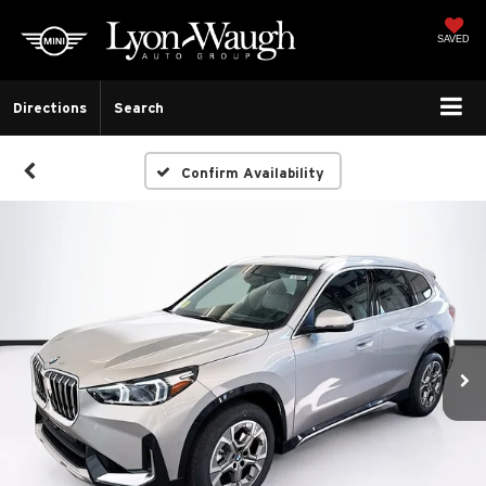
SAVED
Directions
Search
Confirm Availability