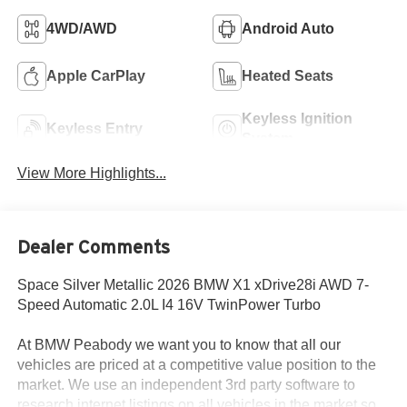
4WD/AWD
Android Auto
Apple CarPlay
Heated Seats
Keyless Ignition
Keyless Entry
System
View More Highlights...
Dealer Comments
Space Silver Metallic 2026 BMW X1 xDrive28i AWD 7-
Speed Automatic 2.0L I4 16V TwinPower Turbo
At BMW Peabody we want you to know that all our
vehicles are priced at a competitive value position to the
market. We use an independent 3rd party software to
research internet listings on all vehicles in the market so