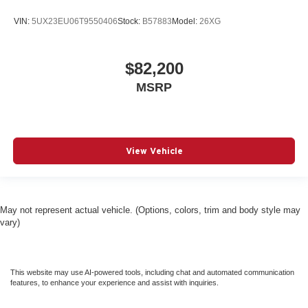
VIN:
5UX23EU06T9550406
Stock:
B57883
Model:
26XG
$82,200
MSRP
View Vehicle
May not represent actual vehicle. (Options, colors, trim and body style may
vary)
This website may use AI-powered tools, including chat and automated communication
features, to enhance your experience and assist with inquiries.