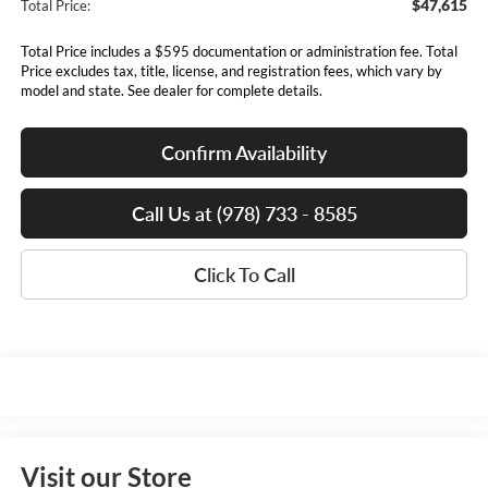
$47,615
Total Price:
Total Price includes a $595 documentation or administration fee. Total
Price excludes tax, title, license, and registration fees, which vary by
model and state. See dealer for complete details.
Confirm Availability
Call Us at (978) 733 - 8585
Click To Call
Visit our Store