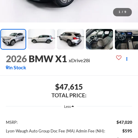
1
/
9
2026
BMW X1
xDrive28i
In Stock
$47,615
TOTAL PRICE:
Less
$47,020
MSRP:
$595
Lyon-Waugh Auto Group Doc Fee (MA) Admin Fee (NH):