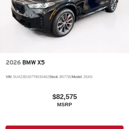
2026
BMW X5
VIN:
5UX23EU07T9535462
Stock:
B57782
Model:
26XG
$82,575
MSRP