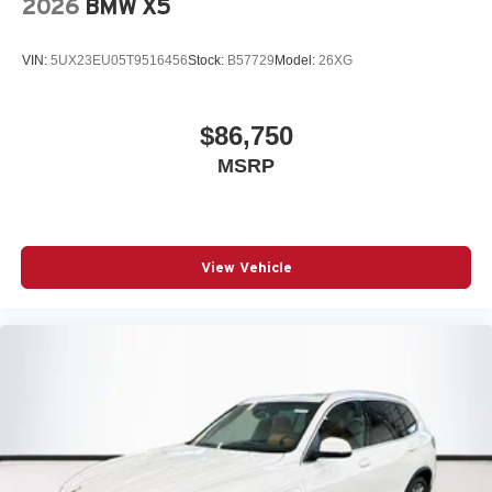
2026
BMW X5
VIN:
5UX23EU05T9516456
Stock:
B57729
Model:
26XG
$86,750
MSRP
View Vehicle