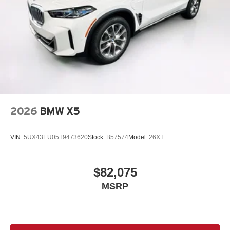
2026
BMW X5
VIN:
5UX43EU05T9473620
Stock:
B57574
Model:
26XT
$82,075
MSRP