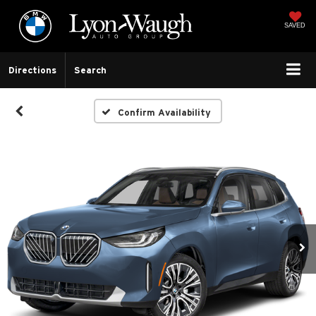
SAVED
Directions
Search
Confirm Availability