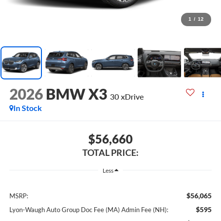
1
/
12
2026
BMW X3
30 xDrive
In Stock
$56,660
TOTAL PRICE:
Less
$56,065
MSRP:
$595
Lyon-Waugh Auto Group Doc Fee (MA) Admin Fee (NH):