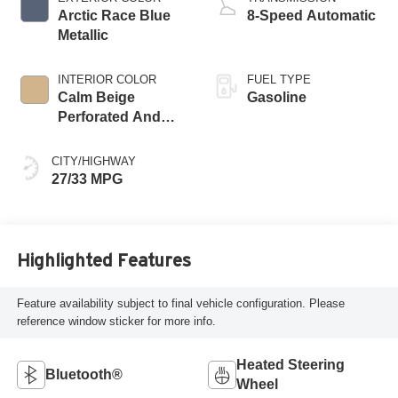
Arctic Race Blue
8-Speed Automatic
Metallic
INTERIOR COLOR
FUEL TYPE
Calm Beige
Gasoline
Perforated And
Quilted Veganza
CITY/HIGHWAY
27/33 MPG
Highlighted Features
Feature availability subject to final vehicle configuration. Please
reference window sticker for more info.
Heated Steering
Bluetooth®
Wheel