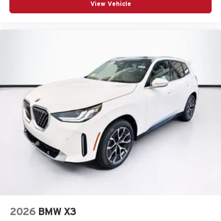
View Vehicle
2026
BMW X3