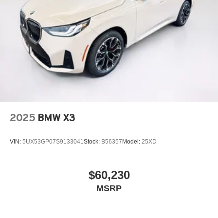
2025
BMW X3
VIN:
5UX53GP07S9133041
Stock:
B56357
Model:
25XD
$60,230
MSRP