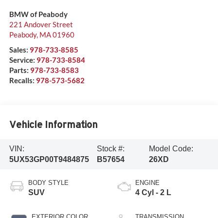
BMW of Peabody
221 Andover Street
Peabody
,
MA
01960
Sales:
978-733-8585
Service:
978-733-8584
Parts:
978-733-8583
Recalls:
978-573-5682
Vehicle Information
VIN:
Stock #:
Model Code:
5UX53GP00T9484875
B57654
26XD
BODY STYLE
ENGINE
SUV
4 Cyl - 2 L
EXTERIOR COLOR
TRANSMISSION