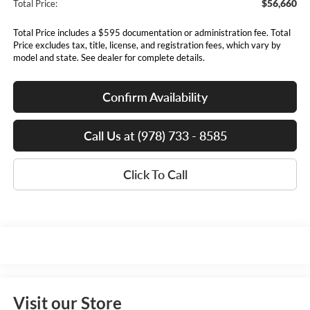
$56,660
Total Price:
Total Price includes a $595 documentation or administration fee. Total
Price excludes tax, title, license, and registration fees, which vary by
model and state. See dealer for complete details.
Confirm Availability
Call Us at (978) 733 - 8585
Click To Call
Visit our Store