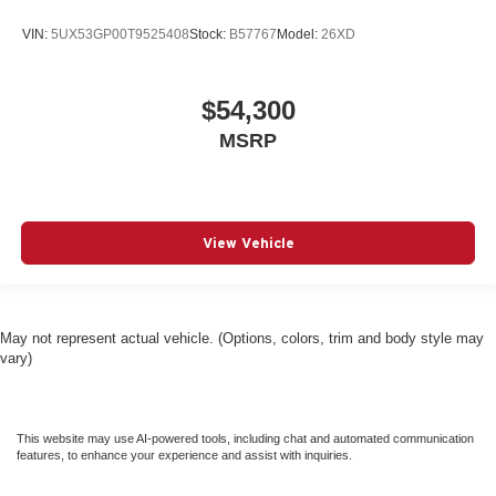
VIN:
5UX53GP00T9525408
Stock:
B57767
Model:
26XD
$54,300
MSRP
View Vehicle
May not represent actual vehicle. (Options, colors, trim and body style may
vary)
This website may use AI-powered tools, including chat and automated communication
features, to enhance your experience and assist with inquiries.