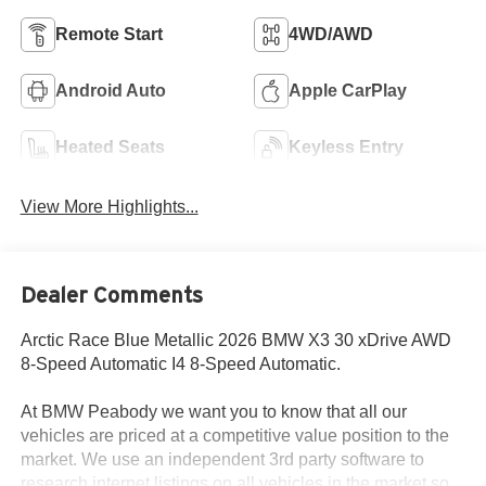
Remote Start
4WD/AWD
Android Auto
Apple CarPlay
Heated Seats
Keyless Entry
View More Highlights...
Dealer Comments
Arctic Race Blue Metallic 2026 BMW X3 30 xDrive AWD
8-Speed Automatic I4 8-Speed Automatic.
At BMW Peabody we want you to know that all our
vehicles are priced at a competitive value position to the
market. We use an independent 3rd party software to
research internet listings on all vehicles in the market so