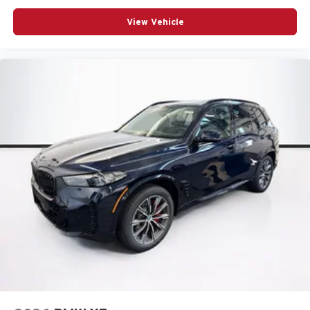
View Vehicle