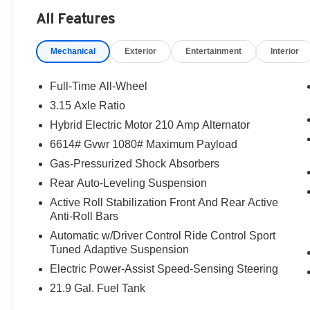
start searching for their next car.
All Features
Mechanical
Exterior
Entertainment
Interior
-Discover The BMW Peabody Difference
-A proud member of the Lyon-Waugh Auto
Full-Time All-Wheel
Group, the Greater Boston, MA area's premier
3.15 Axle Ratio
destination for luxury automotive excellence
Hybrid Electric Motor 210 Amp Alternator
-BMW Center of Excellence Award Winner
6614# Gvwr 1080# Maximum Payload
Gas-Pressurized Shock Absorbers
-Conveniently located in the Greater Boston, MA
Rear Auto-Leveling Suspension
area
Active Roll Stabilization Front And Rear Active
Anti-Roll Bars
-Selection of new BMW, pre-owned BMW and
Electric BMW models arriving daily
Automatic w/Driver Control Ride Control Sport
Tuned Adaptive Suspension
-Build your deal online
Electric Power-Assist Speed-Sensing Steering
21.9 Gal. Fuel Tank
-Two BMW Service Centers to choose from: 221