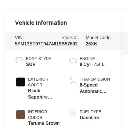
Vehicle Information
VIN:
Stock #:
Model Code:
5YM13ET07T9474619
B57692
26XK
BODY STYLE
ENGINE
SUV
8 Cyl - 4.4 L
EXTERIOR
TRANSMISSION
COLOR
8-Speed
Black
Automatic
Sapphire
Sport
Metallic
INTERIOR
FUEL TYPE
COLOR
Gasoline
Taruma Brown