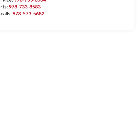
rts:
978-733-8583
calls:
978-573-5682