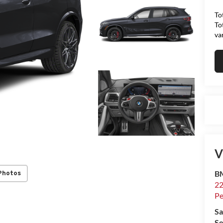
To
To
va
V
B
Photos
22
P
Sa
Se