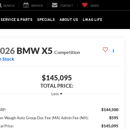
SEARCH
SERVICE
CONTACT
SAVED
SERVICE & PARTS
SPECIALS
ABOUT US
LWAG LIFE
2026
BMW X5
Competition
n Stock
$145,095
TOTAL PRICE:
Less
$144,500
RP:
$595
on-Waugh Auto Group Doc Fee (MA) Admin Fee (NH):
$145,095
al Price: