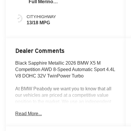
Full Merino
Leather
CITY/HIGHWAY
13/18 MPG
Dealer Comments
Black Sapphire Metallic 2026 BMW X5 M
Competition AWD 8-Speed Automatic Sport 4.4L
V8 DOHC 32V TwinPower Turbo
At BMW Peabody we want you to know that all
our vehicles are priced at a competitive value
position to the market. We use an independent
3rd party software to research internet listings on
Read More...
all vehicles in the market so we can ensure that
our prices are the most competitive out there. We
do this simply so people choose us when they