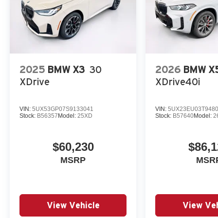
2025
BMW X3
30
2026
BMW X
XDrive
XDrive40i
VIN:
5UX53GP07S9133041
VIN:
5UX23EU03T948
Stock:
B56357
Model:
25XD
Stock:
B57640
Model:
2
$60,230
$86,1
MSRP
MSR
View Vehicle
View Veh