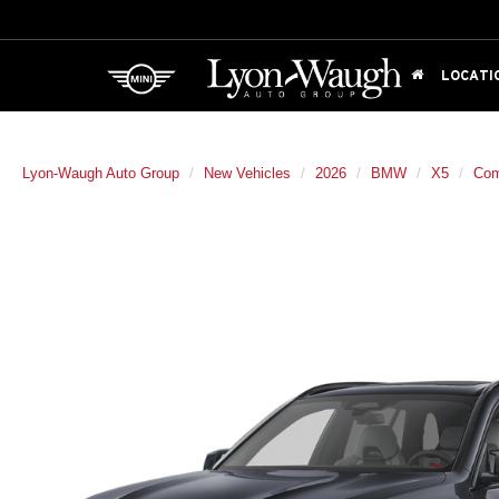
LOCATI
Lyon-Waugh Auto Group
New Vehicles
2026
BMW
X5
Com