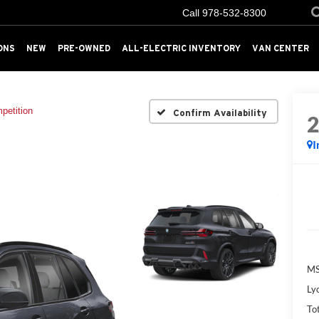
Call
978-532-8300
ONS
NEW
PRE-OWNED
ALL-ELECTRIC INVENTORY
VAN CENTER
petition
Confirm Availability
I
MS
Ly
Tot