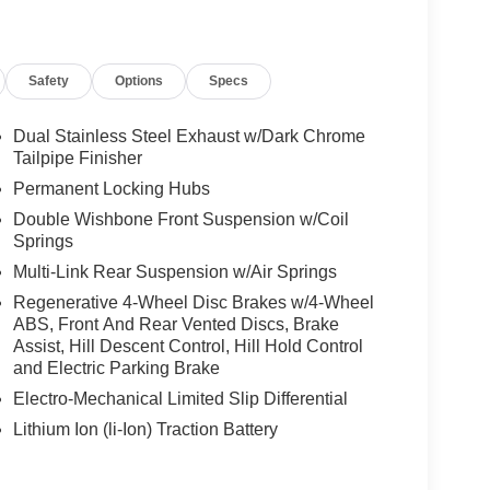
Safety
Options
Specs
Dual Stainless Steel Exhaust w/Dark Chrome
Tailpipe Finisher
Permanent Locking Hubs
Double Wishbone Front Suspension w/Coil
Springs
Multi-Link Rear Suspension w/Air Springs
Regenerative 4-Wheel Disc Brakes w/4-Wheel
ABS, Front And Rear Vented Discs, Brake
Assist, Hill Descent Control, Hill Hold Control
and Electric Parking Brake
Electro-Mechanical Limited Slip Differential
Lithium Ion (li-Ion) Traction Battery