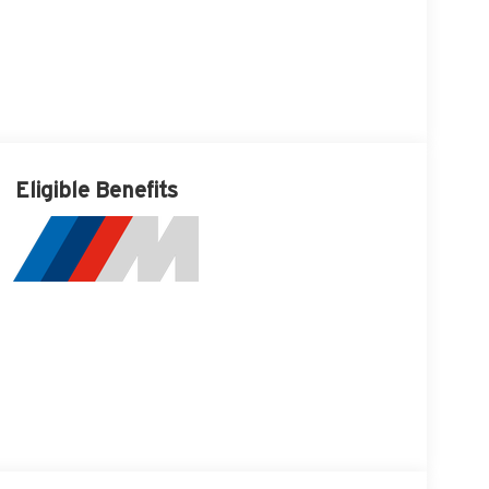
Eligible Benefits