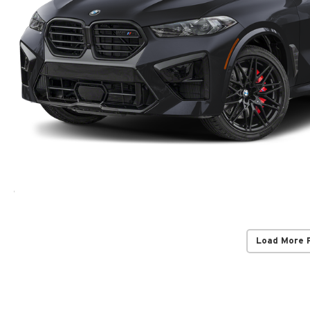
Load More 