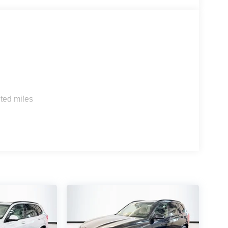
s
ted miles