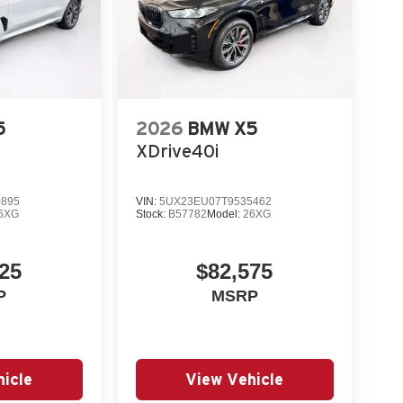
5
2026
BMW X5
XDrive40i
0895
VIN:
5UX23EU07T9535462
6XG
Stock:
B57782
Model:
26XG
25
$82,575
P
MSRP
icle
View Vehicle