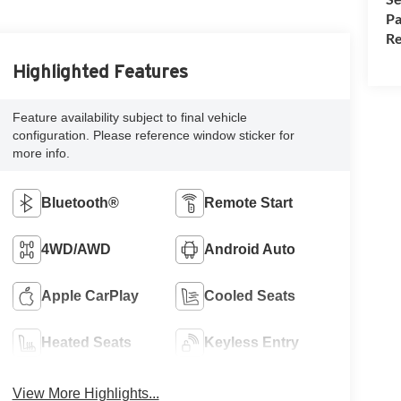
Pa
Re
Highlighted Features
Feature availability subject to final vehicle
configuration. Please reference window sticker for
more info.
Bluetooth®
Remote Start
4WD/AWD
Android Auto
Apple CarPlay
Cooled Seats
Heated Seats
Keyless Entry
View More Highlights...