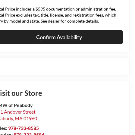
tal Price includes a $595 documentation or administration fee.
tal Price excludes tax, title, license, and registration fees, which
ry by model and state. See dealer for complete details.
Confirm Availability
isit our Store
MW of Peabody
1 Andover Street
eabody
,
MA
01960
les:
978-733-8585
rvice:
978-733-8584