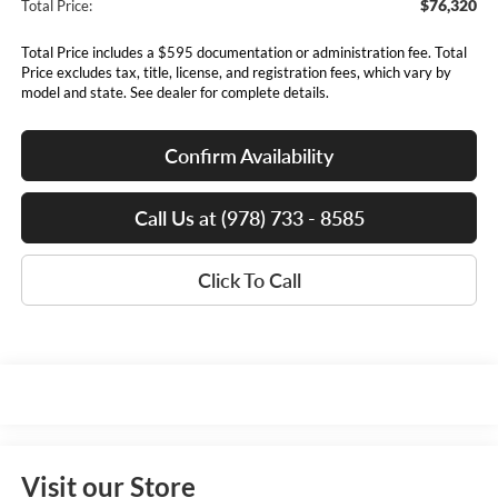
$76,320
Total Price:
Total Price includes a $595 documentation or administration fee. Total
Price excludes tax, title, license, and registration fees, which vary by
model and state. See dealer for complete details.
Confirm Availability
Call Us at (978) 733 - 8585
Click To Call
Visit our Store