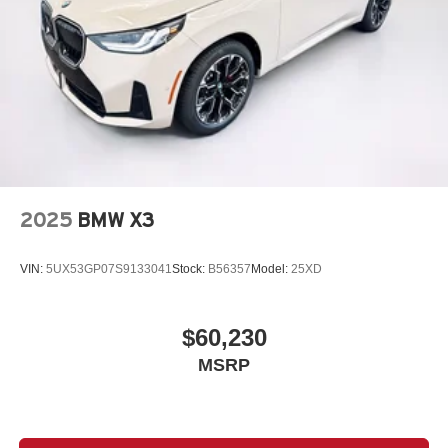
2025
BMW X3
VIN:
5UX53GP07S9133041
Stock:
B56357
Model:
25XD
$60,230
MSRP