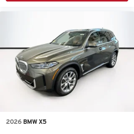
2026
BMW X5