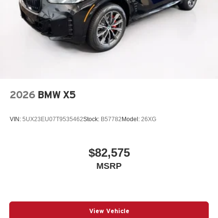
2026
BMW X5
VIN:
5UX23EU07T9535462
Stock:
B57782
Model:
26XG
$82,575
MSRP
View Vehicle