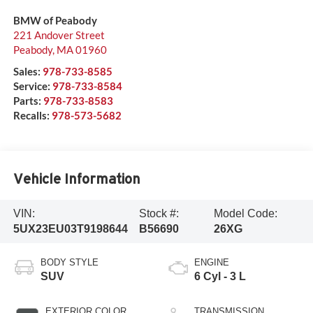
BMW of Peabody
221 Andover Street
Peabody
,
MA
01960
Sales:
978-733-8585
Service:
978-733-8584
Parts:
978-733-8583
Recalls:
978-573-5682
Vehicle Information
VIN:
Stock #:
Model Code:
5UX23EU03T9198644
B56690
26XG
BODY STYLE
ENGINE
SUV
6 Cyl - 3 L
EXTERIOR COLOR
TRANSMISSION