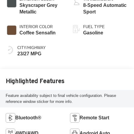
Skyscraper Grey
8-Speed Automatic
Metallic
Sport
INTERIOR COLOR
FUEL TYPE
Coffee Sensafin
Gasoline
CITY/HIGHWAY
23/27 MPG
Highlighted Features
Feature availability subject to final vehicle configuration. Please
reference window sticker for more info.
Bluetooth®
Remote Start
4WD/AWD
Android Auto