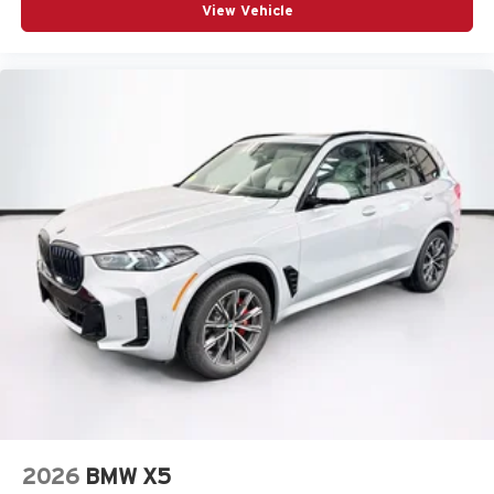
View Vehicle
2026
BMW X5