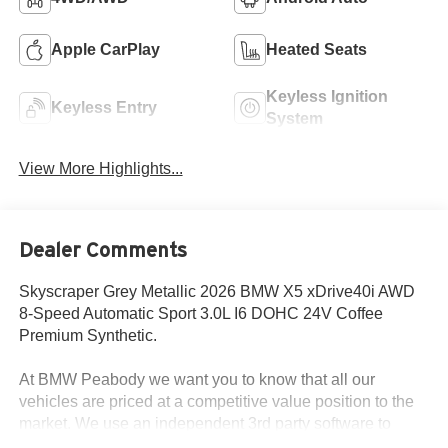
Apple CarPlay
Heated Seats
Keyless Ignition
Keyless Entry
System
View More Highlights...
Dealer Comments
Skyscraper Grey Metallic 2026 BMW X5 xDrive40i AWD
8-Speed Automatic Sport 3.0L I6 DOHC 24V Coffee
Premium Synthetic.
At BMW Peabody we want you to know that all our
vehicles are priced at a competitive value position to the
market. We use an independent 3rd party software to
research internet listings on all vehicles in the market so