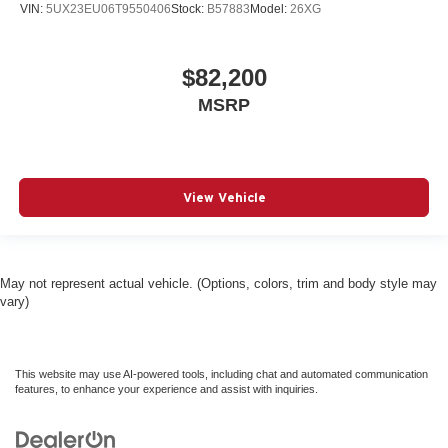
VIN:
5UX23EU06T9550406
Stock:
B57883
Model:
26XG
$82,200
MSRP
View Vehicle
May not represent actual vehicle. (Options, colors, trim and body style may
vary)
This website may use AI-powered tools, including chat and automated communication
features, to enhance your experience and assist with inquiries.