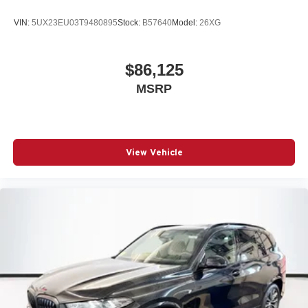
VIN:
5UX23EU03T9480895
Stock:
B57640
Model:
26XG
$86,125
MSRP
View Vehicle