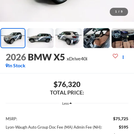
1
/
9
2026
BMW X5
xDrive40i
In Stock
$76,320
TOTAL PRICE:
Less
$75,725
MSRP:
$595
Lyon-Waugh Auto Group Doc Fee (MA) Admin Fee (NH):