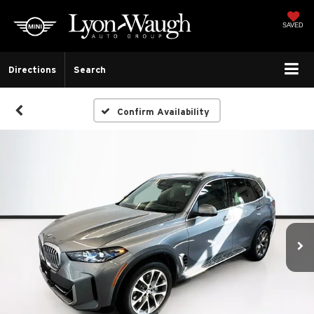
SAVED
Directions
Search
Confirm Availability