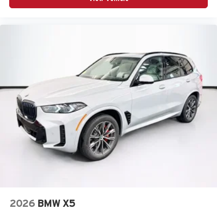
2026
BMW X5