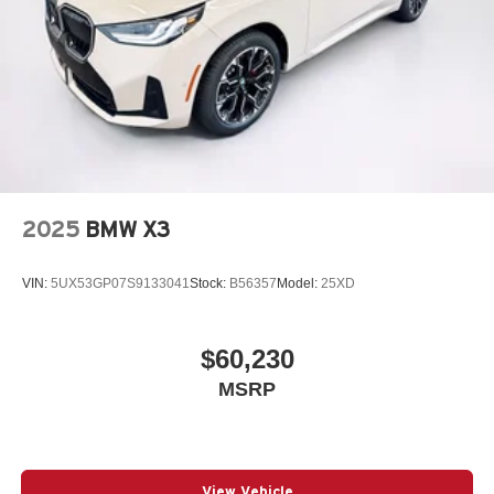
2025
BMW X3
VIN:
5UX53GP07S9133041
Stock:
B56357
Model:
25XD
$60,230
MSRP
View Vehicle