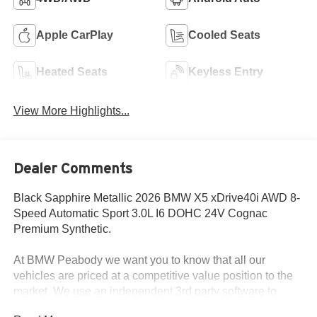
Apple CarPlay
Cooled Seats
Heated Seats
Keyless Entry
View More Highlights...
Dealer Comments
Black Sapphire Metallic 2026 BMW X5 xDrive40i AWD 8-
Speed Automatic Sport 3.0L I6 DOHC 24V Cognac
Premium Synthetic.
At BMW Peabody we want you to know that all our
vehicles are priced at a competitive value position to the
market. We use an independent 3rd party software to
research internet listings on all vehicles in the market so