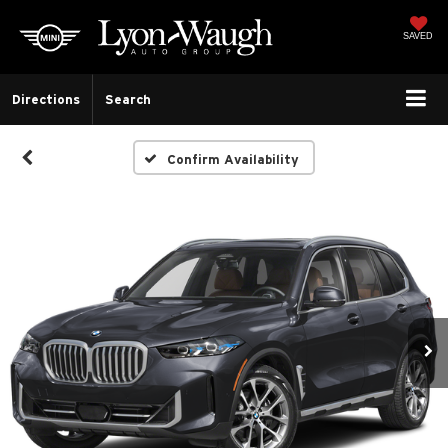
SAVED
Directions
Search
Confirm Availability