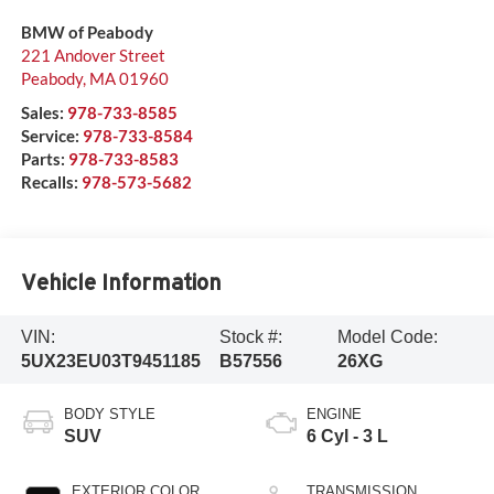
BMW of Peabody
221 Andover Street
Peabody
,
MA
01960
Sales:
978-733-8585
Service:
978-733-8584
Parts:
978-733-8583
Recalls:
978-573-5682
Vehicle Information
VIN:
Stock #:
Model Code:
5UX23EU03T9451185
B57556
26XG
BODY STYLE
ENGINE
SUV
6 Cyl - 3 L
EXTERIOR COLOR
TRANSMISSION