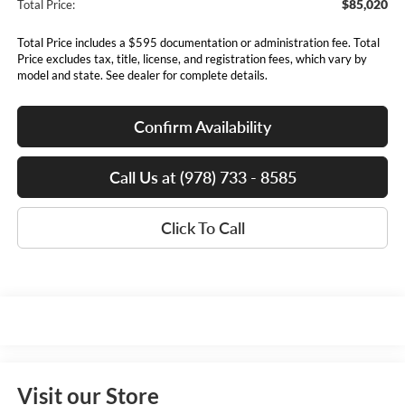
$85,020
Total Price:
Total Price includes a $595 documentation or administration fee. Total
Price excludes tax, title, license, and registration fees, which vary by
model and state. See dealer for complete details.
Confirm Availability
Call Us at (978) 733 - 8585
Click To Call
Visit our Store