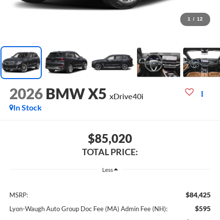
1
/
12
2026
BMW X5
xDrive40i
In Stock
$85,020
TOTAL PRICE:
Less
$84,425
MSRP:
$595
Lyon-Waugh Auto Group Doc Fee (MA) Admin Fee (NH):