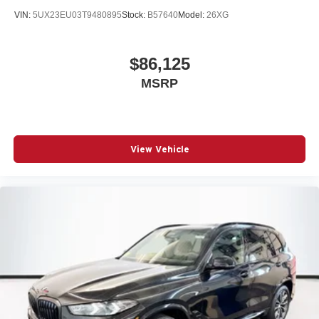
VIN:
5UX23EU03T9480895
Stock:
B57640
Model:
26XG
$86,125
MSRP
View Vehicle