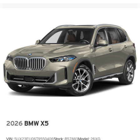
2026
BMW X5
VIN:
5UX23EU06T9550406
Stock:
B57883
Model:
26XG