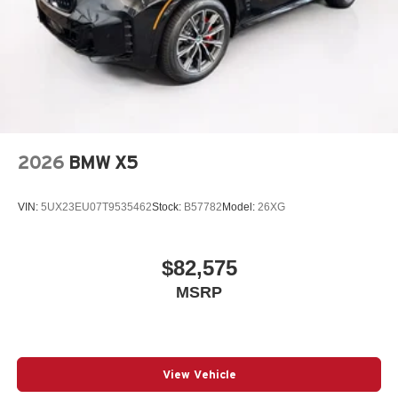
2026
BMW X5
VIN:
5UX23EU07T9535462
Stock:
B57782
Model:
26XG
$82,575
MSRP
View Vehicle