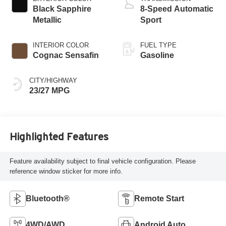
Black Sapphire
8-Speed Automatic
Metallic
Sport
INTERIOR COLOR
FUEL TYPE
Cognac Sensafin
Gasoline
CITY/HIGHWAY
23/27 MPG
Highlighted Features
Feature availability subject to final vehicle configuration. Please
reference window sticker for more info.
Bluetooth®
Remote Start
4WD/AWD
Android Auto