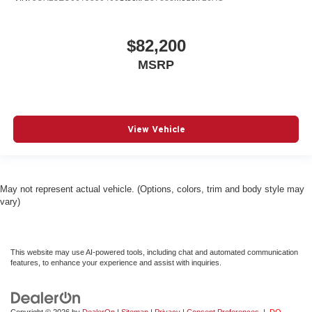
$82,200
MSRP
View Vehicle
May not represent actual vehicle. (Options, colors, trim and body style may
vary)
This website may use AI-powered tools, including chat and automated communication
features, to enhance your experience and assist with inquiries.