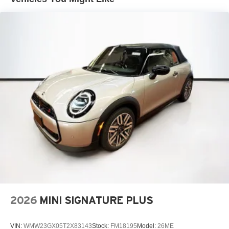
2026
MINI SIGNATURE PLUS
VIN:
WMW23GX05T2X83143
Stock:
FM18195
Model:
26ME