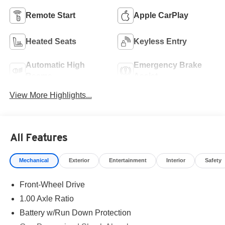
Remote Start
Apple CarPlay
Heated Seats
Keyless Entry
Automatic High
Emergency Brake
Beams
Assist
View More Highlights...
All Features
Mechanical
Exterior
Entertainment
Interior
Safety
Front-Wheel Drive
1.00 Axle Ratio
Battery w/Run Down Protection