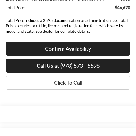
$46,670
Total Price:
Total Price includes a $595 documentation or administration fee. Total
Price excludes tax, title, license, and registration fees, which vary by
model and state. See dealer for complete details.
Confirm Availability
Call Us at (978) 573 - 5598
Click To Call