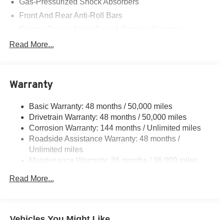
Gas-Pressurized Shock Absorbers
Front And Rear Anti-Roll Bars
Electric Power-Assist Speed-Sensing Steering
11.6 Gal. Fuel Tank
Read More...
Single Stainless Steel Exhaust
Strut Front Suspension w/Coil Springs
Warranty
Multi-Link Rear Suspension w/Coil Springs
4-Wheel Disc Brakes w/4-Wheel ABS, Front Vented
Basic Warranty: 48 months / 50,000 miles
Discs, Brake Assist, Hill Hold Control and Electric
Drivetrain Warranty: 48 months / 50,000 miles
Parking Brake
Corrosion Warranty: 144 months / Unlimited miles
Roadside Assistance Warranty: 48 months /
Unlimited miles
Maintenance Warranty: 36 months / 36,000 miles
Read More...
Vehicles You Might Like