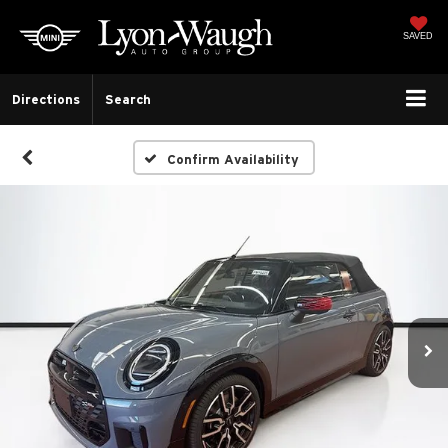
SAVED
Directions
Search
Confirm Availability