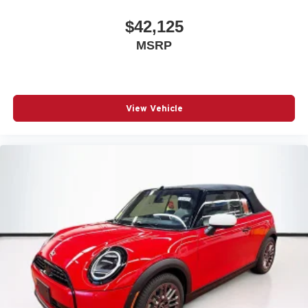
$42,125
MSRP
View Vehicle