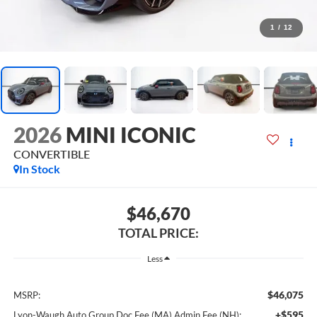
1
/
12
2026
MINI ICONIC
CONVERTIBLE
In Stock
$46,670
TOTAL PRICE:
Less
$46,075
MSRP:
+$595
Lyon-Waugh Auto Group Doc Fee (MA) Admin Fee (NH):