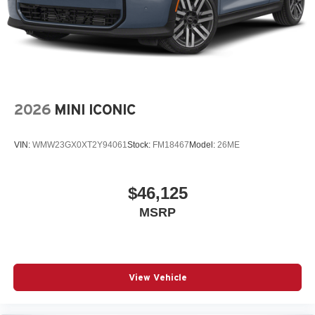
2026
MINI ICONIC
VIN:
WMW23GX0XT2Y94061
Stock:
FM18467
Model:
26ME
$46,125
MSRP
View Vehicle