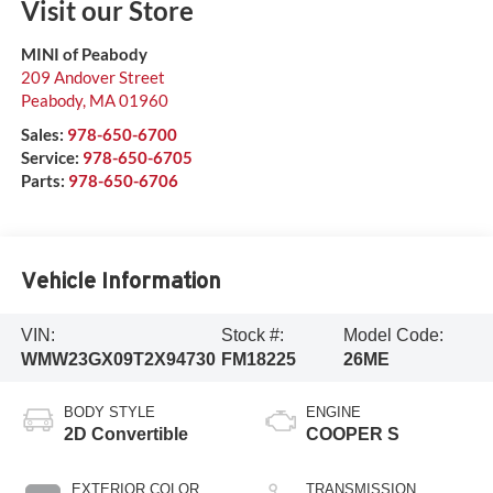
Visit our Store
MINI of Peabody
209 Andover Street
Peabody
,
MA
01960
Sales:
978-650-6700
Service:
978-650-6705
Parts:
978-650-6706
Vehicle Information
VIN:
Stock #:
Model Code:
WMW23GX09T2X94730
FM18225
26ME
BODY STYLE
ENGINE
2D Convertible
COOPER S
EXTERIOR COLOR
TRANSMISSION