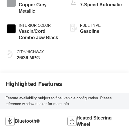
Copper Grey
7-Speed Automatic
Metallic
INTERIOR COLOR
FUEL TYPE
Vescin/Cord
Gasoline
Combo Jcw Black
CITY/HIGHWAY
26/36 MPG
Highlighted Features
Feature availability subject to final vehicle configuration. Please
reference window sticker for more info.
Heated Steering
Bluetooth®
Wheel