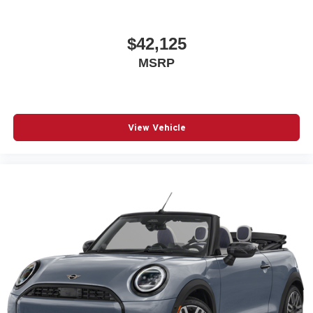
$42,125
MSRP
View Vehicle