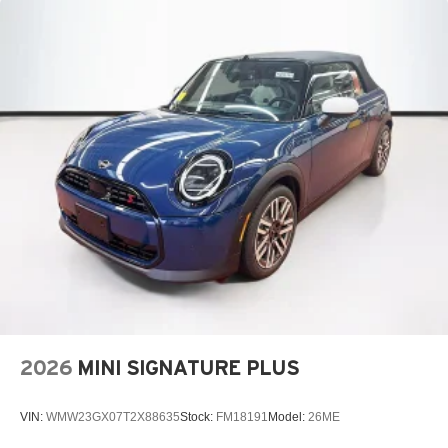
2026
MINI SIGNATURE PLUS
VIN:
WMW23GX07T2X88635
Stock:
FM18191
Model:
26ME