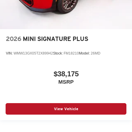
2026
MINI SIGNATURE PLUS
VIN:
WMW13GX05T2X89942
Stock:
FM18210
Model:
26MD
$38,175
MSRP
View Vehicle