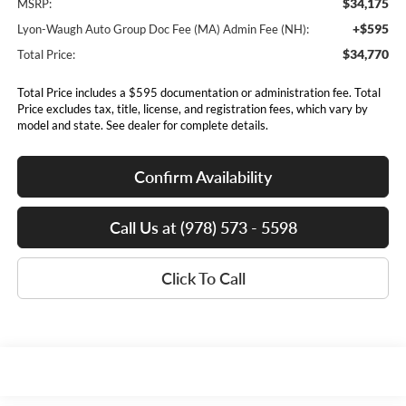
$34,175
MSRP:
+$595
Lyon-Waugh Auto Group Doc Fee (MA) Admin Fee (NH):
$34,770
Total Price:
Total Price includes a $595 documentation or administration fee. Total
Price excludes tax, title, license, and registration fees, which vary by
model and state. See dealer for complete details.
Confirm Availability
Call Us at (978) 573 - 5598
Click To Call