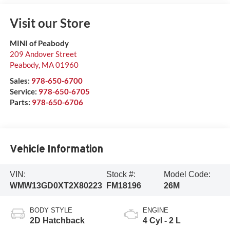
Visit our Store
MINI of Peabody
209 Andover Street
Peabody
,
MA
01960
Sales:
978-650-6700
Service:
978-650-6705
Parts:
978-650-6706
Vehicle Information
VIN:
Stock #:
Model Code:
WMW13GD0XT2X80223
FM18196
26M
BODY STYLE
ENGINE
2D Hatchback
4 Cyl - 2 L