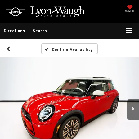
SAVED
Directions
Search
Confirm Availability