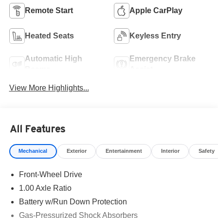
Remote Start
Apple CarPlay
Heated Seats
Keyless Entry
Automatic High
Emergency Brake
Beams
Assist
View More Highlights...
All Features
Mechanical
Exterior
Entertainment
Interior
Safety
Front-Wheel Drive
1.00 Axle Ratio
Battery w/Run Down Protection
Gas-Pressurized Shock Absorbers