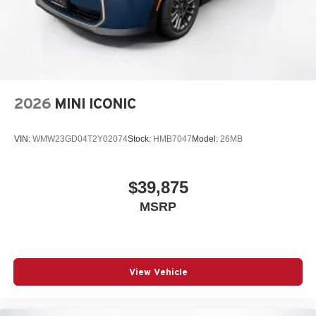
2026
MINI ICONIC
VIN:
WMW23GD04T2Y02074
Stock:
HMB7047
Model:
26MB
$39,875
MSRP
View Vehicle