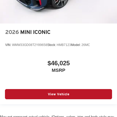
2026
MINI ICONIC
VIN:
WMW33GD08T2Y89658
Stock:
HMB7123
Model:
26MC
$46,025
MSRP
View Vehicle
May not represent actual vehicle. (Options, colors, trim and body style may