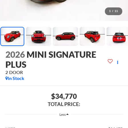
1
/
11
2026
MINI SIGNATURE
PLUS
2 DOOR
In Stock
$34,770
TOTAL PRICE:
Less