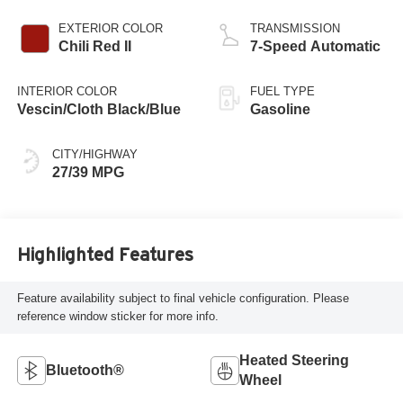
EXTERIOR COLOR
TRANSMISSION
Chili Red II
7-Speed Automatic
INTERIOR COLOR
FUEL TYPE
Vescin/Cloth Black/Blue
Gasoline
CITY/HIGHWAY
27/39 MPG
Highlighted Features
Feature availability subject to final vehicle configuration. Please
reference window sticker for more info.
Heated Steering
Bluetooth®
Wheel