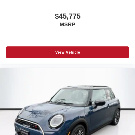
$45,775
MSRP
View Vehicle