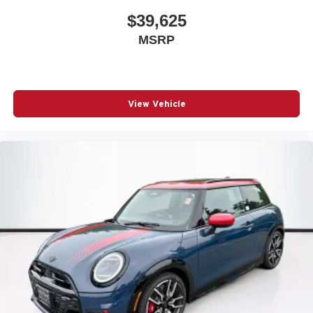
$39,625
MSRP
View Vehicle