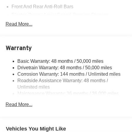
Front And Rear Anti-Roll Bars
Electric Power-Assist Speed-Sensing Steering
11.6 Gal. Fuel Tank
Read More...
Single Stainless Steel Exhaust
Strut Front Suspension w/Coil Springs
Warranty
Multi-Link Rear Suspension w/Coil Springs
4-Wheel Disc Brakes w/4-Wheel ABS, Front Vented
Basic Warranty: 48 months / 50,000 miles
Discs, Brake Assist, Hill Hold Control and Electric
Drivetrain Warranty: 48 months / 50,000 miles
Parking Brake
Corrosion Warranty: 144 months / Unlimited miles
Roadside Assistance Warranty: 48 months /
Unlimited miles
Maintenance Warranty: 36 months / 36,000 miles
Read More...
Vehicles You Might Like