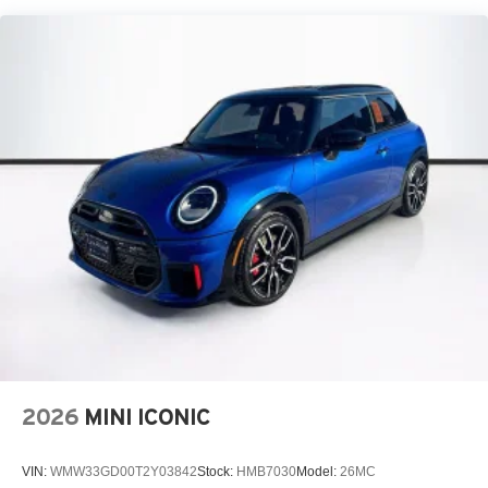
2026
MINI ICONIC
VIN:
WMW33GD00T2Y03842
Stock:
HMB7030
Model:
26MC