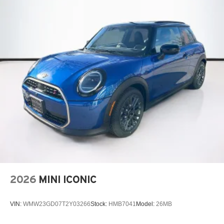
2026
MINI ICONIC
VIN:
WMW23GD07T2Y03266
Stock:
HMB7041
Model:
26MB