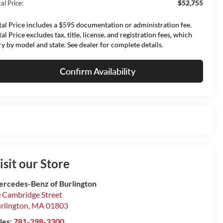
$52,755
al Price:
tal Price includes a $595 documentation or administration fee.
tal Price excludes tax, title, license, and registration fees, which
ry by model and state. See dealer for complete details.
Confirm Availability
isit our Store
rcedes-Benz of Burlington
 Cambridge Street
rlington
,
MA
01803
les:
781-298-3300