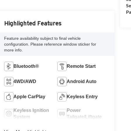
Se
Pa
Highlighted Features
Feature availability subject to final vehicle
configuration. Please reference window sticker for
more info.
Bluetooth®
Remote Start
4WD/AWD
Android Auto
Apple CarPlay
Keyless Entry
Keyless Ignition
Power
System
Tailgate/Liftgate