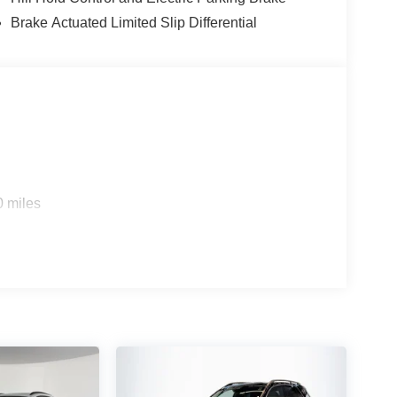
Brake Actuated Limited Slip Differential
0 miles