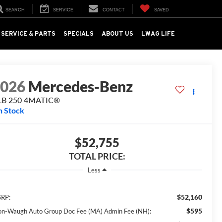
SEARCH
SERVICE
CONTACT
SAVED
SERVICE & PARTS
SPECIALS
ABOUT US
LWAG LIFE
2026
Mercedes-Benz
LB 250 4MATIC®
n Stock
$52,755
TOTAL PRICE:
Less
$52,160
RP:
$595
on-Waugh Auto Group Doc Fee (MA) Admin Fee (NH):