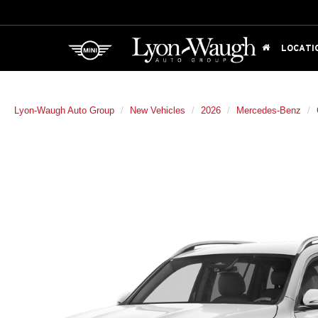
LOCATI
Lyon-Waugh Auto Group
New Vehicles
2026
Mercedes-Benz