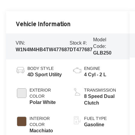
Vehicle Information
Model
VIN:
Stock #:
Code:
W1N4M4HB4TW477687
DT477687
GLB250
BODY STYLE
ENGINE
4D Sport Utility
4 Cyl - 2 L
EXTERIOR
TRANSMISSION
COLOR
8 Speed Dual
Polar White
Clutch
INTERIOR
FUEL TYPE
COLOR
Gasoline
Macchiato