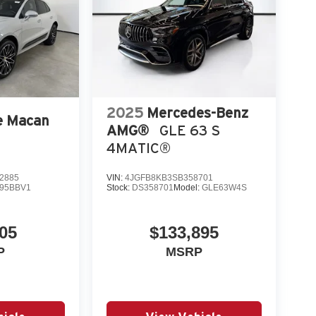
2025
Mercedes-Benz
e Macan
AMG®
GLE 63 S
4MATIC®
2885
VIN:
4JGFB8KB3SB358701
95BBV1
Stock:
DS358701
Model:
GLE63W4S
05
$133,895
P
MSRP