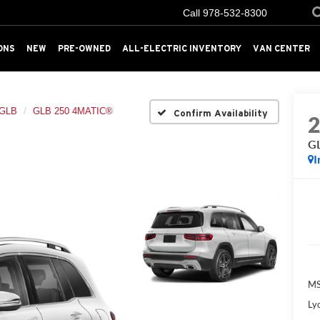
Call
978-532-8300
ONS
NEW
PRE-OWNED
ALL-ELECTRIC INVENTORY
VAN CENTER
GLB
GLB 250 4MATIC®
Confirm Availability
G
I
MS
Ly