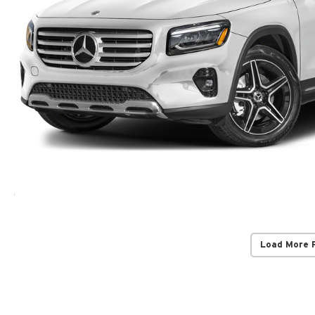
Load More 