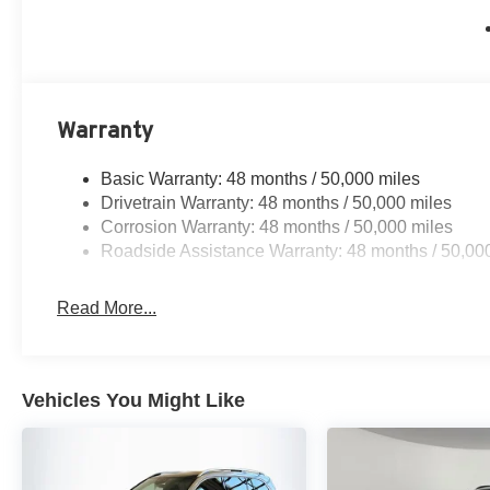
Warranty
Basic Warranty: 48 months / 50,000 miles
Drivetrain Warranty: 48 months / 50,000 miles
Corrosion Warranty: 48 months / 50,000 miles
Roadside Assistance Warranty: 48 months / 50,00
Read More...
Vehicles You Might Like