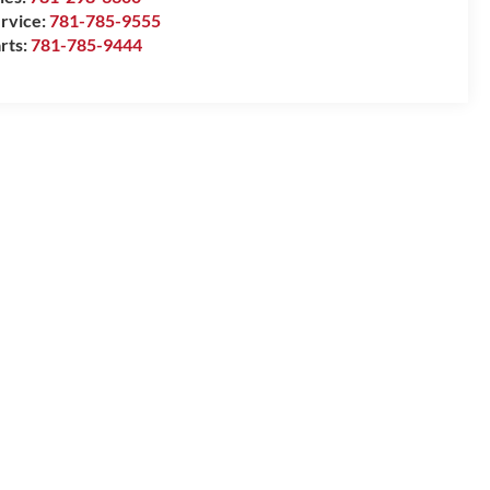
rvice:
781-785-9555
rts:
781-785-9444