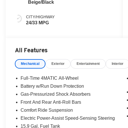
Beige/Black
CITY/HIGHWAY
24/33 MPG
All Features
Mechanical
Exterior
Entertainment
Interior
Full-Time 4MATIC All-Wheel
Battery w/Run Down Protection
Gas-Pressurized Shock Absorbers
Front And Rear Anti-Roll Bars
Comfort Ride Suspension
Electric Power-Assist Speed-Sensing Steering
15.9 Gal. Fuel Tank