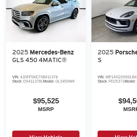
2025
Mercedes-Benz
2025
Porsch
GLS 450 4MATIC®
S
VIN:
4JGFF5KE7SB411378
VIN:
WP1AG2A59SLB4
Stock:
DS411378L
Model:
GLS450W4
Stock:
PD25371
Model:
$95,525
$94,5
MSRP
MSR