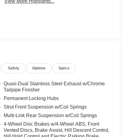
View More Highlights...
Safety
Options
Specs
Quasi-Dual Stainless Steel Exhaust w/Chrome
Tailpipe Finisher
Permanent Locking Hubs
Strut Front Suspension w/Coil Springs
Multi-Link Rear Suspension w/Coil Springs
4-Wheel Disc Brakes w/4-Wheel ABS, Front
Vented Discs, Brake Assist, Hill Descent Control,
Hill Hold Control and Electric Parking Brake