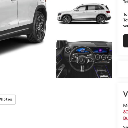
Tot
To
To
va
V
Photos
Me
80
Bu
Sa