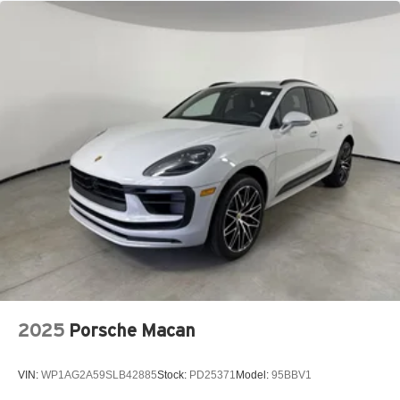
2025
Porsche Macan
VIN:
WP1AG2A59SLB42885
Stock:
PD25371
Model:
95BBV1