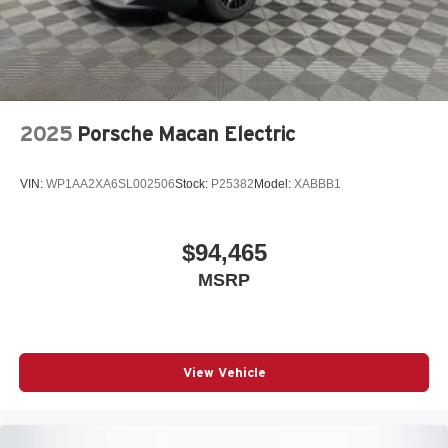
2025
Porsche Macan Electric
VIN:
WP1AA2XA6SL002506
Stock:
P25382
Model:
XABBB1
$94,465
MSRP
View Vehicle