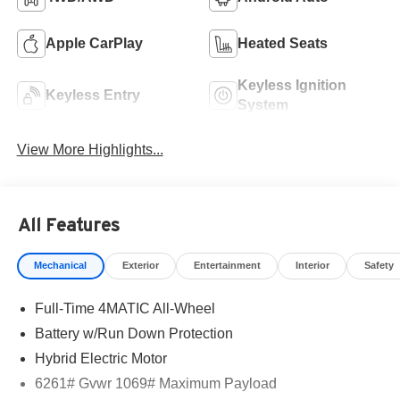
Apple CarPlay
Heated Seats
Keyless Ignition
Keyless Entry
System
View More Highlights...
All Features
Mechanical
Exterior
Entertainment
Interior
Safety
Full-Time 4MATIC All-Wheel
Battery w/Run Down Protection
Hybrid Electric Motor
6261# Gvwr 1069# Maximum Payload