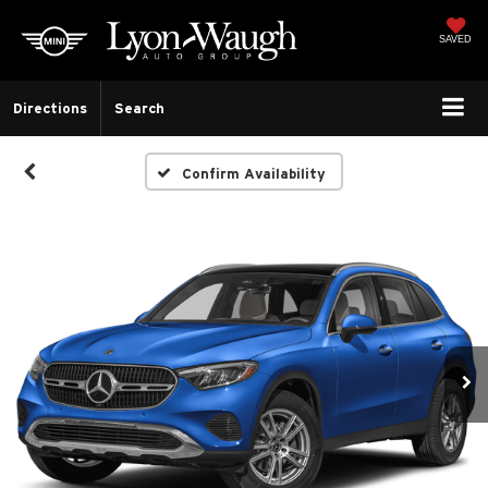
SAVED
Directions
Search
Confirm Availability