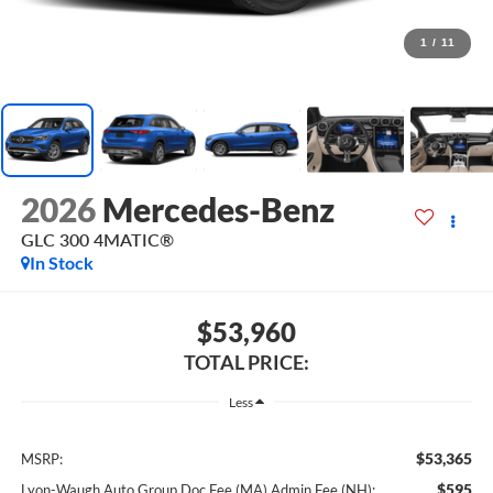
1
/
11
2026
Mercedes-Benz
GLC 300 4MATIC®
In Stock
$53,960
TOTAL PRICE:
Less
$53,365
MSRP:
$595
Lyon-Waugh Auto Group Doc Fee (MA) Admin Fee (NH):