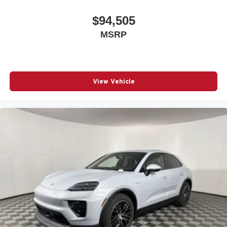
$94,505
MSRP
View Vehicle