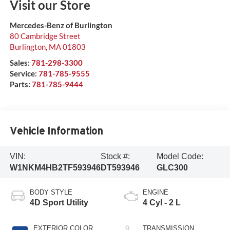
Visit our Store
Mercedes-Benz of Burlington
80 Cambridge Street
Burlington
,
MA
01803
Sales:
781-298-3300
Service:
781-785-9555
Parts:
781-785-9444
Vehicle Information
VIN:
Stock #:
Model Code:
W1NKM4HB2TF593946
DT593946
GLC300
BODY STYLE
ENGINE
4D Sport Utility
4 Cyl - 2 L
EXTERIOR COLOR
TRANSMISSION