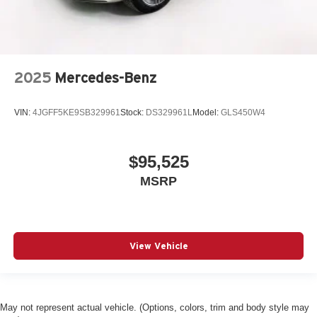
2025
Mercedes-Benz
VIN:
4JGFF5KE9SB329961
Stock:
DS329961L
Model:
GLS450W4
$95,525
MSRP
View Vehicle
May not represent actual vehicle. (Options, colors, trim and body style may