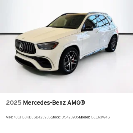
2025
Mercedes-Benz AMG®
VIN:
4JGFB8KB3SB423935
Stock:
DS423935
Model:
GLE63W4S