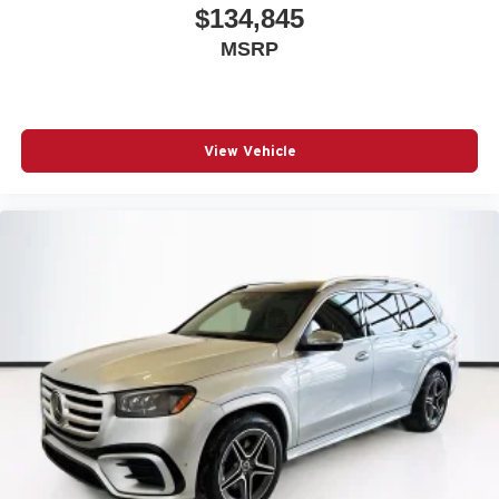
$134,845
MSRP
View Vehicle