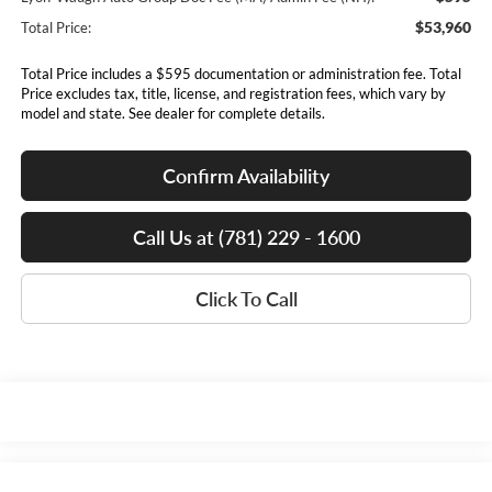
$53,960
Total Price:
Total Price includes a $595 documentation or administration fee. Total
Price excludes tax, title, license, and registration fees, which vary by
model and state. See dealer for complete details.
Confirm Availability
Call Us at (781) 229 - 1600
Click To Call