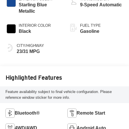
Starling Blue
9-Speed Automatic
Metallic
INTERIOR COLOR
FUEL TYPE
Black
Gasoline
CITY/HIGHWAY
23/31 MPG
Highlighted Features
Feature availability subject to final vehicle configuration. Please
reference window sticker for more info.
Bluetooth®
Remote Start
4WD/AWD
Android Auto