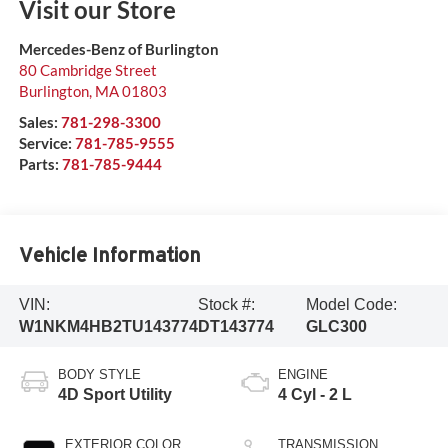
Visit our Store
Mercedes-Benz of Burlington
80 Cambridge Street
Burlington
,
MA
01803
Sales:
781-298-3300
Service:
781-785-9555
Parts:
781-785-9444
Vehicle Information
VIN:
Stock #:
Model Code:
W1NKM4HB2TU143774
DT143774
GLC300
BODY STYLE
ENGINE
4D Sport Utility
4 Cyl - 2 L
EXTERIOR COLOR
TRANSMISSION