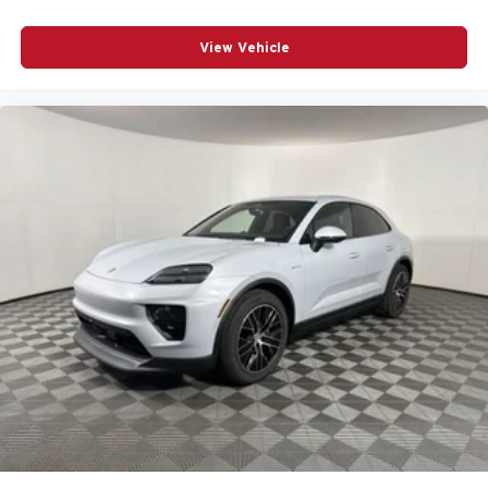
View Vehicle