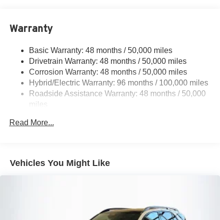
17.4 Gal. Fuel Tank
Quasi-Dual Stainless Steel Exhaust
Warranty
Permanent Locking Hubs
Multi-Link Front Suspension w/Coil Springs
Basic Warranty: 48 months / 50,000 miles
Multi-Link Rear Suspension w/Coil Springs
Drivetrain Warranty: 48 months / 50,000 miles
Regenerative 4-Wheel Disc Brakes w/4-Wheel ABS,
Corrosion Warranty: 48 months / 50,000 miles
Front And Rear Vented Discs, Brake Assist, Hill Hold
Hybrid/Electric Warranty: 96 months / 100,000 miles
Control and Electric Parking Brake
Roadside Assistance Warranty: 48 months / 50,000
Brake Actuated Limited Slip Differential
miles
Lithium Ion (li-Ion) Traction Battery
Read More...
Vehicles You Might Like