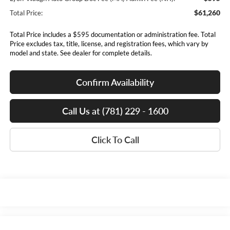
$61,260
Total Price:
Total Price includes a $595 documentation or administration fee. Total
Price excludes tax, title, license, and registration fees, which vary by
model and state. See dealer for complete details.
Confirm Availability
Call Us at (781) 229 - 1600
Click To Call