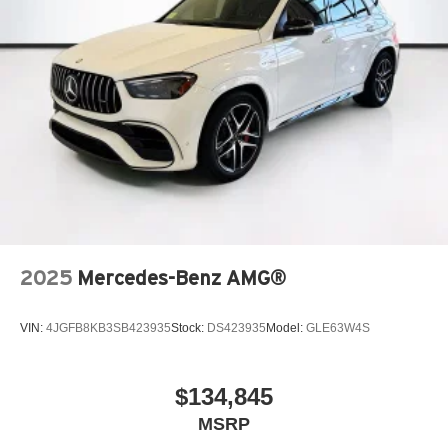
2025
Mercedes-Benz AMG®
VIN:
4JGFB8KB3SB423935
Stock:
DS423935
Model:
GLE63W4S
$134,845
MSRP