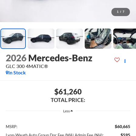
1
/
7
2026
Mercedes-Benz
GLC 300 4MATIC®
In Stock
$61,260
TOTAL PRICE:
Less
$60,665
MSRP:
$595
Lyon-Waugh Auto Group Doc Fee (MA) Admin Fee (NH):