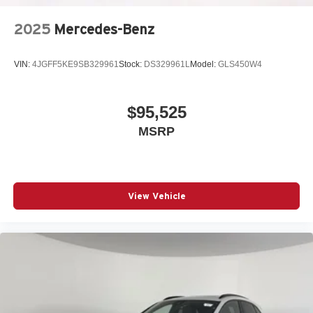
2025
Mercedes-Benz
VIN:
4JGFF5KE9SB329961
Stock:
DS329961L
Model:
GLS450W4
$95,525
MSRP
View Vehicle