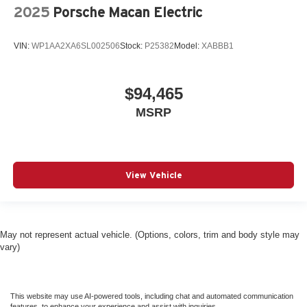
2025
Porsche Macan Electric
VIN:
WP1AA2XA6SL002506
Stock:
P25382
Model:
XABBB1
$94,465
MSRP
View Vehicle
May not represent actual vehicle. (Options, colors, trim and body style may
vary)
This website may use AI-powered tools, including chat and automated communication
features, to enhance your experience and assist with inquiries.