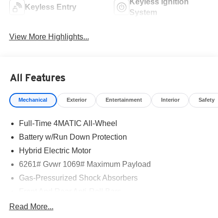
Keyless Ignition
Keyless Entry
System
View More Highlights...
All Features
Mechanical
Exterior
Entertainment
Interior
Safety
Full-Time 4MATIC All-Wheel
Battery w/Run Down Protection
Hybrid Electric Motor
6261# Gvwr 1069# Maximum Payload
Gas-Pressurized Shock Absorbers
Front And Rear Anti-Roll Bars
Electric Power-Assist Speed-Sensing Steering
Read More...