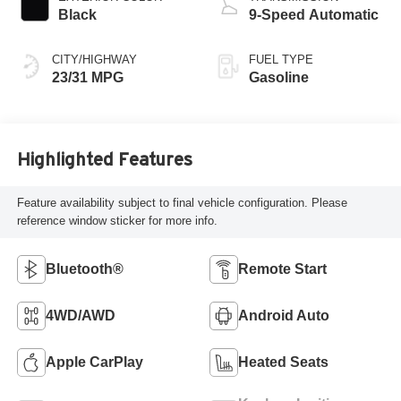
Black
9-Speed Automatic
CITY/HIGHWAY
FUEL TYPE
23/31 MPG
Gasoline
Highlighted Features
Feature availability subject to final vehicle configuration. Please
reference window sticker for more info.
Bluetooth®
Remote Start
4WD/AWD
Android Auto
Apple CarPlay
Heated Seats