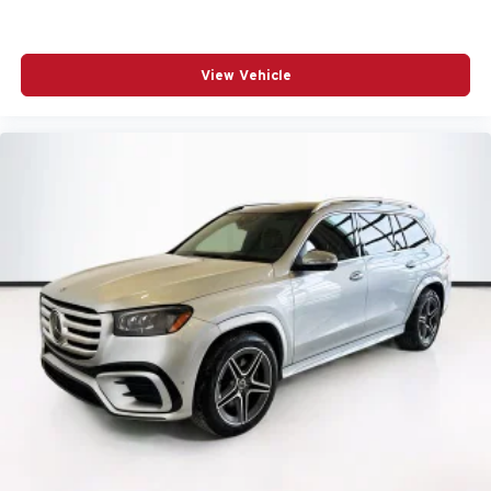
View Vehicle