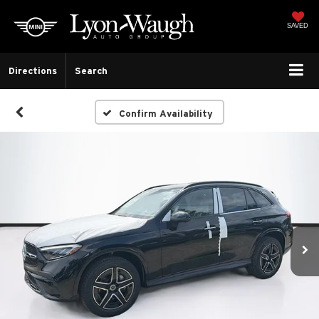
SAVED
Directions
Search
Confirm Availability