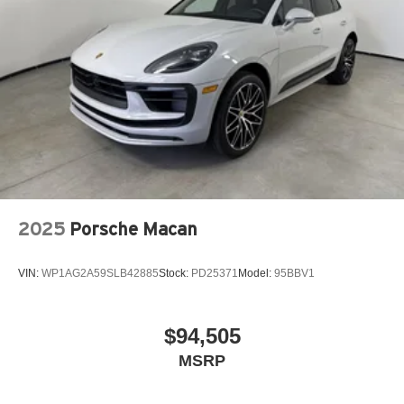
2025
Porsche Macan
VIN:
WP1AG2A59SLB42885
Stock:
PD25371
Model:
95BBV1
$94,505
MSRP