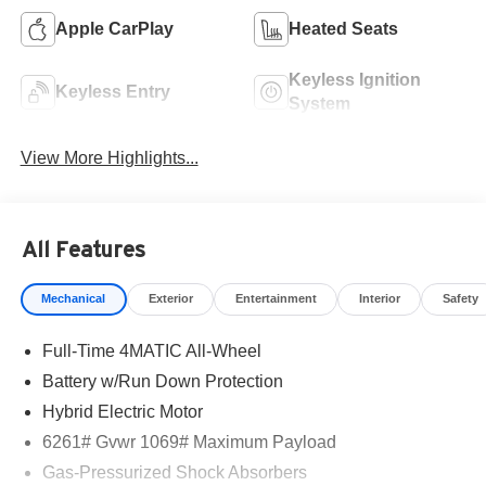
Apple CarPlay
Heated Seats
Keyless Ignition
Keyless Entry
System
View More Highlights...
All Features
Mechanical
Exterior
Entertainment
Interior
Safety
Full-Time 4MATIC All-Wheel
Battery w/Run Down Protection
Hybrid Electric Motor
6261# Gvwr 1069# Maximum Payload
Gas-Pressurized Shock Absorbers