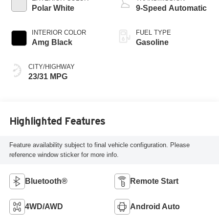
Polar White
9-Speed Automatic
INTERIOR COLOR
FUEL TYPE
Amg Black
Gasoline
CITY/HIGHWAY
23/31 MPG
Highlighted Features
Feature availability subject to final vehicle configuration. Please
reference window sticker for more info.
Bluetooth®
Remote Start
4WD/AWD
Android Auto