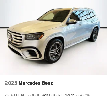
2025
Mercedes-Benz
VIN:
4JGFF5KE1SB383609
Stock:
DS383609L
Model:
GLS450W4