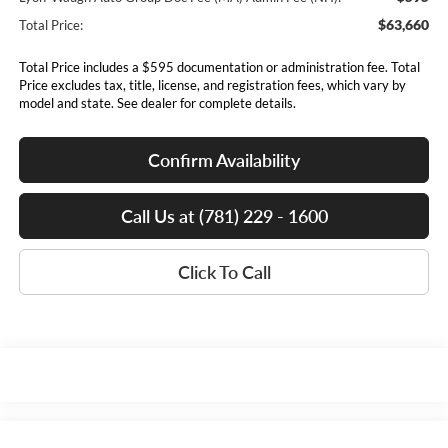
$63,660
Total Price:
Total Price includes a $595 documentation or administration fee. Total
Price excludes tax, title, license, and registration fees, which vary by
model and state. See dealer for complete details.
Confirm Availability
Call Us at (781) 229 - 1600
Click To Call