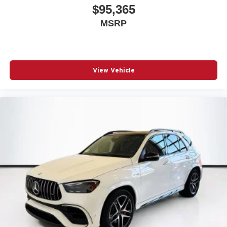
$95,365
MSRP
View Vehicle