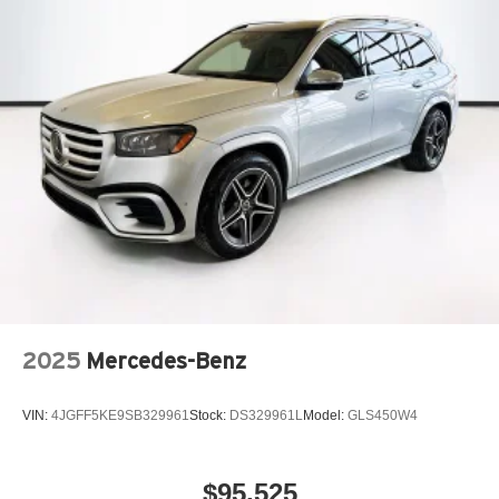
2025
Mercedes-Benz
VIN:
4JGFF5KE9SB329961
Stock:
DS329961L
Model:
GLS450W4
$95,525