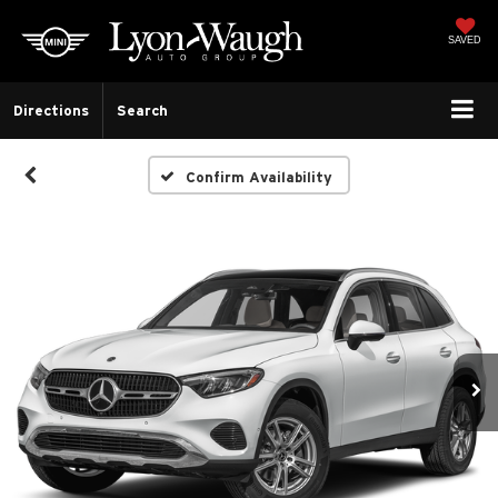
SAVED
Directions
Search
Confirm Availability