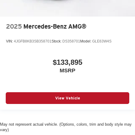
2025
Mercedes-Benz AMG®
VIN:
4JGFB8KB3SB358701
Stock:
DS358701
Model:
GLE63W4S
$133,895
MSRP
View Vehicle
May not represent actual vehicle. (Options, colors, trim and body style may
vary)