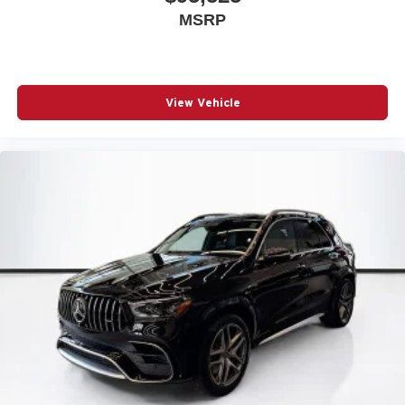
MSRP
View Vehicle