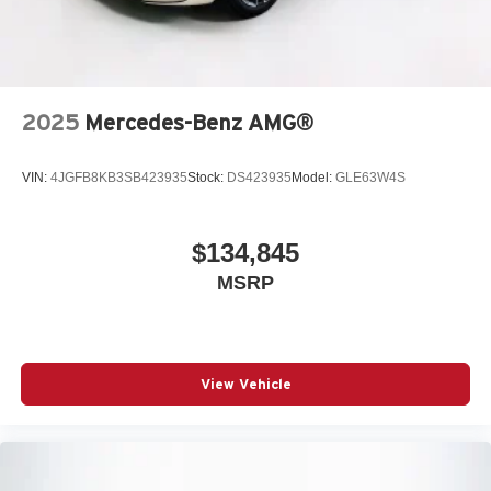
2025
Mercedes-Benz AMG®
VIN:
4JGFB8KB3SB423935
Stock:
DS423935
Model:
GLE63W4S
$134,845
MSRP
View Vehicle