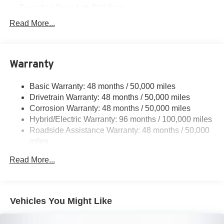
Front And Rear Anti-Roll Bars
Electric Power-Assist Speed-Sensing Steering
Read More...
17.4 Gal. Fuel Tank
Quasi-Dual Stainless Steel Exhaust
Warranty
Permanent Locking Hubs
Multi-Link Front Suspension w/Coil Springs
Basic Warranty: 48 months / 50,000 miles
Multi-Link Rear Suspension w/Coil Springs
Drivetrain Warranty: 48 months / 50,000 miles
Regenerative 4-Wheel Disc Brakes w/4-Wheel ABS,
Corrosion Warranty: 48 months / 50,000 miles
Front And Rear Vented Discs, Brake Assist, Hill Hold
Hybrid/Electric Warranty: 96 months / 100,000 miles
Control and Electric Parking Brake
Roadside Assistance Warranty: 48 months / 50,000
Brake Actuated Limited Slip Differential
miles
Lithium Ion (li-Ion) Traction Battery
Read More...
Vehicles You Might Like