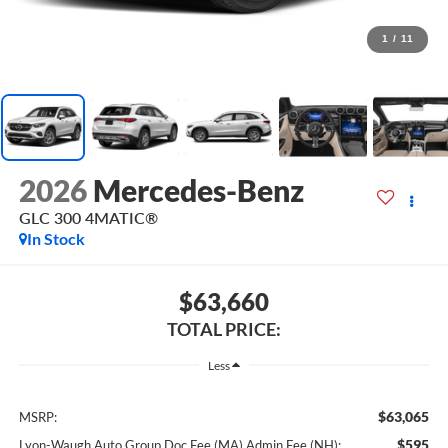
1
/
11
2026
Mercedes-Benz
GLC 300 4MATIC®
In Stock
$63,660
TOTAL PRICE:
Less
$63,065
MSRP:
$595
Lyon-Waugh Auto Group Doc Fee (MA) Admin Fee (NH):