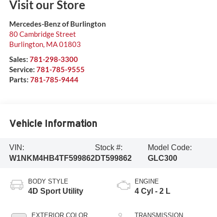
Visit our Store
Mercedes-Benz of Burlington
80 Cambridge Street
Burlington
,
MA
01803
Sales:
781-298-3300
Service:
781-785-9555
Parts:
781-785-9444
Vehicle Information
VIN:
Stock #:
Model Code:
W1NKM4HB4TF599862
DT599862
GLC300
BODY STYLE
ENGINE
4D Sport Utility
4 Cyl - 2 L
EXTERIOR COLOR
TRANSMISSION