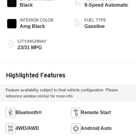
Black
9-Speed Automatic
INTERIOR COLOR
FUEL TYPE
Amg Black
Gasoline
CITY/HIGHWAY
23/31 MPG
Highlighted Features
Feature availability subject to final vehicle configuration. Please
reference window sticker for more info.
Bluetooth®
Remote Start
4WD/AWD
Android Auto