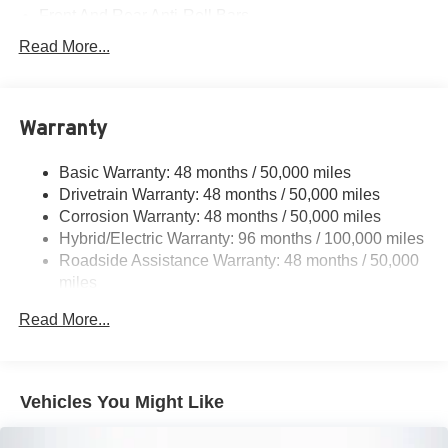
Front And Rear Anti-Roll Bars
Electric Power-Assist Speed-Sensing Steering
Read More...
17.4 Gal. Fuel Tank
Quasi-Dual Stainless Steel Exhaust
Warranty
Permanent Locking Hubs
Multi-Link Front Suspension w/Coil Springs
Basic Warranty: 48 months / 50,000 miles
Multi-Link Rear Suspension w/Coil Springs
Drivetrain Warranty: 48 months / 50,000 miles
Regenerative 4-Wheel Disc Brakes w/4-Wheel ABS,
Corrosion Warranty: 48 months / 50,000 miles
Front And Rear Vented Discs, Brake Assist, Hill Hold
Hybrid/Electric Warranty: 96 months / 100,000 miles
Control and Electric Parking Brake
Roadside Assistance Warranty: 48 months / 50,000
Brake Actuated Limited Slip Differential
miles
Lithium Ion (li-Ion) Traction Battery
Read More...
Vehicles You Might Like