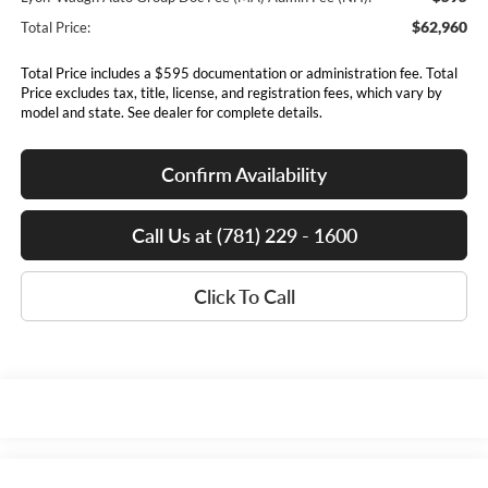
$62,960
Total Price:
Total Price includes a $595 documentation or administration fee. Total
Price excludes tax, title, license, and registration fees, which vary by
model and state. See dealer for complete details.
Confirm Availability
Call Us at (781) 229 - 1600
Click To Call