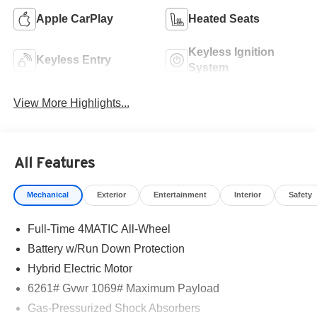
Apple CarPlay
Heated Seats
Keyless Ignition
Keyless Entry
System
View More Highlights...
All Features
Mechanical
Exterior
Entertainment
Interior
Safety
Full-Time 4MATIC All-Wheel
Battery w/Run Down Protection
Hybrid Electric Motor
6261# Gvwr 1069# Maximum Payload
Gas-Pressurized Shock Absorbers