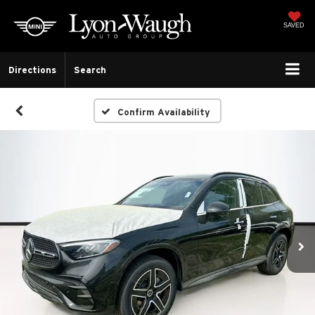
SAVED
Directions
Search
Confirm Availability