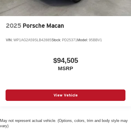
2025
Porsche Macan
VIN:
WP1AG2A59SLB42885
Stock:
PD25371
Model:
95BBV1
$94,505
MSRP
View Vehicle
May not represent actual vehicle. (Options, colors, trim and body style may
vary)