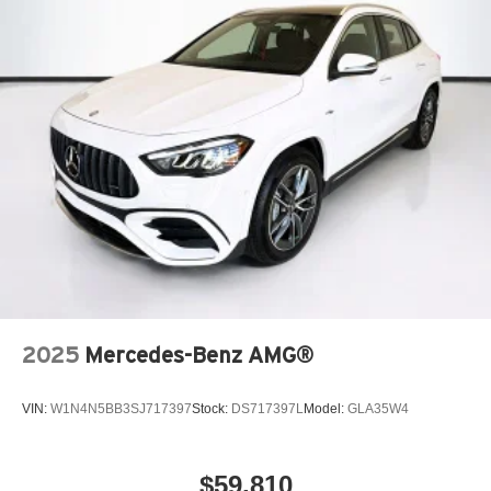
2025
Mercedes-Benz AMG®
VIN:
W1N4N5BB3SJ717397
Stock:
DS717397L
Model:
GLA35W4
$59,810