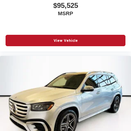
$95,525
MSRP
View Vehicle