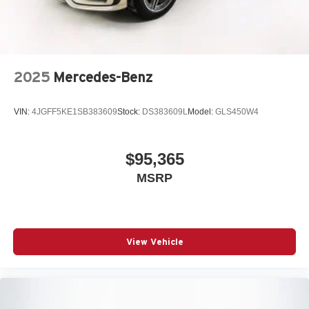
2025
Mercedes-Benz
VIN:
4JGFF5KE1SB383609
Stock:
DS383609L
Model:
GLS450W4
$95,365
MSRP
View Vehicle