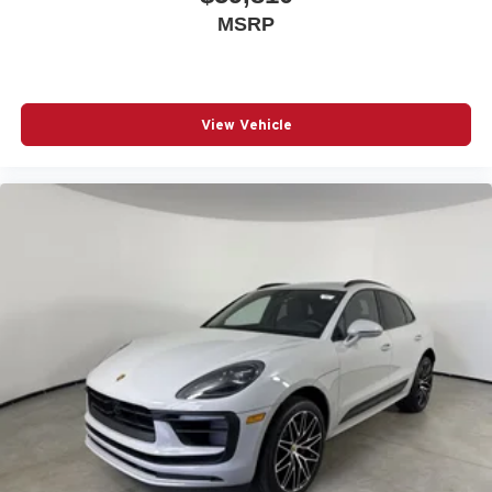
MSRP
View Vehicle