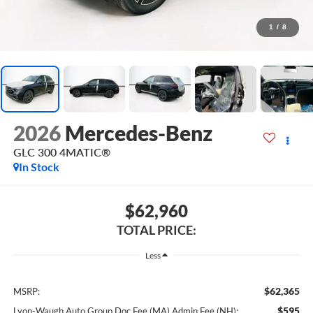
1
/
8
2026
Mercedes-Benz
GLC 300 4MATIC®
In Stock
$62,960
TOTAL PRICE:
Less
$62,365
MSRP:
$595
Lyon-Waugh Auto Group Doc Fee (MA) Admin Fee (NH):