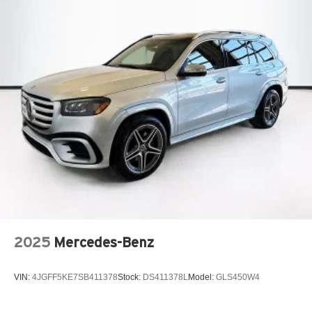
2025
Mercedes-Benz
VIN:
4JGFF5KE7SB411378
Stock:
DS411378L
Model:
GLS450W4