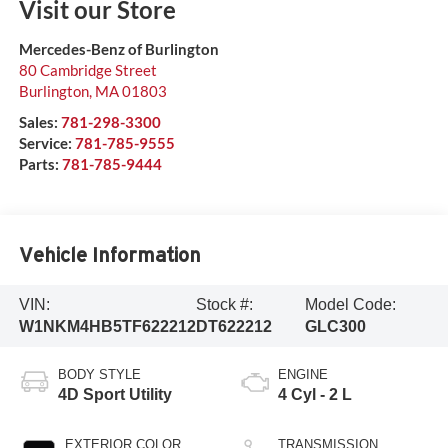
Visit our Store
Mercedes-Benz of Burlington
80 Cambridge Street
Burlington
,
MA
01803
Sales:
781-298-3300
Service:
781-785-9555
Parts:
781-785-9444
Vehicle Information
VIN:
Stock #:
Model Code:
W1NKM4HB5TF622212
DT622212
GLC300
BODY STYLE
ENGINE
4D Sport Utility
4 Cyl - 2 L
EXTERIOR COLOR
TRANSMISSION