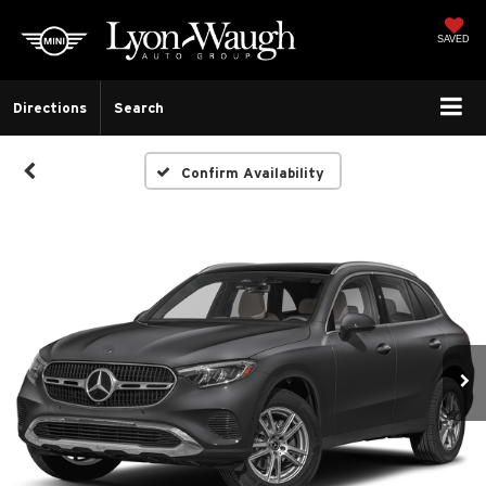
SAVED
Directions
Search
Confirm Availability