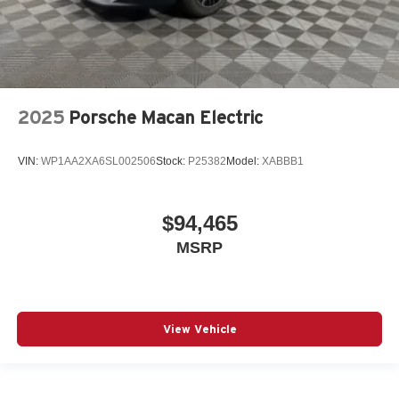
2025
Porsche Macan Electric
VIN:
WP1AA2XA6SL002506
Stock:
P25382
Model:
XABBB1
$94,465
MSRP
View Vehicle