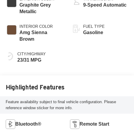
Graphite Grey
9-Speed Automatic
Metallic
INTERIOR COLOR
FUEL TYPE
Amg Sienna
Gasoline
Brown
CITY/HIGHWAY
23/31 MPG
Highlighted Features
Feature availability subject to final vehicle configuration. Please
reference window sticker for more info.
Bluetooth®
Remote Start