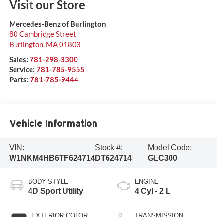
Visit our Store
Mercedes-Benz of Burlington
80 Cambridge Street
Burlington
,
MA
01803
Sales:
781-298-3300
Service:
781-785-9555
Parts:
781-785-9444
Vehicle Information
VIN:
Stock #:
Model Code:
W1NKM4HB6TF624714
DT624714
GLC300
BODY STYLE
ENGINE
4D Sport Utility
4 Cyl - 2 L
EXTERIOR COLOR
TRANSMISSION