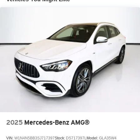
2025
Mercedes-Benz AMG®
VIN:
W1N4N5BB3SJ717397
Stock:
DS717397L
Model:
GLA35W4