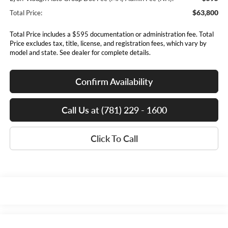
$63,800
Total Price:
Total Price includes a $595 documentation or administration fee. Total
Price excludes tax, title, license, and registration fees, which vary by
model and state. See dealer for complete details.
Confirm Availability
Call Us at (781) 229 - 1600
Click To Call