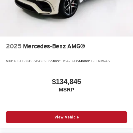
2025
Mercedes-Benz AMG®
VIN:
4JGFB8KB3SB423935
Stock:
DS423935
Model:
GLE63W4S
$134,845
MSRP
View Vehicle