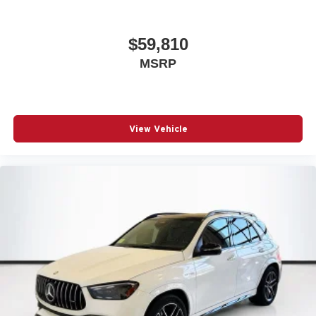
$59,810
MSRP
View Vehicle