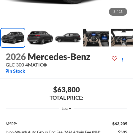
1
/
11
2026
Mercedes-Benz
GLC 300 4MATIC®
In Stock
$63,800
TOTAL PRICE:
Less
$63,205
MSRP:
$595
Lyon-Waugh Auto Group Doc Fee (MA) Admin Fee (NH):