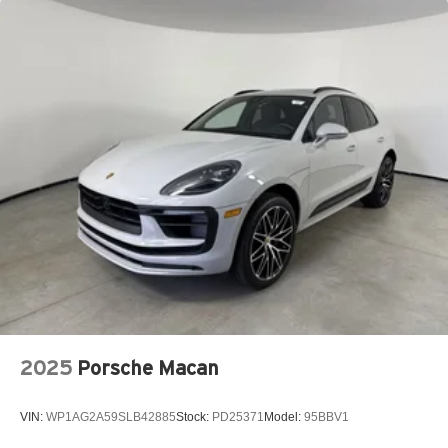
2025
Porsche Macan
VIN:
WP1AG2A59SLB42885
Stock:
PD25371
Model:
95BBV1