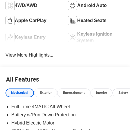
4WD/AWD
Android Auto
Apple CarPlay
Heated Seats
Keyless Ignition
Keyless Entry
System
View More Highlights...
All Features
Mechanical
Exterior
Entertainment
Interior
Safety
Full-Time 4MATIC All-Wheel
Battery w/Run Down Protection
Hybrid Electric Motor