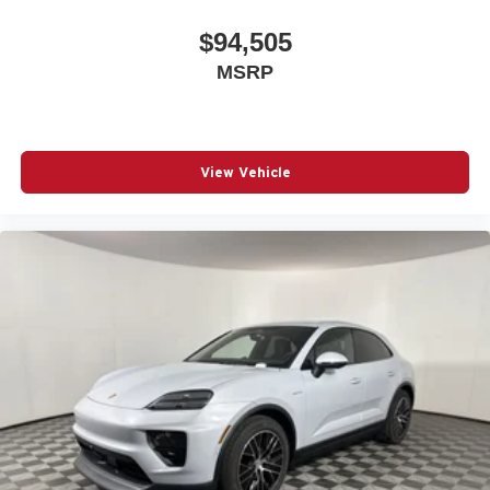
$94,505
MSRP
View Vehicle