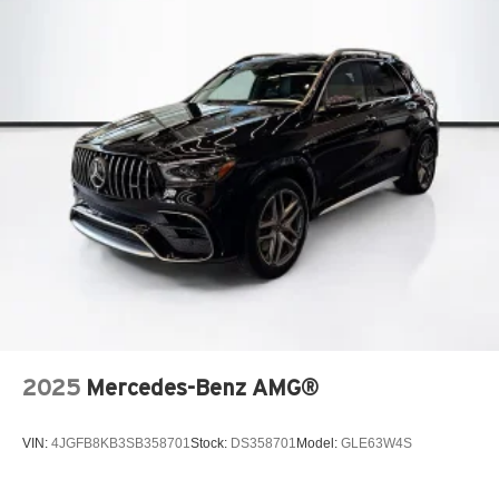
2025
Mercedes-Benz AMG®
VIN:
4JGFB8KB3SB358701
Stock:
DS358701
Model:
GLE63W4S