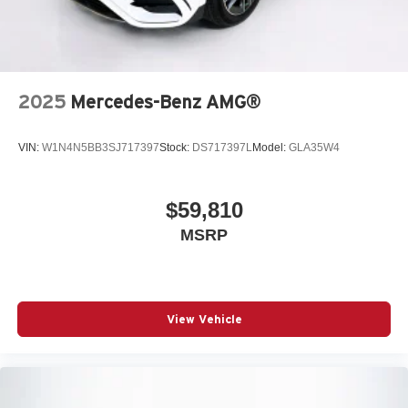
2025
Mercedes-Benz AMG®
VIN:
W1N4N5BB3SJ717397
Stock:
DS717397L
Model:
GLA35W4
$59,810
MSRP
View Vehicle