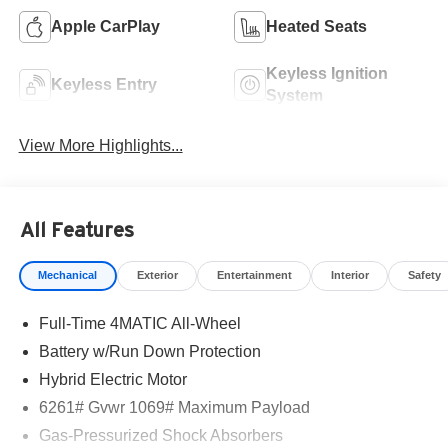
Apple CarPlay
Heated Seats
Keyless Ignition
Keyless Entry
System
View More Highlights...
All Features
Mechanical
Exterior
Entertainment
Interior
Safety
Full-Time 4MATIC All-Wheel
Battery w/Run Down Protection
Hybrid Electric Motor
6261# Gvwr 1069# Maximum Payload
Gas-Pressurized Shock Absorbers