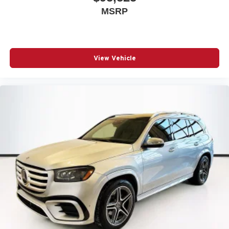
MSRP
View Vehicle