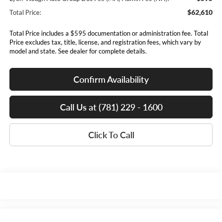
$62,610
Total Price:
Total Price includes a $595 documentation or administration fee. Total
Price excludes tax, title, license, and registration fees, which vary by
model and state. See dealer for complete details.
Confirm Availability
Call Us at (781) 229 - 1600
Click To Call