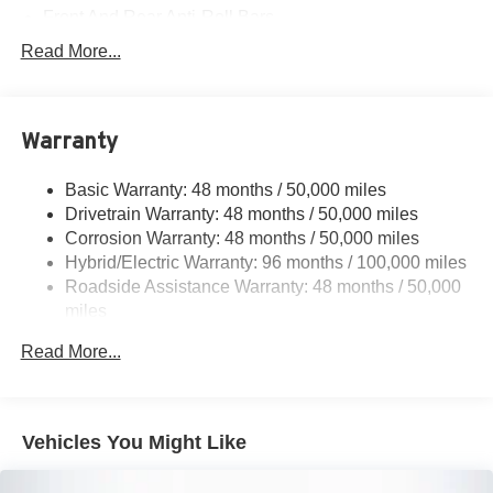
Front And Rear Anti-Roll Bars
Electric Power-Assist Speed-Sensing Steering
Read More...
17.4 Gal. Fuel Tank
Quasi-Dual Stainless Steel Exhaust
Warranty
Permanent Locking Hubs
Multi-Link Front Suspension w/Coil Springs
Basic Warranty: 48 months / 50,000 miles
Multi-Link Rear Suspension w/Coil Springs
Drivetrain Warranty: 48 months / 50,000 miles
Regenerative 4-Wheel Disc Brakes w/4-Wheel ABS,
Corrosion Warranty: 48 months / 50,000 miles
Front And Rear Vented Discs, Brake Assist, Hill Hold
Hybrid/Electric Warranty: 96 months / 100,000 miles
Control and Electric Parking Brake
Roadside Assistance Warranty: 48 months / 50,000
Brake Actuated Limited Slip Differential
miles
Lithium Ion (li-Ion) Traction Battery
Read More...
Vehicles You Might Like