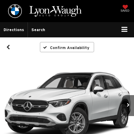
SAVED
Directions
Search
Confirm Availability