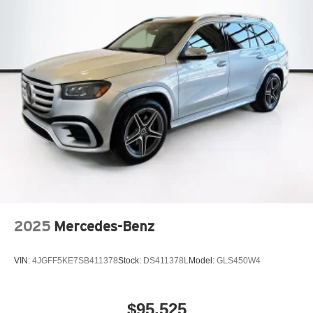
2025
Mercedes-Benz
VIN:
4JGFF5KE7SB411378
Stock:
DS411378L
Model:
GLS450W4
$95,525