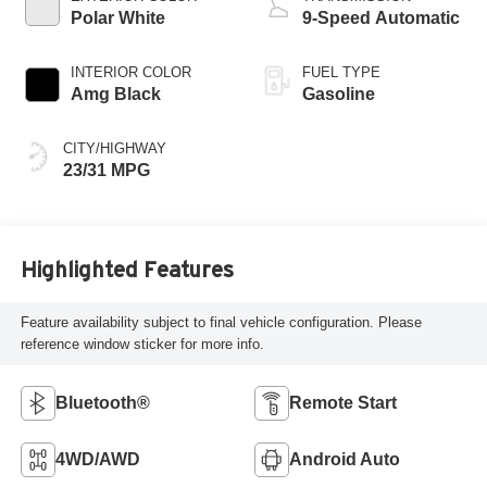
Polar White
9-Speed Automatic
INTERIOR COLOR
FUEL TYPE
Amg Black
Gasoline
CITY/HIGHWAY
23/31 MPG
Highlighted Features
Feature availability subject to final vehicle configuration. Please
reference window sticker for more info.
Bluetooth®
Remote Start
4WD/AWD
Android Auto