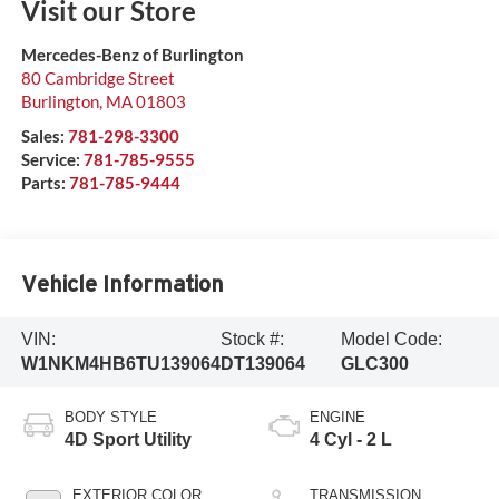
Visit our Store
Mercedes-Benz of Burlington
80 Cambridge Street
Burlington
,
MA
01803
Sales:
781-298-3300
Service:
781-785-9555
Parts:
781-785-9444
Vehicle Information
VIN:
Stock #:
Model Code:
W1NKM4HB6TU139064
DT139064
GLC300
BODY STYLE
ENGINE
4D Sport Utility
4 Cyl - 2 L
EXTERIOR COLOR
TRANSMISSION