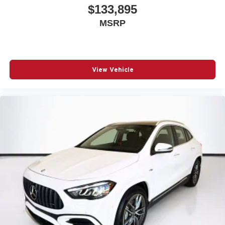
$133,895
MSRP
View Vehicle