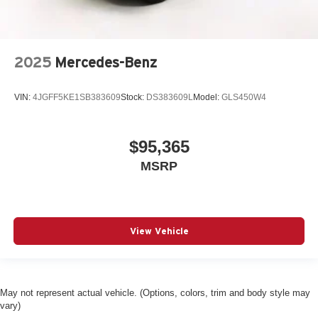
2025
Mercedes-Benz
VIN:
4JGFF5KE1SB383609
Stock:
DS383609L
Model:
GLS450W4
$95,365
MSRP
View Vehicle
May not represent actual vehicle. (Options, colors, trim and body style may
vary)