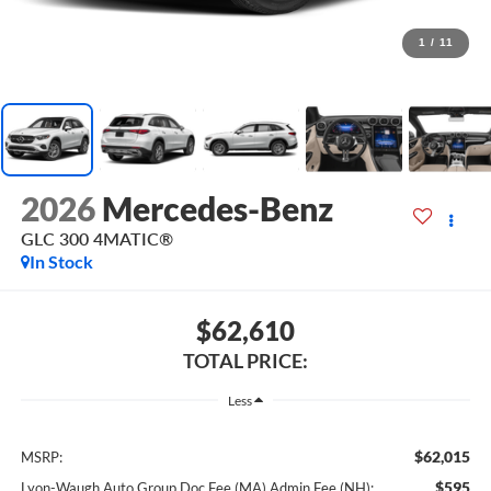
1
/
11
2026
Mercedes-Benz
GLC 300 4MATIC®
In Stock
$62,610
TOTAL PRICE:
Less
$62,015
MSRP:
$595
Lyon-Waugh Auto Group Doc Fee (MA) Admin Fee (NH):