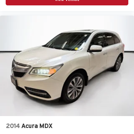
2014
Acura MDX