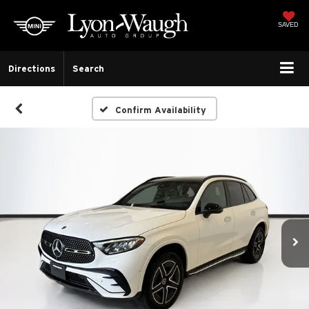
SAVED
Directions
Search
Confirm Availability