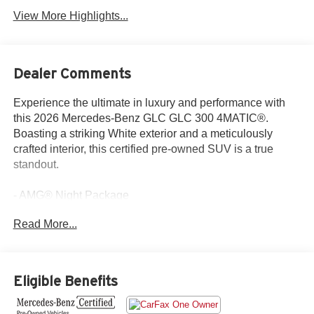
View More Highlights...
Dealer Comments
Experience the ultimate in luxury and performance with
this 2026 Mercedes-Benz GLC GLC 300 4MATIC®.
Boasting a striking White exterior and a meticulously
crafted interior, this certified pre-owned SUV is a true
standout.
- AMG® Night Package
- AMG® Line
Read More...
- Exclusive Trim
- Burmester® 3D Surround Sound System
- MBUX Entertainment Plus
- Sound Personalization
Eligible Benefits
- Active Distance Assist DISTRONIC®
- Flat-Bottom Multifunction Sport Steering Wheel