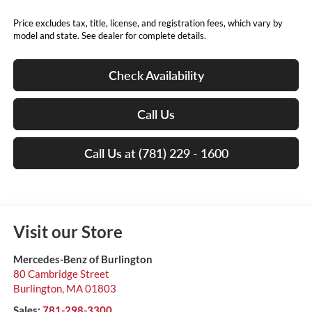
Price excludes tax, title, license, and registration fees, which vary by
model and state. See dealer for complete details.
Check Availability
Call Us
Call Us at (781) 229 - 1600
Visit our Store
Mercedes-Benz of Burlington
80 Cambridge Street
Burlington
,
MA
01803
Sales:
781-298-3300