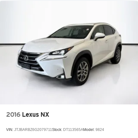
2016
Lexus NX
VIN:
JTJBARBZ6G2079711
Stock:
DT113565A
Model:
9824