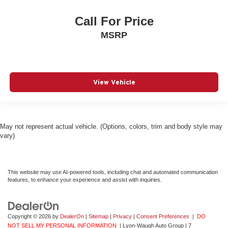
Call For Price
MSRP
View Vehicle
May not represent actual vehicle. (Options, colors, trim and body style may
vary)
This website may use AI-powered tools, including chat and automated communication
features, to enhance your experience and assist with inquiries.
Copyright © 2026
by
DealerOn
|
Sitemap
|
Privacy
|
Consent Preferences
|
DO
NOT SELL MY PERSONAL INFORMATION
| Lyon-Waugh Auto Group
|
7