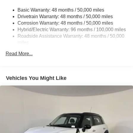
Multi-Link Front Suspension w/Coil Springs
4MATIC®. Experience the difference for yourself.
Basic Warranty: 48 months / 50,000 miles
Multi-Link Rear Suspension w/Coil Springs
Drivetrain Warranty: 48 months / 50,000 miles
Regenerative 4-Wheel Disc Brakes w/4-Wheel ABS,
Corrosion Warranty: 48 months / 50,000 miles
Front And Rear Vented Discs, Brake Assist, Hill Hold
Hybrid/Electric Warranty: 96 months / 100,000 miles
Control and Electric Parking Brake
Roadside Assistance Warranty: 48 months / 50,000
Brake Actuated Limited Slip Differential
miles
Lithium Ion (li-Ion) Traction Battery
Read More...
Vehicles You Might Like