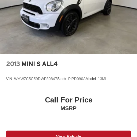
2013
MINI S ALL4
VIN:
WMWZC5C59DWP30847
Stock:
PIPD090A
Model:
13ML
Call For Price
MSRP
View Vehicle