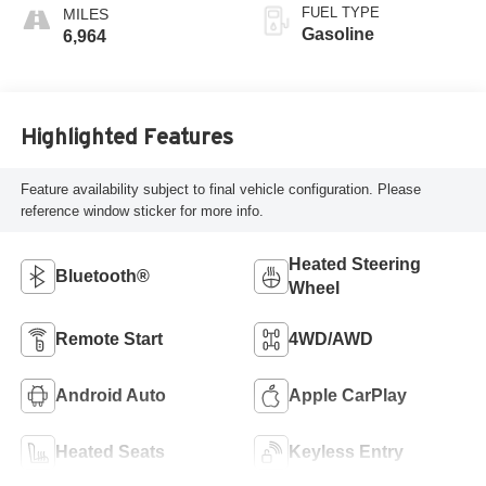
FUEL TYPE
Gasoline
6,964
Highlighted Features
Feature availability subject to final vehicle configuration. Please
reference window sticker for more info.
Heated Steering
Bluetooth®
Wheel
Remote Start
4WD/AWD
Android Auto
Apple CarPlay
Heated Seats
Keyless Entry