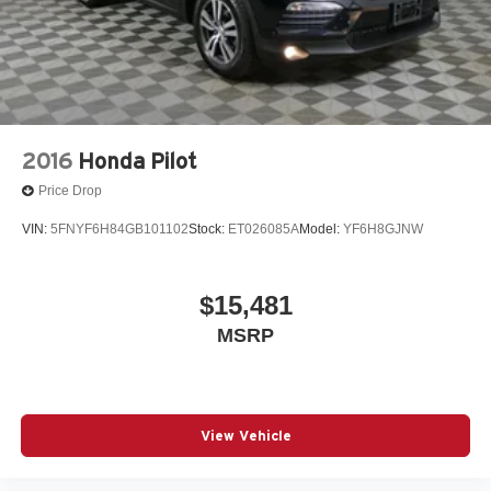
2016
Honda Pilot
Price Drop
VIN:
5FNYF6H84GB101102
Stock:
ET026085A
Model:
YF6H8GJNW
$15,481
MSRP
View Vehicle