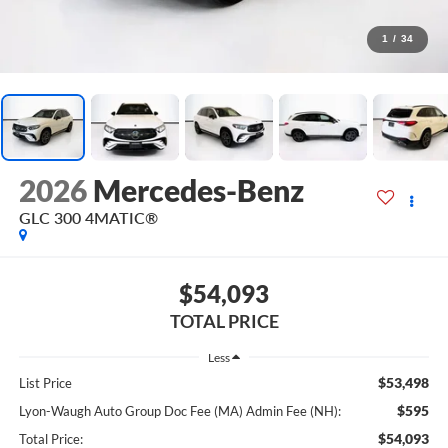
1
/
34
2026
Mercedes-Benz
GLC 300 4MATIC®
$54,093
TOTAL PRICE
Less
$53,498
List Price
$595
Lyon-Waugh Auto Group Doc Fee (MA) Admin Fee (NH):
$54,093
Total Price: