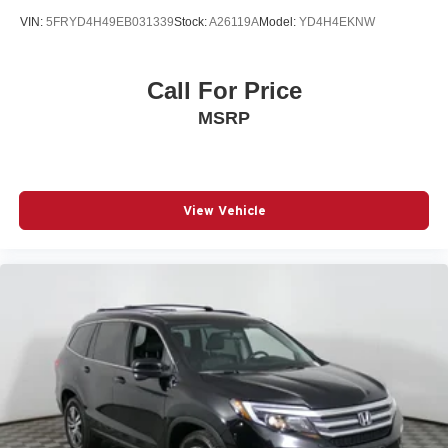
VIN:
5FRYD4H49EB031339
Stock:
A26119A
Model:
YD4H4EKNW
Call For Price
MSRP
View Vehicle