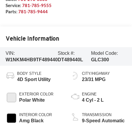
Service:
781-785-9555
Parts:
781-785-9444
Vehicle Information
VIN:
Stock #:
Model Code:
W1NKM4HB9TF489440
DT489440L
GLC300
BODY STYLE
CITY/HIGHWAY
4D Sport Utility
23/31 MPG
EXTERIOR COLOR
ENGINE
Polar White
4 Cyl - 2 L
INTERIOR COLOR
TRANSMISSION
Amg Black
9-Speed Automatic