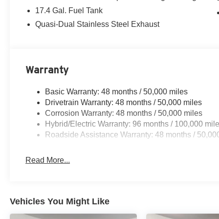
17.4 Gal. Fuel Tank
Quasi-Dual Stainless Steel Exhaust
Warranty
Basic Warranty: 48 months / 50,000 miles
Drivetrain Warranty: 48 months / 50,000 miles
Corrosion Warranty: 48 months / 50,000 miles
Hybrid/Electric Warranty: 96 months / 100,000 mil
Roadside Assistance Warranty: 48 months / 50,00
Read More...
Vehicles You Might Like