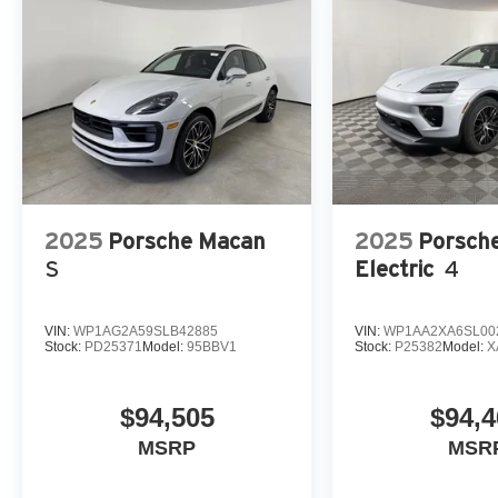
2025
Porsche Macan
2025
Porsch
S
Electric
4
VIN:
WP1AG2A59SLB42885
VIN:
WP1AA2XA6SL00
Stock:
PD25371
Model:
95BBV1
Stock:
P25382
Model:
X
$94,505
$94,4
MSRP
MSR