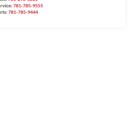
rvice:
781-785-9555
rts:
781-785-9444