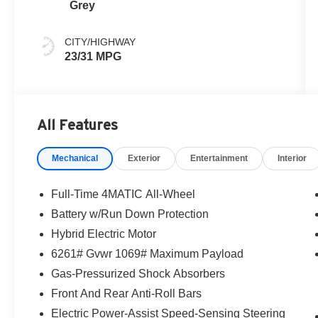
Grey
CITY/HIGHWAY
23/31 MPG
All Features
Mechanical
Exterior
Entertainment
Interior
Full-Time 4MATIC All-Wheel
Battery w/Run Down Protection
Hybrid Electric Motor
6261# Gvwr 1069# Maximum Payload
Gas-Pressurized Shock Absorbers
Front And Rear Anti-Roll Bars
Electric Power-Assist Speed-Sensing Steering