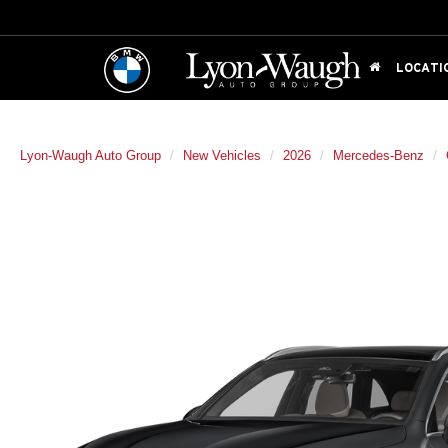
LOCATI
Lyon-Waugh Auto Group
New Vehicles
2026
Mercedes-Benz