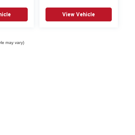
icle
View Vehicle
yle may vary)
tools, including chat and automated communication features, to enhance your expe
eferences
|
DO NOT SELL MY PERSONAL INFORMATION
| Lyon-Waugh Auto Gr