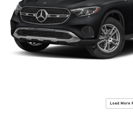
Load More 