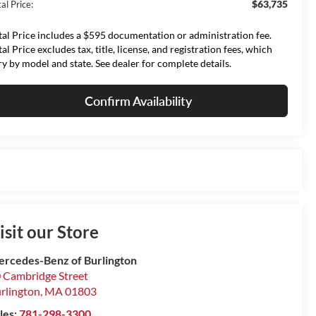
$63,735
al Price:
tal Price includes a $595 documentation or administration fee.
tal Price excludes tax, title, license, and registration fees, which
ry by model and state. See dealer for complete details.
Confirm Availability
isit our Store
rcedes-Benz of Burlington
 Cambridge Street
rlington
,
MA
01803
les:
781-298-3300