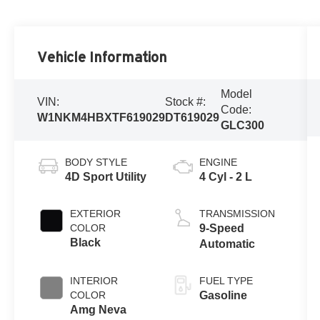
Vehicle Information
Model
VIN:
Stock #:
Code:
W1NKM4HBXTF619029
DT619029
GLC300
BODY STYLE
ENGINE
4D Sport Utility
4 Cyl - 2 L
EXTERIOR
TRANSMISSION
COLOR
9-Speed
Black
Automatic
INTERIOR
FUEL TYPE
COLOR
Gasoline
Amg Neva