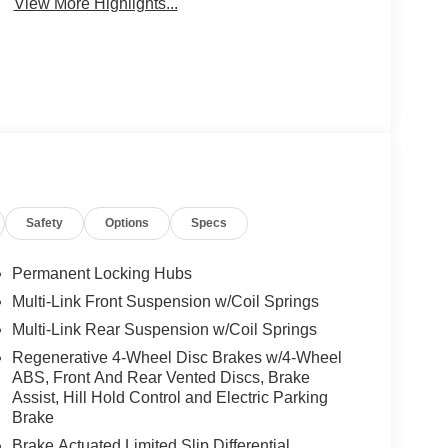
View More Highlights...
Safety
Options
Specs
Permanent Locking Hubs
Multi-Link Front Suspension w/Coil Springs
Multi-Link Rear Suspension w/Coil Springs
Regenerative 4-Wheel Disc Brakes w/4-Wheel
ABS, Front And Rear Vented Discs, Brake
Assist, Hill Hold Control and Electric Parking
Brake
Brake Actuated Limited Slip Differential