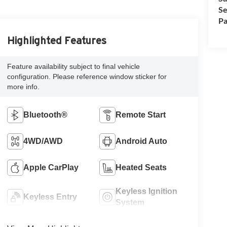
Se
Pa
Highlighted Features
Feature availability subject to final vehicle
configuration. Please reference window sticker for
more info.
Bluetooth®
Remote Start
4WD/AWD
Android Auto
Apple CarPlay
Heated Seats
Keyless Ignition
Keyless Entry
System