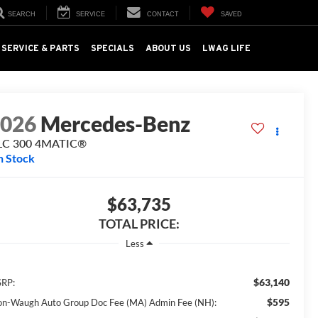
SEARCH
SERVICE
CONTACT
SAVED
SERVICE & PARTS
SPECIALS
ABOUT US
LWAG LIFE
2026
Mercedes-Benz
LC 300 4MATIC®
n Stock
$63,735
TOTAL PRICE:
Less
$63,140
RP:
$595
on-Waugh Auto Group Doc Fee (MA) Admin Fee (NH):