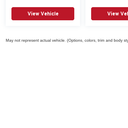
View Vehicle
View Veh
May not represent actual vehicle. (Options, colors, trim and body st
This website may use AI-powered 
Copyright © 2026
by
DealerOn
|
Sitemap
|
Privacy
|
Consent Pr
532-8300