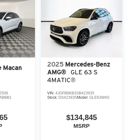
2025
Mercedes-Benz
e Macan
AMG®
GLE 63 S
4MATIC®
2506
VIN:
4JGFB8KB3SB423935
ABBB1
Stock:
DS423935
Model:
GLE63W4S
65
$134,845
P
MSRP