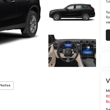
Tot
To
To
va
V
Photos
Me
80
Bu
Sa