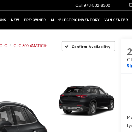
Call
978-532-8300
ONS
NEW
PRE-OWNED
ALL-ELECTRIC INVENTORY
VAN CENTER
GLC
GLC 300 4MATIC®
Confirm Availability
G
I
MS
Ly