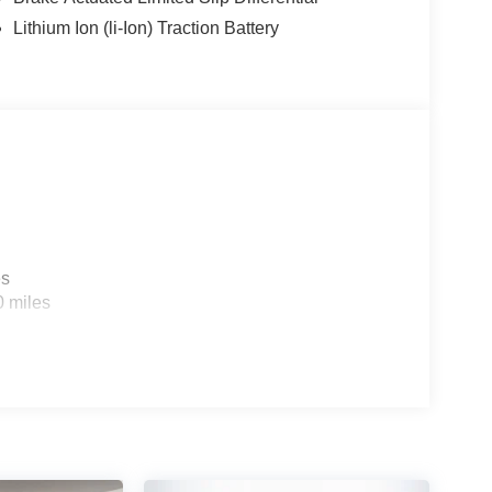
Lithium Ion (li-Ion) Traction Battery
es
0 miles