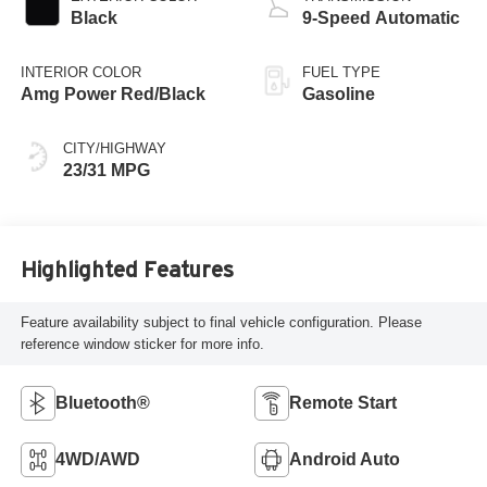
Black
9-Speed Automatic
INTERIOR COLOR
FUEL TYPE
Amg Power Red/Black
Gasoline
CITY/HIGHWAY
23/31 MPG
Highlighted Features
Feature availability subject to final vehicle configuration. Please
reference window sticker for more info.
Bluetooth®
Remote Start
4WD/AWD
Android Auto