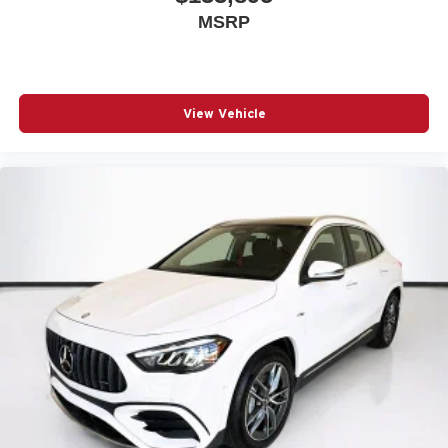
MSRP
View Vehicle