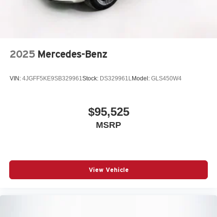
2025
Mercedes-Benz
VIN:
4JGFF5KE9SB329961
Stock:
DS329961L
Model:
GLS450W4
$95,525
MSRP
View Vehicle