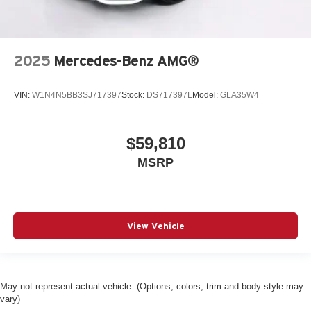
2025
Mercedes-Benz AMG®
VIN:
W1N4N5BB3SJ717397
Stock:
DS717397L
Model:
GLA35W4
$59,810
MSRP
View Vehicle
May not represent actual vehicle. (Options, colors, trim and body style may
vary)