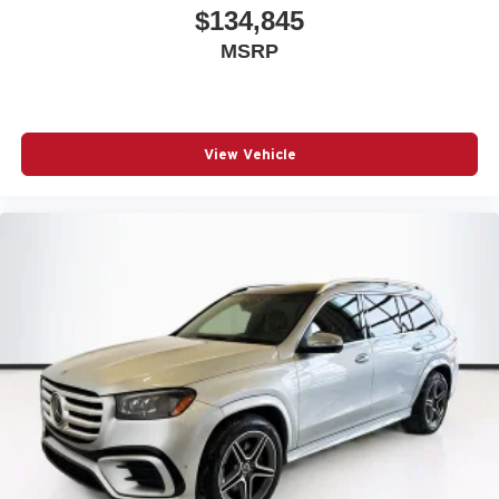
$134,845
MSRP
View Vehicle