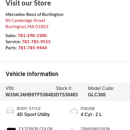
Visit our Store
Mercedes-Benz of Burlington
80 Cambridge Street
Burlington
,
MA
01803
Sales:
781-298-3300
Service:
781-785-9555
Parts:
781-785-9444
Vehicle Information
VIN:
Stock #:
Model Code:
W1NKJ4HB9TF538483
DT538483
GLC300
BODY STYLE
ENGINE
4D Sport Utility
4 Cyl - 2 L
EXTERIOR COLOR
TRANSMISSION