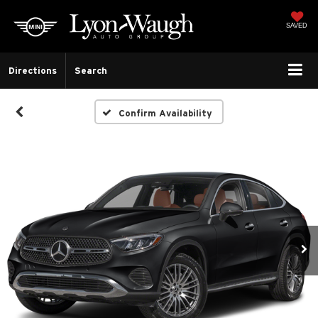
SAVED
Directions
Search
Confirm Availability