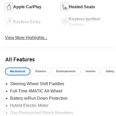
Apple CarPlay
Heated Seats
Keyless Ignition
Keyless Entry
System
View More Highlights...
All Features
Mechanical
Exterior
Entertainment
Interior
Safety
Steering Wheel Shift Paddles
Full-Time 4MATIC All-Wheel
Battery w/Run Down Protection
Hybrid Electric Motor
Gas-Pressurized Shock Absorbers