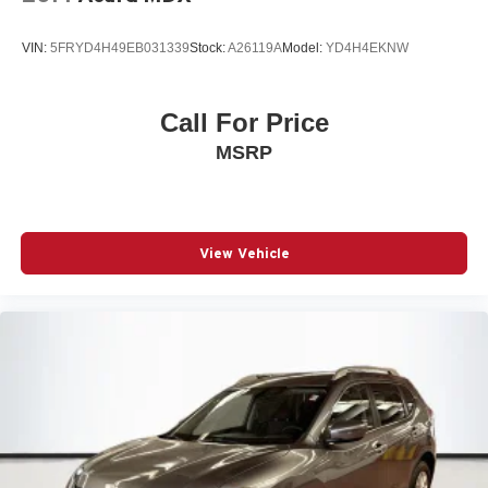
VIN:
5FRYD4H49EB031339
Stock:
A26119A
Model:
YD4H4EKNW
Call For Price
MSRP
View Vehicle