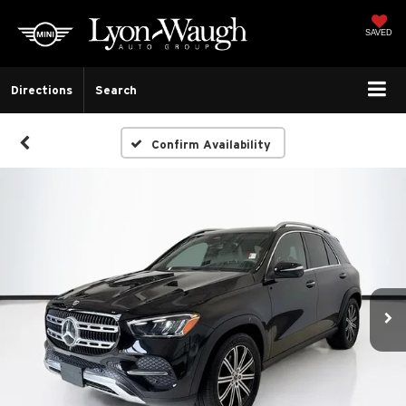
SAVED
Directions
Search
Confirm Availability