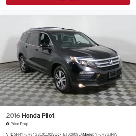
2016
Honda Pilot
Price Drop
VIN:
5FNYF6H84GB101102
Stock:
ET026085A
Model:
YF6H8GJNW