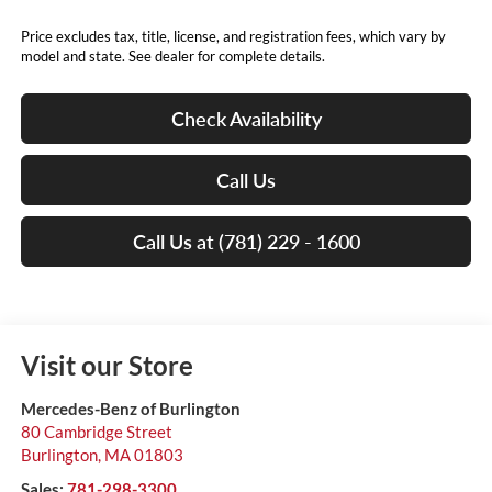
Price excludes tax, title, license, and registration fees, which vary by
model and state. See dealer for complete details.
Check Availability
Call Us
Call Us at (781) 229 - 1600
Visit our Store
Mercedes-Benz of Burlington
80 Cambridge Street
Burlington
,
MA
01803
Sales:
781-298-3300