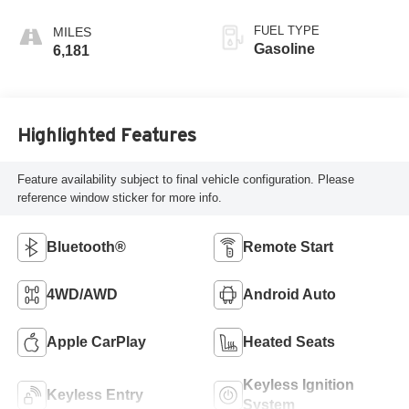
FUEL TYPE
Gasoline
6,181
Highlighted Features
Feature availability subject to final vehicle configuration. Please
reference window sticker for more info.
Bluetooth®
Remote Start
4WD/AWD
Android Auto
Apple CarPlay
Heated Seats
Keyless Ignition
Keyless Entry
System