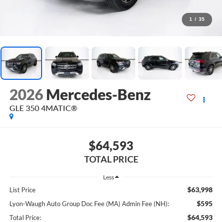
1
/
35
2026
Mercedes-Benz
GLE 350 4MATIC®
$64,593
TOTAL PRICE
Less
$63,998
List Price
$595
Lyon-Waugh Auto Group Doc Fee (MA) Admin Fee (NH):
$64,593
Total Price: