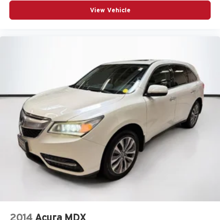
View Vehicle
2014
Acura MDX