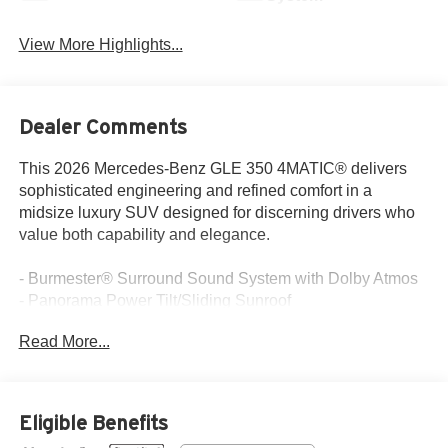
View More Highlights...
Dealer Comments
This 2026 Mercedes-Benz GLE 350 4MATIC® delivers
sophisticated engineering and refined comfort in a
midsize luxury SUV designed for discerning drivers who
value both capability and elegance.
- Burmester® Surround Sound System with Dolby Atmos
- Panorama Power Tilt/Sliding Sunroof
- Ventilated Front Seats with Heating Function
Read More...
- 20 Twin 5-Spoke Wheels
- Augmented Video for Navigation
- Trailer Hitch with Increased Towing Capacity
- MBUX Navigation System with Apple CarPlay®/Android
Eligible Benefits
Auto®