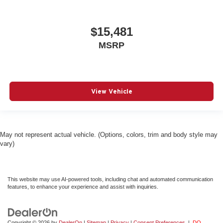
$15,481
MSRP
View Vehicle
May not represent actual vehicle. (Options, colors, trim and body style may
vary)
This website may use AI-powered tools, including chat and automated communication
features, to enhance your experience and assist with inquiries.
Copyright © 2026
by
DealerOn
|
Sitemap
|
Privacy
|
Consent Preferences
|
DO