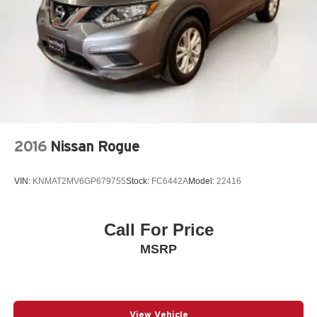
2016
Nissan Rogue
VIN:
KNMAT2MV6GP679755
Stock:
FC6442A
Model:
22416
Call For Price
MSRP
View Vehicle