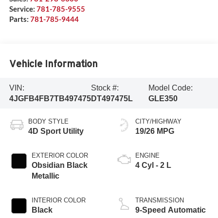
Service:
781-785-9555
Parts:
781-785-9444
Vehicle Information
VIN:
Stock #:
Model Code:
4JGFB4FB7TB497475
DT497475L
GLE350
BODY STYLE
CITY/HIGHWAY
4D Sport Utility
19/26 MPG
EXTERIOR COLOR
ENGINE
Obsidian Black
4 Cyl - 2 L
Metallic
INTERIOR COLOR
TRANSMISSION
Black
9-Speed Automatic