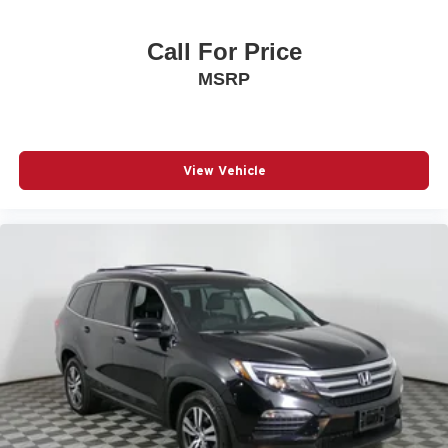
Call For Price
MSRP
View Vehicle