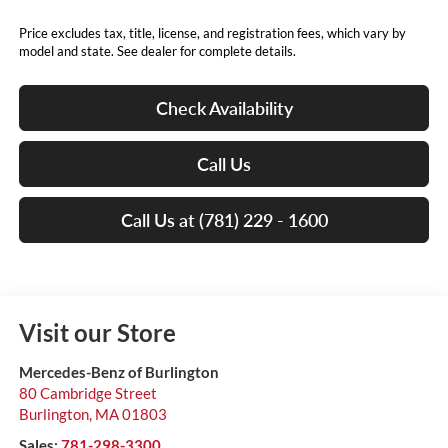
Price excludes tax, title, license, and registration fees, which vary by
model and state. See dealer for complete details.
Check Availability
Call Us
Call Us at (781) 229 - 1600
Visit our Store
Mercedes-Benz of Burlington
80 Cambridge Street
Burlington
,
MA
01803
Sales:
781-298-3300