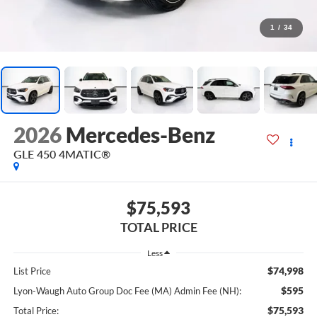
1
/
34
2026
Mercedes-Benz
GLE 450 4MATIC®
$75,593
TOTAL PRICE
Less
$74,998
List Price
$595
Lyon-Waugh Auto Group Doc Fee (MA) Admin Fee (NH):
$75,593
Total Price: