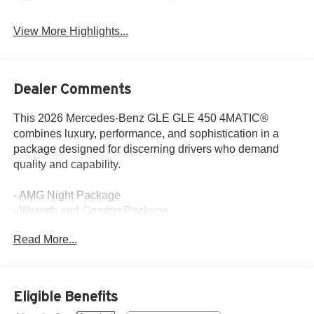
View More Highlights...
Dealer Comments
This 2026 Mercedes-Benz GLE GLE 450 4MATIC®
combines luxury, performance, and sophistication in a
package designed for discerning drivers who demand
quality and capability.
- AMG Night Package
- Warmth and Comfort Package
- Burmester® Surround Sound System with Dolby Atmos
Read More...
- Panorama Power Tilt/Sliding Sunroof
- Ventilated Front Seats
- Heated Steering Wheel
- Heated Armrest
Eligible Benefits
- 21 AMG® Twin 5-Spoke Wheels with Black Accents