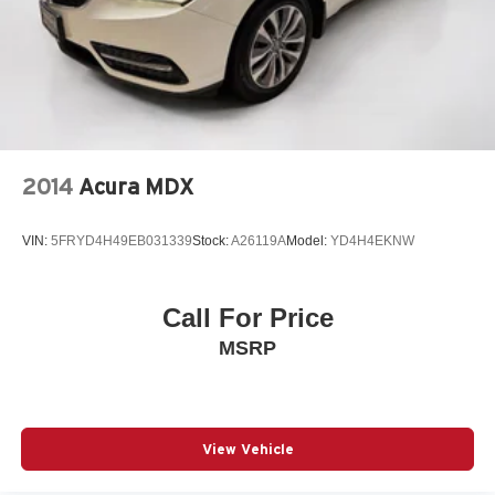
2014
Acura MDX
VIN:
5FRYD4H49EB031339
Stock:
A26119A
Model:
YD4H4EKNW
Call For Price
MSRP
View Vehicle