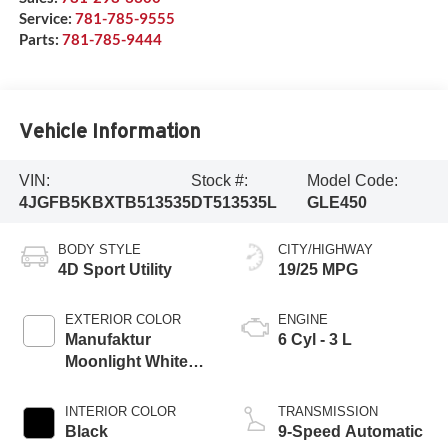
Service:
781-785-9555
Parts:
781-785-9444
Vehicle Information
VIN:
Stock #:
Model Code:
4JGFB5KBXTB513535
DT513535L
GLE450
BODY STYLE
CITY/HIGHWAY
4D Sport Utility
19/25 MPG
EXTERIOR COLOR
ENGINE
Manufaktur
6 Cyl - 3 L
Moonlight White
Metallic
INTERIOR COLOR
TRANSMISSION
Black
9-Speed Automatic