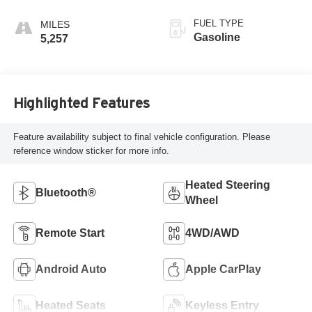
FUEL TYPE
Gasoline
5,257
Highlighted Features
Feature availability subject to final vehicle configuration. Please
reference window sticker for more info.
Heated Steering
Bluetooth®
Wheel
Remote Start
4WD/AWD
Android Auto
Apple CarPlay
Heated Seats
Keyless Entry