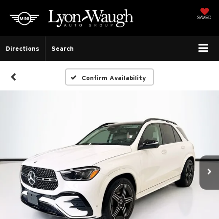
SAVED
Directions
Search
Confirm Availability