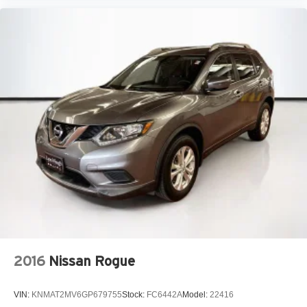
2016
Nissan Rogue
VIN:
KNMAT2MV6GP679755
Stock:
FC6442A
Model:
22416