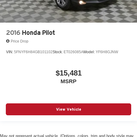
2016
Honda Pilot
Price Drop
VIN:
5FNYF6H84GB101102
Stock:
ET026085A
Model:
YF6H8GJNW
$15,481
MSRP
View Vehicle
May not represent actual vehicle. (Options, colors, trim and body style may