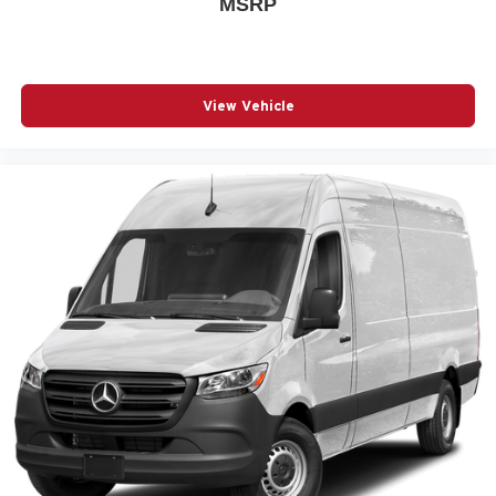
MSRP
View Vehicle