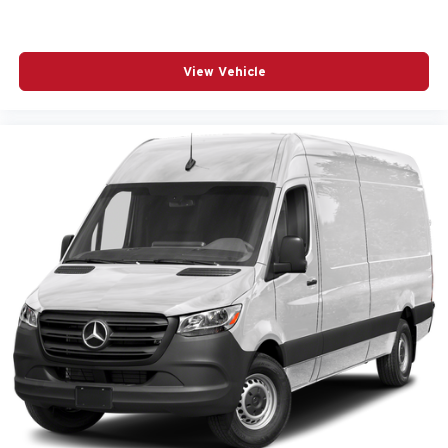
View Vehicle