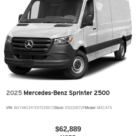
2025
Mercedes-Benz Sprinter 2500
VIN:
W1Y4KCHYXST220072
Stock:
DS220072F
Model:
M2CA7S
$62,889