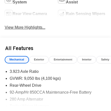
System
Assist
Rear View Camera
Rain Sensing Wipers
View More Highlights...
All Features
Mechanical
Exterior
Entertainment
Interior
Safety
3.923 Axle Ratio
GVWR: 9,050 lbs (4,100 kgs)
Rear-Wheel Drive
92-Amp/Hr 850CCA Maintenance-Free Battery
280 Amp Alternator
Trailer Wiring Harness