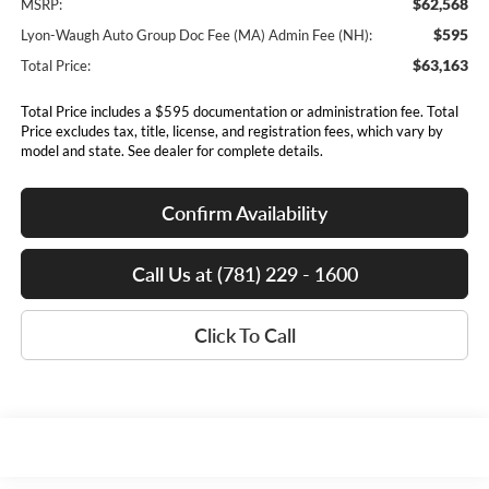
$62,568
MSRP:
$595
Lyon-Waugh Auto Group Doc Fee (MA) Admin Fee (NH):
$63,163
Total Price:
Total Price includes a $595 documentation or administration fee. Total
Price excludes tax, title, license, and registration fees, which vary by
model and state. See dealer for complete details.
Confirm Availability
Call Us at (781) 229 - 1600
Click To Call