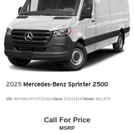
2025
Mercedes-Benz Sprinter 2500
VIN:
W1Y4NCHY1ST221814
Stock:
DS221814F
Model:
M2CA7H
Call For Price
MSRP