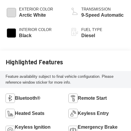
EXTERIOR COLOR
TRANSMISSION
Arctic White
9-Speed Automatic
INTERIOR COLOR
FUEL TYPE
Black
Diesel
Highlighted Features
Feature availability subject to final vehicle configuration. Please
reference window sticker for more info.
Bluetooth®
Remote Start
Heated Seats
Keyless Entry
Keyless Ignition
Emergency Brake