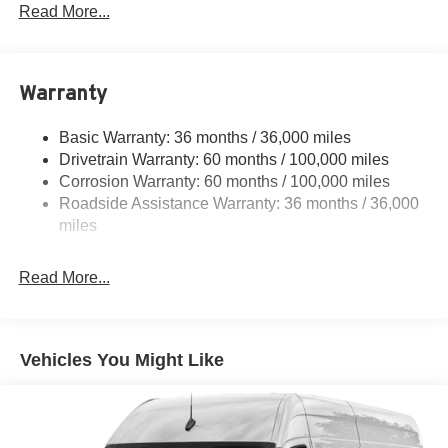
4112# Maximum Payload
Read More...
Gas-Pressurized Shock Absorbers
Front And Rear Anti-Roll Bars
Warranty
Electric Power-Assist Steering
24.5 Gal. Fuel Tank
Basic Warranty: 36 months / 36,000 miles
Single Stainless Steel Exhaust
Drivetrain Warranty: 60 months / 100,000 miles
Strut Front Suspension w/Transverse Leaf Springs
Corrosion Warranty: 60 months / 100,000 miles
Roadside Assistance Warranty: 36 months / 36,000
Solid Axle Rear Suspension w/Leaf Springs
miles
4-Wheel Disc Brakes w/4-Wheel ABS, Front Vented
Discs, Brake Assist and Hill Hold Control
Read More...
Vehicles You Might Like