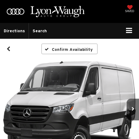
SAVED
Directions
Search
Confirm Availability