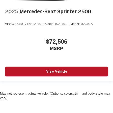
2025
Mercedes-Benz Sprinter 2500
VIN:
W1Y4NCVY5ST204079
Stock:
DS204079F
Model:
M2CA7A
$72,506
MSRP
View Vehicle
May not represent actual vehicle. (Options, colors, trim and body style may
vary)