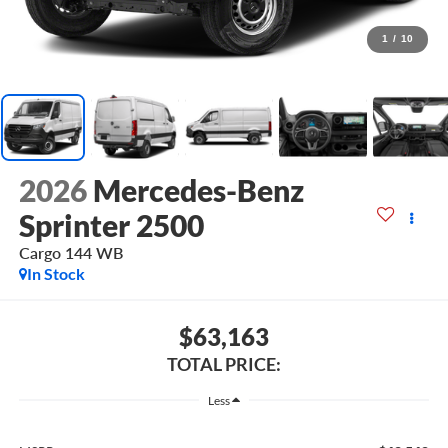
1
/
10
2026
Mercedes-Benz
Sprinter 2500
Cargo 144 WB
In Stock
$63,163
TOTAL PRICE:
Less