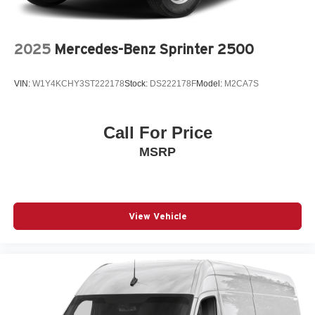
2025
Mercedes-Benz Sprinter 2500
VIN:
W1Y4KCHY3ST222178
Stock:
DS222178F
Model:
M2CA7S
Call For Price
MSRP
View Vehicle