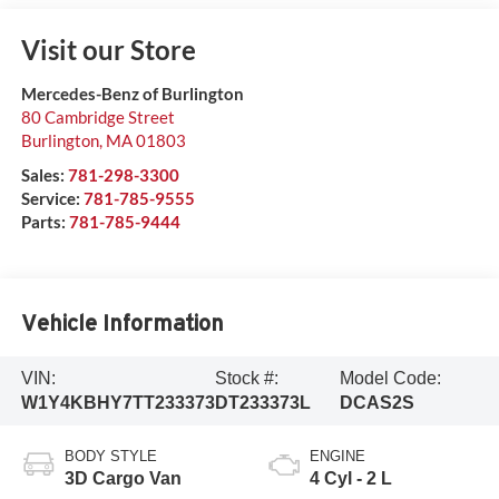
Visit our Store
Mercedes-Benz of Burlington
80 Cambridge Street
Burlington
,
MA
01803
Sales:
781-298-3300
Service:
781-785-9555
Parts:
781-785-9444
Vehicle Information
VIN:
Stock #:
Model Code:
W1Y4KBHY7TT233373
DT233373L
DCAS2S
BODY STYLE
ENGINE
3D Cargo Van
4 Cyl - 2 L