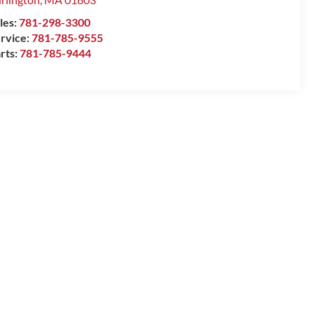
les:
781-298-3300
rvice:
781-785-9555
rts:
781-785-9444