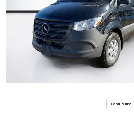
Load More 