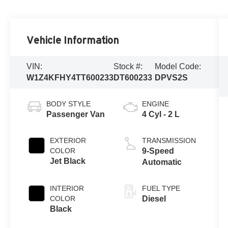
Vehicle Information
VIN:
Stock #:
Model Code:
W1Z4KFHY4TT600233
DT600233
DPVS2S
BODY STYLE
ENGINE
Passenger Van
4 Cyl - 2 L
EXTERIOR
TRANSMISSION
COLOR
9-Speed
Jet Black
Automatic
INTERIOR
FUEL TYPE
COLOR
Diesel
Black