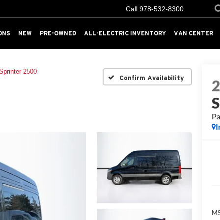
Call
978-532-8300
ONS
NEW
PRE-OWNED
ALL-ELECTRIC INVENTORY
VAN CENTER
Sprinter 2500
Confirm Availability
S
Pa
I
MS