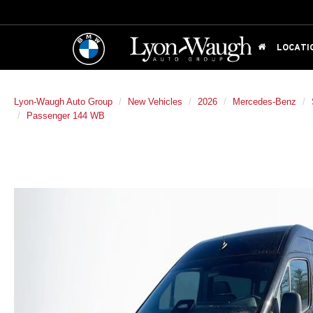
LOCATI
Lyon-Waugh Auto Group
New Vehicles
2026
Mercedes-Benz
Passenger 144 WB