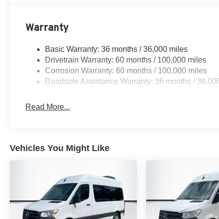
Warranty
Basic Warranty: 36 months / 36,000 miles
Drivetrain Warranty: 60 months / 100,000 miles
Corrosion Warranty: 60 months / 100,000 miles
Roadside Assistance Warranty: 36 months / 36,00
Read More...
Vehicles You Might Like