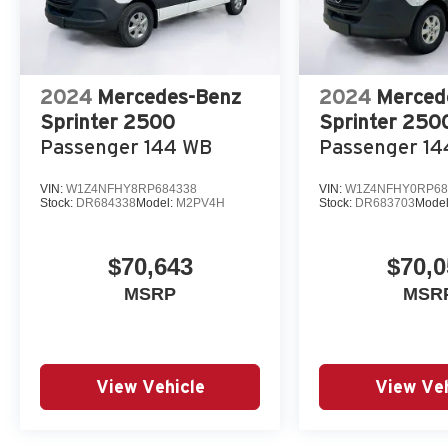
2024
Mercedes-Benz
2024
Merced
Sprinter 2500
Sprinter 250
Passenger 144 WB
Passenger 1
VIN:
W1Z4NFHY8RP684338
VIN:
W1Z4NFHY0RP68
Stock:
DR684338
Model:
M2PV4H
Stock:
DR683703
Mode
$70,643
$70,0
MSRP
MSR
View Vehicle
View Veh