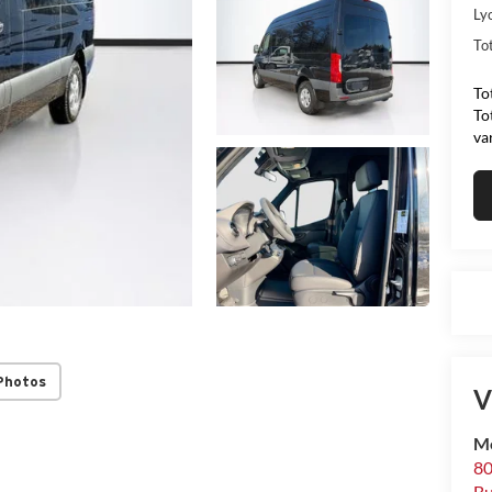
Ly
Tot
To
To
va
Photos
V
Me
80
Bu