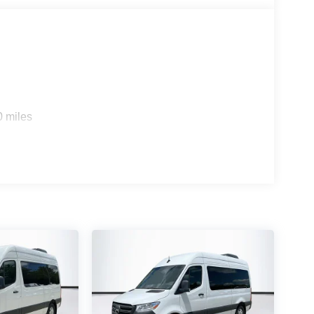
0 miles