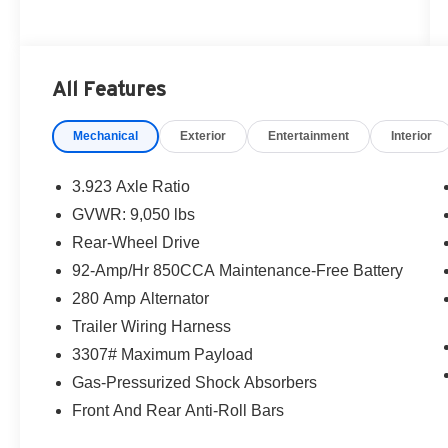
All Features
Mechanical
Exterior
Entertainment
Interior
3.923 Axle Ratio
GVWR: 9,050 lbs
Rear-Wheel Drive
92-Amp/Hr 850CCA Maintenance-Free Battery
280 Amp Alternator
Trailer Wiring Harness
3307# Maximum Payload
Gas-Pressurized Shock Absorbers
Front And Rear Anti-Roll Bars