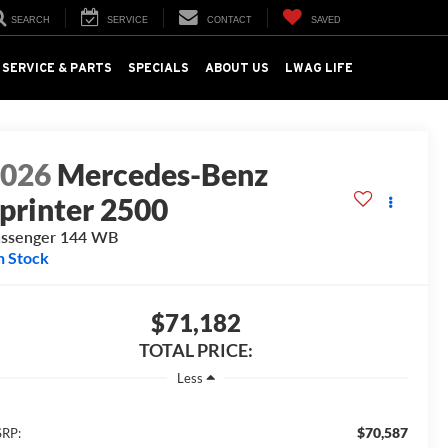
SEARCH
SERVICE
CONTACT
SAVED
SERVICE & PARTS
SPECIALS
ABOUT US
LWAG LIFE
2026
Mercedes-Benz
printer 2500
ssenger 144 WB
n Stock
$71,182
TOTAL PRICE:
Less
$70,587
RP: