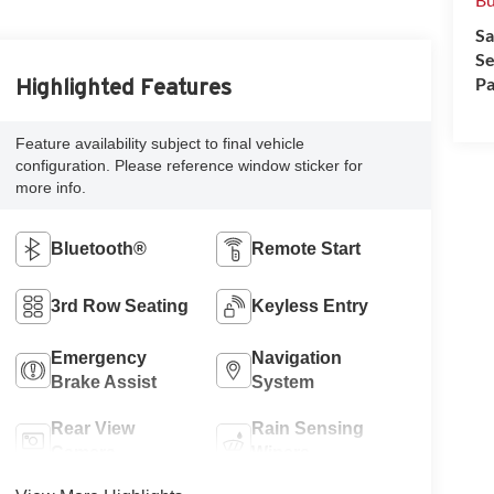
Sa
Se
Pa
Highlighted Features
Feature availability subject to final vehicle
configuration. Please reference window sticker for
more info.
Bluetooth®
Remote Start
3rd Row Seating
Keyless Entry
Emergency
Navigation
Brake Assist
System
Rear View
Rain Sensing
Camera
Wipers