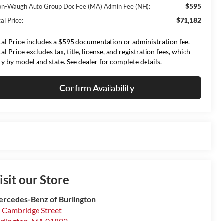
$595
on-Waugh Auto Group Doc Fee (MA) Admin Fee (NH):
$71,182
al Price:
tal Price includes a $595 documentation or administration fee.
tal Price excludes tax, title, license, and registration fees, which
ry by model and state. See dealer for complete details.
Confirm Availability
isit our Store
rcedes-Benz of Burlington
 Cambridge Street
rlington
,
MA
01803