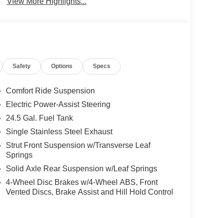
View More Highlights...
Safety
Options
Specs
Comfort Ride Suspension
Electric Power-Assist Steering
24.5 Gal. Fuel Tank
Single Stainless Steel Exhaust
Strut Front Suspension w/Transverse Leaf
Springs
Solid Axle Rear Suspension w/Leaf Springs
4-Wheel Disc Brakes w/4-Wheel ABS, Front
Vented Discs, Brake Assist and Hill Hold Control