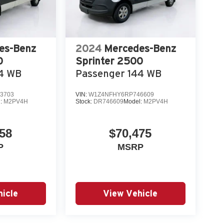
es-Benz
2024
Mercedes-Benz
0
Sprinter 2500
44 WB
Passenger 144 WB
3703
VIN:
W1Z4NFHY6RP746609
l:
M2PV4H
Stock:
DR746609
Model:
M2PV4H
58
$70,475
P
MSRP
icle
View Vehicle