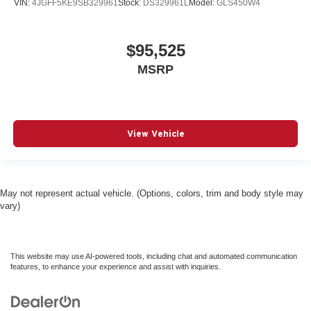
VIN:
4JGFF5KE9SB329961
Stock:
DS329961L
Model:
GLS450W4
$95,525
MSRP
View Vehicle
May not represent actual vehicle. (Options, colors, trim and body style may
vary)
This website may use AI-powered tools, including chat and automated communication
features, to enhance your experience and assist with inquiries.