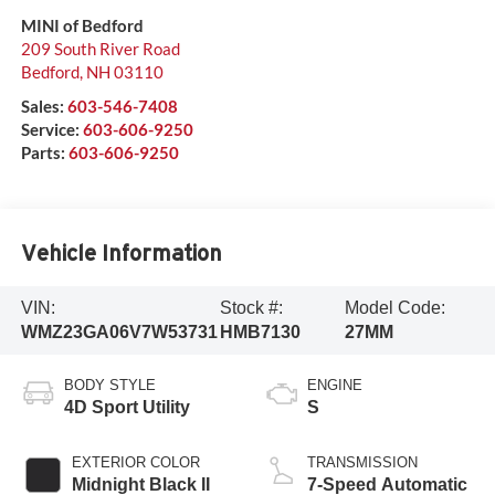
MINI of Bedford
209 South River Road
Bedford
,
NH
03110
Sales:
603-546-7408
Service:
603-606-9250
Parts:
603-606-9250
Vehicle Information
VIN:
Stock #:
Model Code:
WMZ23GA06V7W53731
HMB7130
27MM
BODY STYLE
ENGINE
4D Sport Utility
S
EXTERIOR COLOR
TRANSMISSION
Midnight Black II
7-Speed Automatic