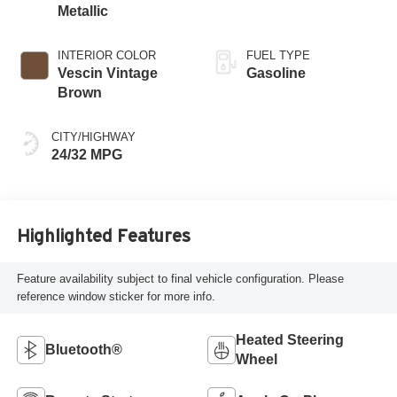
Metallic
INTERIOR COLOR
FUEL TYPE
Vescin Vintage
Gasoline
Brown
CITY/HIGHWAY
24/32 MPG
Highlighted Features
Feature availability subject to final vehicle configuration. Please
reference window sticker for more info.
Heated Steering
Bluetooth®
Wheel