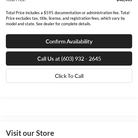
Total Price includes a $595 documentation or administration fee. Total
Price excludes tax, title, license, and registration fees, which vary by
model and state. See dealer for complete details.
Confirm Availability
Call Us at (603) 932 - 2645
Click To Call
Visit our Store