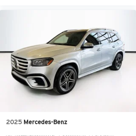
2025
Mercedes-Benz