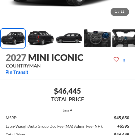
1
/
12
2027
MINI ICONIC
COUNTRYMAN
In Transit
$46,445
TOTAL PRICE
Less
$45,850
MSRP:
+$595
Lyon-Waugh Auto Group Doc Fee (MA) Admin Fee (NH):
$46,445
Total Price: