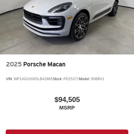
2025
Porsche Macan
VIN:
WP1AG2A59SLB42885
Stock:
PD25371
Model:
95BBV1
$94,505
MSRP