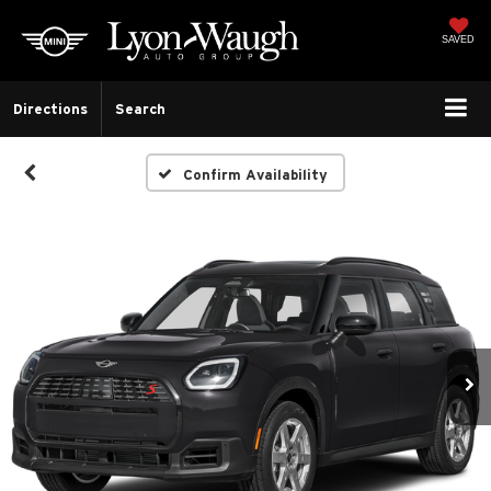
SAVED
Directions
Search
Confirm Availability