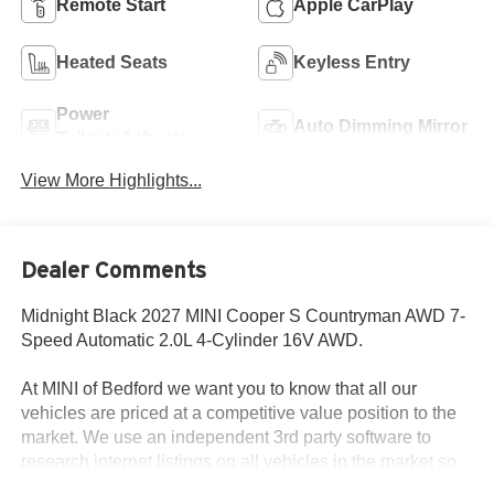
Remote Start
Apple CarPlay
Heated Seats
Keyless Entry
Power
Auto Dimming Mirror
Tailgate/Liftgate
View More Highlights...
Dealer Comments
Midnight Black 2027 MINI Cooper S Countryman AWD 7-
Speed Automatic 2.0L 4-Cylinder 16V AWD.
At MINI of Bedford we want you to know that all our
vehicles are priced at a competitive value position to the
market. We use an independent 3rd party software to
research internet listings on all vehicles in the market so
we can ensure that our prices are the most competitive out