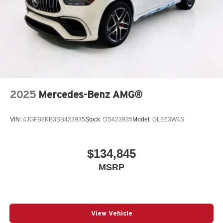
2025
Mercedes-Benz AMG®
VIN:
4JGFB8KB3SB423935
Stock:
DS423935
Model:
GLE63W4S
$134,845
MSRP
View Vehicle