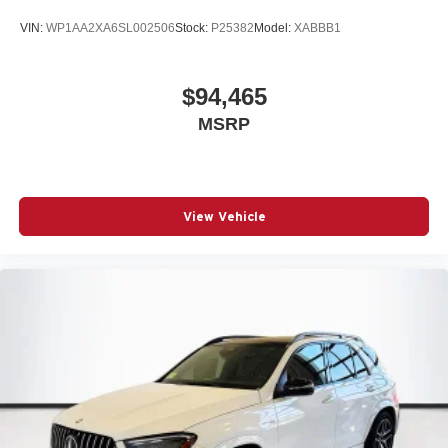
VIN:
WP1AA2XA6SL002506
Stock:
P25382
Model:
XABBB1
$94,465
MSRP
View Vehicle