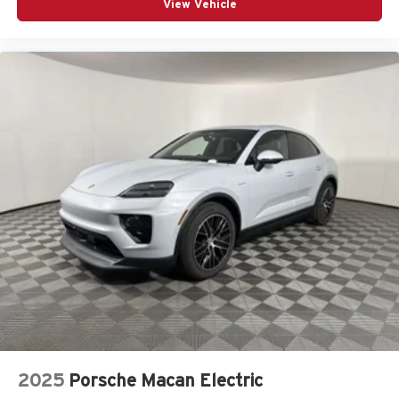
View Vehicle
2025
Porsche Macan Electric