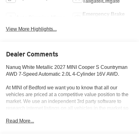
Tailgate/Liftgate
Emergency Brake
Auto Dimming Mirror
Assist
View More Highlights...
Dealer Comments
Nanuq White Metallic 2027 MINI Cooper S Countryman
AWD 7-Speed Automatic 2.0L 4-Cylinder 16V AWD.
At MINI of Bedford we want you to know that all our
vehicles are priced at a competitive value position to the
market. We use an independent 3rd party software to
research internet listings on all vehicles in the market so
we can ensure that our prices are the most competitive out
Read More...
there. We do this simply so people choose us when they
start searching for their next car.