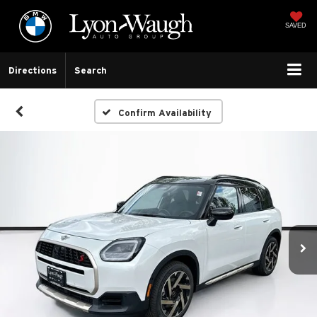
SAVED
Directions
Search
Confirm Availability