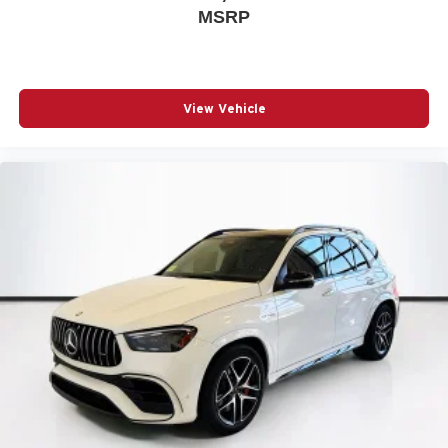
MSRP
Sports Steering Wheel
Universal Garage Door Opener
Comfort Access Keyless Entry
Trailer Hitch
View Vehicle
Black Roof and Mirror Caps
Privacy Glass
Auto-Dimming Interior and Exterior Mirrors
Auto-Dimming Rear-View Mirror
Active Driver Seat with Lumbar Support
Power Front Seats
Front Sport Seats
Heated Front Seats
Anthracite Headliner
John Cooper Works Sport Seats
Interior Camera
Driving Assistant Plus