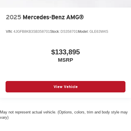
Power moonroof
Power door mirrors
2025
Mercedes-Benz AMG®
Passenger vanity mirror
Passenger door bin
VIN:
4JGFB8KB3SB358701
Stock:
DS358701
Model:
GLE63W4S
Panic alarm
Overhead console
$133,895
Overhead airbag
MSRP
Outside temperature display
Occupant sensing airbag
Low tire pressure warning
Knee airbag
View Vehicle
Illuminated entry
Heated steering wheel
Heated front seats
May not represent actual vehicle. (Options, colors, trim and body style may
vary)
Fully automatic headlights
Front reading lights