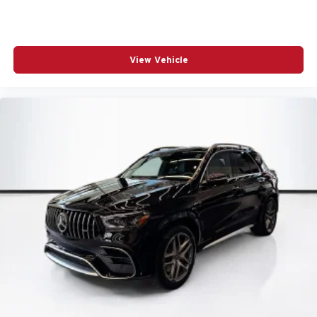
Traction control
Tilt steering wheel
Telescoping steering wheel
View Vehicle
Steering wheel mounted audio controls
Split folding rear seat
Speed-sensing steering
Speed control
Security system
Remote keyless entry
Rear window wiper
Rear window defroster
Rear seat center armrest
Rear anti-roll bar
Radio data system
Power windows
Power steering