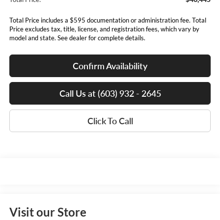
Total Price includes a $595 documentation or administration fee. Total
Price excludes tax, title, license, and registration fees, which vary by
model and state. See dealer for complete details.
Confirm Availability
Call Us at (603) 932 - 2645
Click To Call
Visit our Store