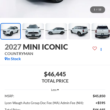
1
/
12
2027
MINI ICONIC
COUNTRYMAN
In Stock
$46,445
TOTAL PRICE
Less
$45,850
MSRP:
+$595
Lyon-Waugh Auto Group Doc Fee (MA) Admin Fee (NH):
$46,445
Total Price: