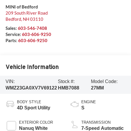
MINI of Bedford
209 South River Road
Bedford
,
NH
03110
Sales:
603-546-7408
Service:
603-606-9250
Parts:
603-606-9250
Vehicle Information
VIN:
Stock #:
Model Code:
WMZ23GA0XV7V69122
HMB7088
27MM
BODY STYLE
ENGINE
4D Sport Utility
S
EXTERIOR COLOR
TRANSMISSION
Nanuq White
7-Speed Automatic