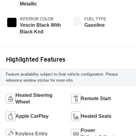
Metallic
INTERIOR COLOR
FUEL TYPE
Vescin Black With
Gasoline
Black Knit
Highlighted Features
Feature availability subject to final vehicle configuration. Please
reference window sticker for more info.
Heated Steering
Remote Start
Wheel
Apple CarPlay
Heated Seats
Power
Keyless Entry