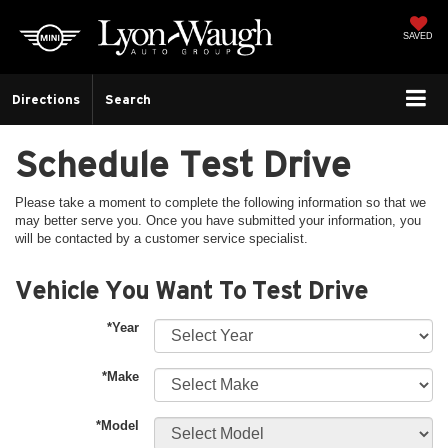
SAVED
Directions
Search
Schedule Test Drive
Please take a moment to complete the following information so that we
may better serve you. Once you have submitted your information, you
will be contacted by a customer service specialist.
Vehicle You Want To Test Drive
*Year
*Make
*Model