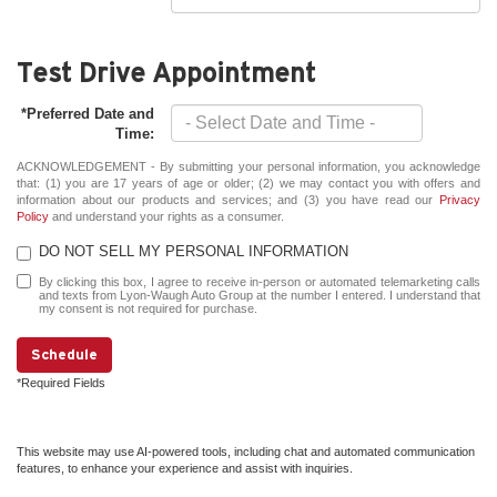
Test Drive Appointment
*Preferred Date and
Time:
ACKNOWLEDGEMENT - By submitting your personal information, you acknowledge
that: (1) you are 17 years of age or older; (2) we may contact you with offers and
information about our products and services; and (3) you have read our
Privacy
Policy
and understand your rights as a consumer.
DO NOT SELL MY PERSONAL INFORMATION
By clicking this box, I agree to receive in-person or automated telemarketing calls
and texts from Lyon-Waugh Auto Group at the number I entered. I understand that
my consent is not required for purchase.
Schedule
*Required Fields
This website may use AI-powered tools, including chat and automated communication
features, to enhance your experience and assist with inquiries.