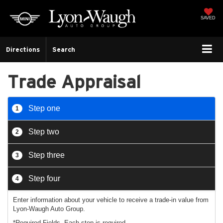
SAVED
Directions
Search
Trade Appraisal
Step one
1
Step two
2
Step three
3
Step four
4
Enter information about your vehicle to receive a trade-in value from
Lyon-Waugh Auto Group.
*Required Fields. Each step is required.