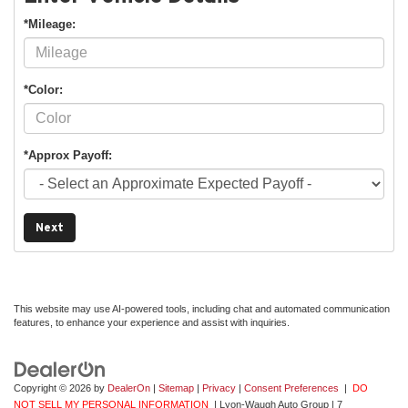
*Mileage:
*Color:
*Approx Payoff:
Next
This website may use AI-powered tools, including chat and automated communication
features, to enhance your experience and assist with inquiries.
Copyright © 2026
by
DealerOn
|
Sitemap
|
Privacy
|
Consent Preferences
|
DO
NOT SELL MY PERSONAL INFORMATION
| Lyon-Waugh Auto Group
|
7