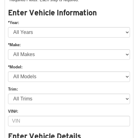
Enter Vehicle Information
*Year:
*Make:
*Model:
Trim:
VIN#:
Enter Vehicle Details