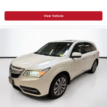
View Vehicle