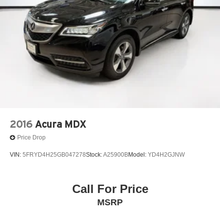
2016
Acura MDX
Price Drop
VIN:
5FRYD4H25GB047278
Stock:
A25900B
Model:
YD4H2GJNW
Call For Price
MSRP