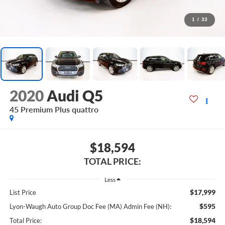
1
/
33
2020
Audi Q5
45 Premium Plus quattro
$18,594
TOTAL PRICE:
Less
$17,999
List Price
$595
Lyon-Waugh Auto Group Doc Fee (MA) Admin Fee (NH):
$18,594
Total Price: