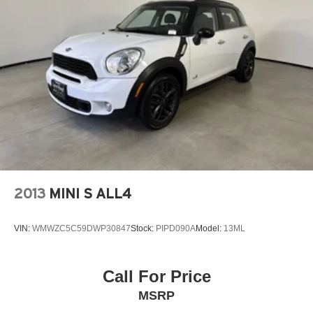
to be accurate but may vary. Please confirm all vehicle
information with a dealership representative prior to
purchase.
Awards:
* 2020 KBB.com Best Buy Awards
2013
MINI S ALL4
VIN:
WMWZC5C59DWP30847
Stock:
PIPD090A
Model:
13ML
Call For Price
MSRP