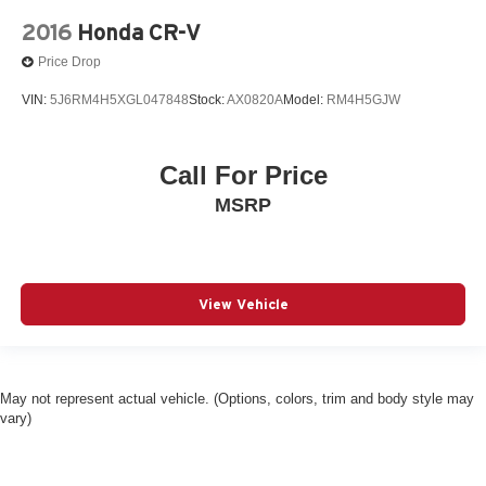
2016
Honda CR-V
Price Drop
VIN:
5J6RM4H5XGL047848
Stock:
AX0820A
Model:
RM4H5GJW
Call For Price
MSRP
View Vehicle
May not represent actual vehicle. (Options, colors, trim and body style may
vary)