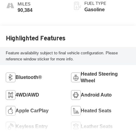
FUEL TYPE
Gasoline
90,384
Highlighted Features
Feature availability subject to final vehicle configuration. Please
reference window sticker for more info.
Heated Steering
Bluetooth®
Wheel
4WD/AWD
Android Auto
Apple CarPlay
Heated Seats
Keyless Entry
Leather Seats