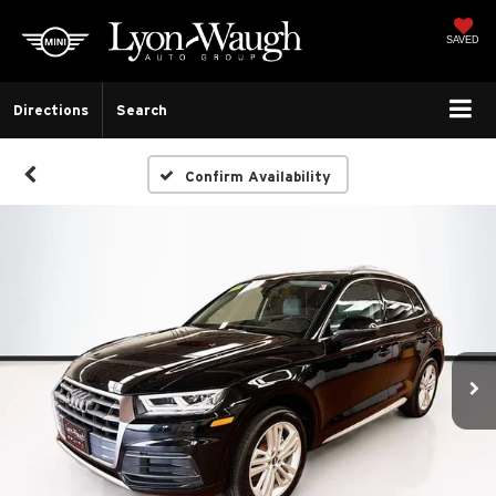
SAVED
Directions
Search
Confirm Availability