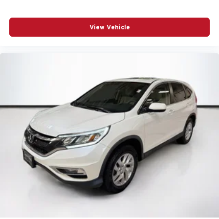
View Vehicle