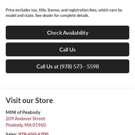
Price excludes tax, title, license, and registration fees, which vary by
model and state. See dealer for complete details.
Check Availability
Call Us
Call Us at (978) 573 - 5598
Visit our Store
MINI of Peabody
209 Andover Street
Peabody
,
MA
01960
Sales:
978-650-6700