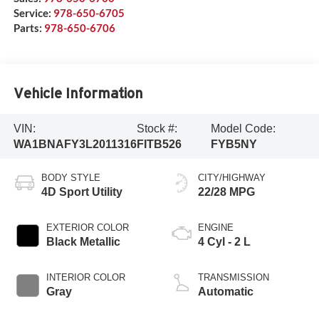
Service:
978-650-6705
Parts:
978-650-6706
Vehicle Information
VIN:
Stock #:
Model Code:
WA1BNAFY3L2011316
FITB526
FYB5NY
BODY STYLE
CITY/HIGHWAY
4D Sport Utility
22/28 MPG
EXTERIOR COLOR
ENGINE
Black Metallic
4 Cyl - 2 L
INTERIOR COLOR
TRANSMISSION
Gray
Automatic