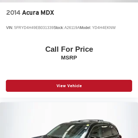
2014
Acura MDX
VIN:
5FRYD4H49EB031339
Stock:
A26119A
Model:
YD4H4EKNW
Call For Price
MSRP
View Vehicle