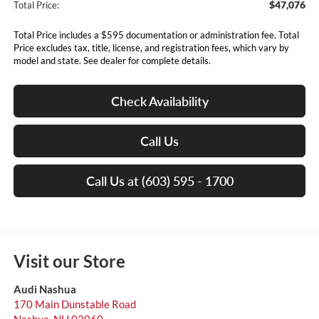
$47,076
Total Price:
Total Price includes a $595 documentation or administration fee. Total
Price excludes tax, title, license, and registration fees, which vary by
model and state. See dealer for complete details.
Check Availability
Call Us
Call Us at (603) 595 - 1700
Visit our Store
Audi Nashua
170 Main Dunstable Road
Nashua
,
NH
03060