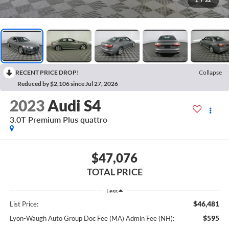
1
/
32
RECENT PRICE DROP!
Collapse
Reduced by $2,106 since Jul 27, 2026
2023
Audi S4
3.0T Premium Plus quattro
$47,076
TOTAL PRICE
Less
$46,481
List Price:
$595
Lyon-Waugh Auto Group Doc Fee (MA) Admin Fee (NH):