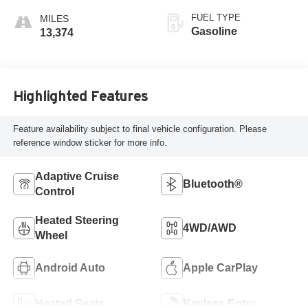
FUEL TYPE
Gasoline
13,374
Highlighted Features
Feature availability subject to final vehicle configuration. Please
reference window sticker for more info.
Adaptive Cruise
Bluetooth®
Control
Heated Steering
4WD/AWD
Wheel
Android Auto
Apple CarPlay
Heated Seats
Keyless Entry