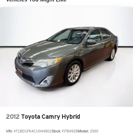
2012
Toyota Camry Hybrid
VIN:
4T1BD1FK4CU044801
Stock:
FITB492B
Model:
2560