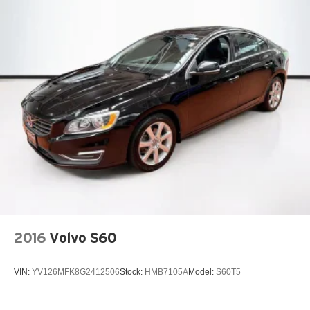
2016
Volvo S60
VIN:
YV126MFK8G2412506
Stock:
HMB7105A
Model:
S60T5