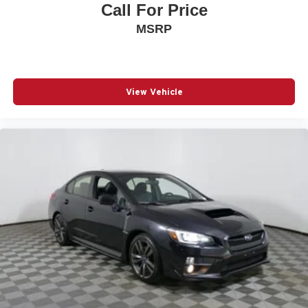
Call For Price
MSRP
View Vehicle