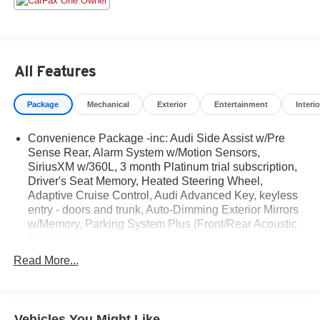
Jam Assist.
At Audi Nashua we want you to know that all our vehicles
are priced at a competitive value position to the market.
All Features
We use an independent 3rd party software to research
internet listings on all vehicles in the market so we can
Package
Mechanical
Exterior
Entertainment
Interio
ensure that our prices are the most competitive out there.
We do this simply so people choose us when they start
Convenience Package -inc: Audi Side Assist w/Pre
searching for their next car.
Sense Rear, Alarm System w/Motion Sensors,
SiriusXM w/360L, 3 month Platinum trial subscription,
CARFAX One-Owner. Clean CARFAX.
Driver's Seat Memory, Heated Steering Wheel,
Adaptive Cruise Control, Audi Advanced Key, keyless
entry - doors and trunk, Auto-Dimming Exterior Mirrors
2023 Audi S4 3.0T Premium Plus quattro 3.0L TFSI V6
w/Memory, Parking System Plus (Front/Rear Acoustic
DOHC 8-Speed Automatic
Sensors)
Read More...
Vehicles You Might Like