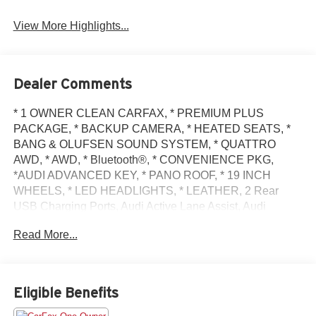
View More Highlights...
Dealer Comments
* 1 OWNER CLEAN CARFAX, * PREMIUM PLUS
PACKAGE, * BACKUP CAMERA, * HEATED SEATS, *
BANG & OLUFSEN SOUND SYSTEM, * QUATTRO
AWD, * AWD, * Bluetooth®, * CONVENIENCE PKG,
*AUDI ADVANCED KEY, * PANO ROOF, * 19 INCH
WHEELS, * LED HEADLIGHTS, * LEATHER, 2 Rear
USB Charging Ports, Audi Active Lane Assist, Audi
Connect PLUS, Audi Phone Box, Audi Virtual Cockpit
Read More...
Plus, Bang & Olufsen Sound System w/3D Sound,
Convenience Package, Hands-On Detection Steering
Wheel, Leatherette Covered Center Console & Door
Armrests, MMI Navigation Plus, Navigation Package,
Eligible Benefits
Navigation System, Power Folding Exterior Mirrors,
Premium Plus Package, Top View Camera System, Traffic