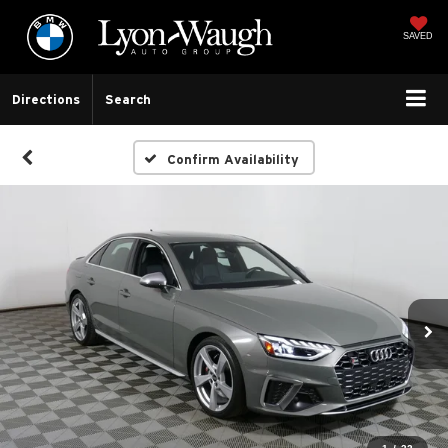
SAVED
Directions
Search
Confirm Availability