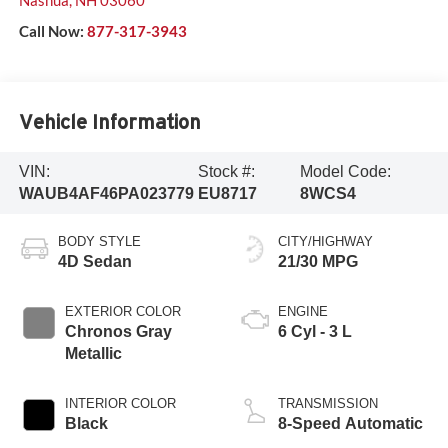
Call Now:
877-317-3943
Vehicle Information
VIN:
Stock #:
Model Code:
WAUB4AF46PA023779
EU8717
8WCS4
BODY STYLE
CITY/HIGHWAY
4D Sedan
21/30 MPG
EXTERIOR COLOR
ENGINE
Chronos Gray
6 Cyl - 3 L
Metallic
INTERIOR COLOR
TRANSMISSION
Black
8-Speed Automatic