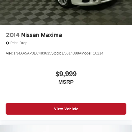
2014
Nissan Maxima
Price Drop
VIN:
1N4AA5AP3EC483635
Stock:
ES014388A
Model:
16214
$9,999
MSRP
View Vehicle