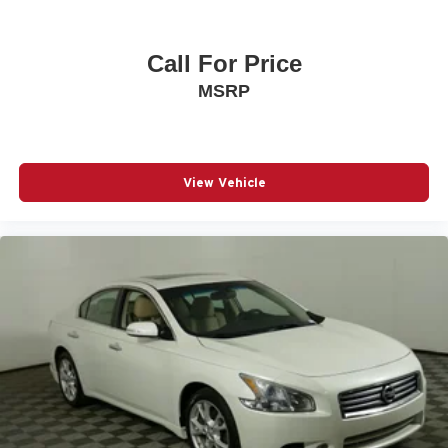
Call For Price
MSRP
View Vehicle