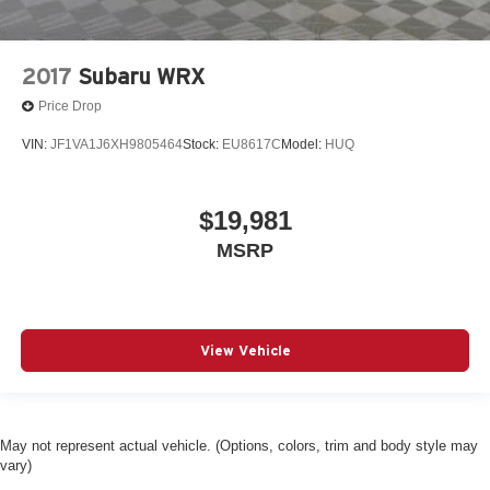
2017
Subaru WRX
Price Drop
VIN:
JF1VA1J6XH9805464
Stock:
EU8617C
Model:
HUQ
$19,981
MSRP
View Vehicle
May not represent actual vehicle. (Options, colors, trim and body style may
vary)