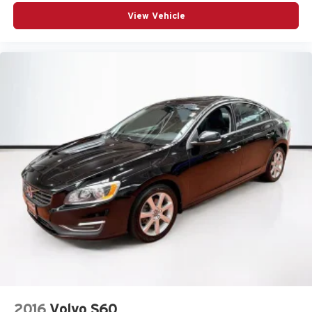
View Vehicle
2016
Volvo S60