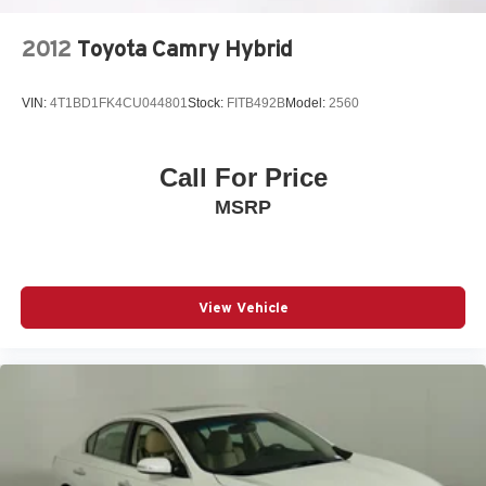
2012
Toyota Camry Hybrid
VIN:
4T1BD1FK4CU044801
Stock:
FITB492B
Model:
2560
Call For Price
MSRP
View Vehicle