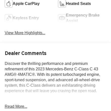
Apple CarPlay
Heated Seats
Emergency Brake
Keyless Entry
Assist
View More Highlights...
Dealer Comments
Discover the thrilling performance and premium
refinement of this 2023 Mercedes-Benz C-Class C 43
AMG® 4MATIC®. With its potent turbocharged engine,
sport-tuned suspension, and advanced all-wheel-drive
system, this C-Class delivers an exhilarating driving
experience that will leave you craving the open road.
- Multimedia Package
Read More...
- Pinnacle Trim Package