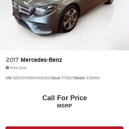
2017
Mercedes-Benz
Price Drop
VIN:
WDDZF4KB0HA092623
Stock:
FITB525
Model:
E300W4
Call For Price
MSRP