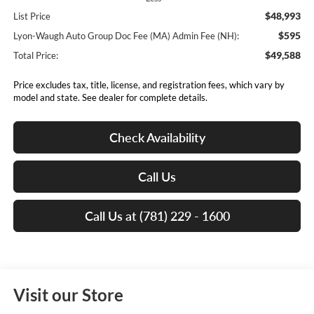
$48,993
List Price
$595
Lyon-Waugh Auto Group Doc Fee (MA) Admin Fee (NH):
$49,588
Total Price:
Price excludes tax, title, license, and registration fees, which vary by
model and state. See dealer for complete details.
Check Availability
Call Us
Call Us at (781) 229 - 1600
Visit our Store