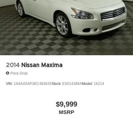
2014
Nissan Maxima
Price Drop
VIN:
1N4AA5AP3EC483635
Stock:
ES014388A
Model:
16214
$9,999
MSRP