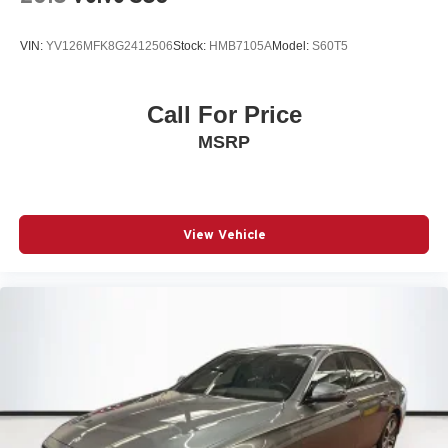
VIN:
YV126MFK8G2412506
Stock:
HMB7105A
Model:
S60T5
Call For Price
MSRP
View Vehicle