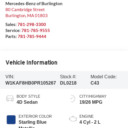
Mercedes-Benz of Burlington
80 Cambridge Street
Burlington
,
MA
01803
Sales:
781-298-3300
Service:
781-785-9555
Parts:
781-785-9444
Vehicle Information
VIN:
Stock #:
Model Code:
W1KAF8HB0PR105267
DL0218
C43
BODY STYLE
CITY/HIGHWAY
4D Sedan
19/26 MPG
EXTERIOR COLOR
ENGINE
Starling Blue
4 Cyl - 2 L