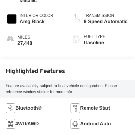
Metallic
INTERIOR COLOR
TRANSMISSION
Amg Black
9-Speed Automatic
FUEL TYPE
Gasoline
27,448
Highlighted Features
Feature availability subject to final vehicle configuration. Please
reference window sticker for more info.
Bluetooth®
Remote Start
4WD/AWD
Android Auto