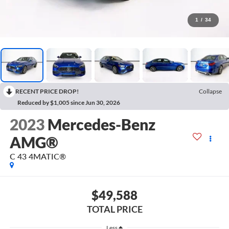
1
/
34
RECENT PRICE DROP!
Collapse
Reduced by $1,005 since Jun 30, 2026
2023
Mercedes-Benz
AMG®
C 43 4MATIC®
$49,588
TOTAL PRICE
Less