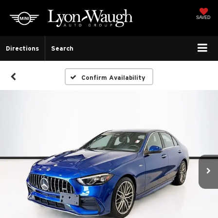
SAVED
Directions
Search
Confirm Availability