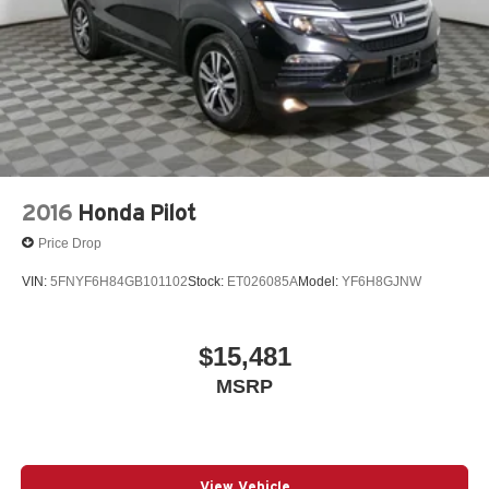
2016
Honda Pilot
Price Drop
VIN:
5FNYF6H84GB101102
Stock:
ET026085A
Model:
YF6H8GJNW
$15,481
MSRP
View Vehicle