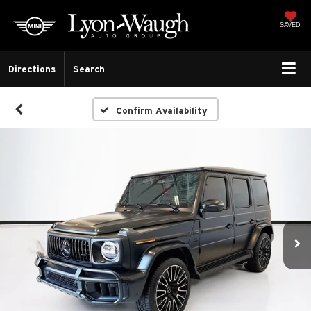
SAVED
Directions
Search
Confirm Availability