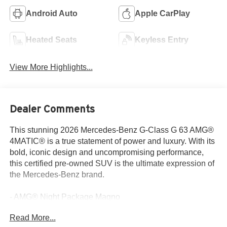
Android Auto
Apple CarPlay
Heated Seats
Keyless Entry
View More Highlights...
Dealer Comments
This stunning 2026 Mercedes-Benz G-Class G 63 AMG®
4MATIC® is a true statement of power and luxury. With its
bold, iconic design and uncompromising performance,
this certified pre-owned SUV is the ultimate expression of
the Mercedes-Benz brand.
- AMG® Night Package Magno
- ENERGIZING Package Plus
Read More...
- Magno Amg® Night Package