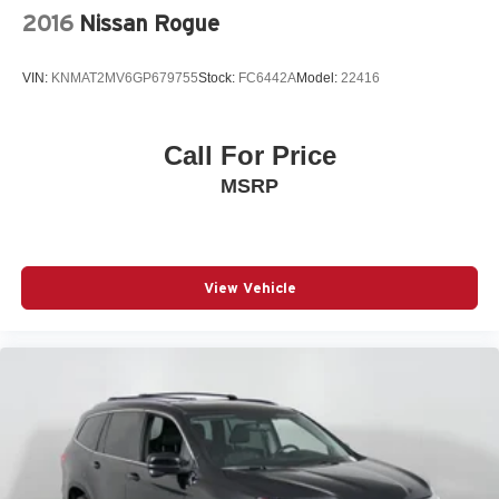
2016
Nissan Rogue
VIN:
KNMAT2MV6GP679755
Stock:
FC6442A
Model:
22416
Call For Price
MSRP
View Vehicle