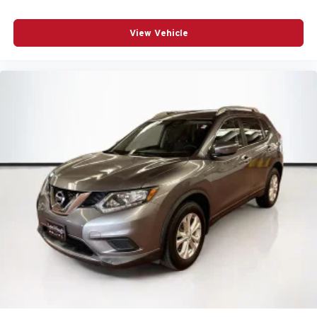
View Vehicle