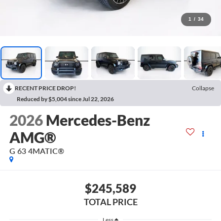
1
/
34
RECENT PRICE DROP!
Collapse
Reduced by $5,004 since Jul 22, 2026
2026
Mercedes-Benz
AMG®
G 63 4MATIC®
$245,589
TOTAL PRICE
Less