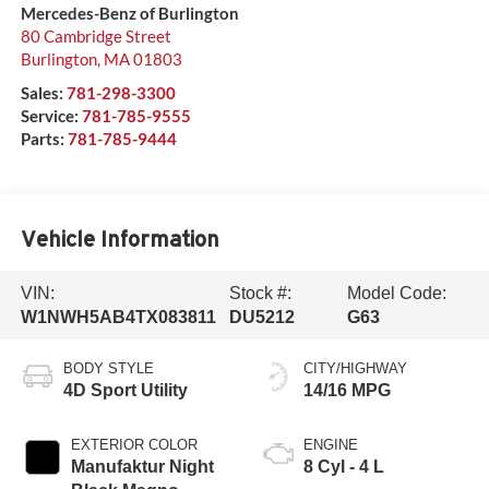
Mercedes-Benz of Burlington
80 Cambridge Street
Burlington
,
MA
01803
Sales:
781-298-3300
Service:
781-785-9555
Parts:
781-785-9444
Vehicle Information
VIN:
Stock #:
Model Code:
W1NWH5AB4TX083811
DU5212
G63
BODY STYLE
CITY/HIGHWAY
4D Sport Utility
14/16 MPG
EXTERIOR COLOR
ENGINE
Manufaktur Night
8 Cyl - 4 L