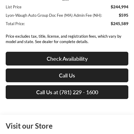
$244,994
List Price
$595
Lyon-Waugh Auto Group Doc Fee (MA) Admin Fee (NH):
$245,589
Total Price:
Price excludes tax, title, license, and registration fees, which vary by
model and state. See dealer for complete details.
Check Availability
Call Us
Call Us at (781) 229 - 1600
Visit our Store