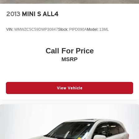
Front And Rear Vented Discs, Brake Assist, Hill Hold
Control and Electric Parking Brake
2013
MINI S ALL4
Lithium Ion (li-Ion) Traction Battery
VIN:
WMWZC5C59DWP30847
Stock:
PIPD090A
Model:
13ML
Call For Price
MSRP
View Vehicle