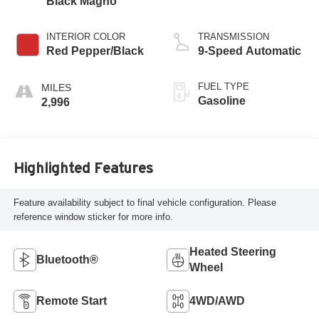
Black Magno
INTERIOR COLOR
TRANSMISSION
Red Pepper/Black
9-Speed Automatic
FUEL TYPE
Gasoline
2,996
Highlighted Features
Feature availability subject to final vehicle configuration. Please
reference window sticker for more info.
Heated Steering
Bluetooth®
Wheel
Remote Start
4WD/AWD