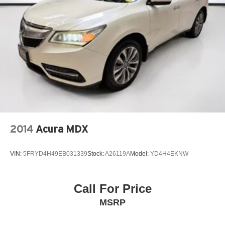
2014
Acura MDX
VIN:
5FRYD4H49EB031339
Stock:
A26119A
Model:
YD4H4EKNW
Call For Price
MSRP