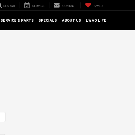
SEARCH
SERVICE
CONTACT
SAVED
SERVICE & PARTS
SPECIALS
ABOUT US
LWAG LIFE
m