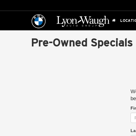
LOCATI
Pre-Owned Specials
We
be
Fi
La