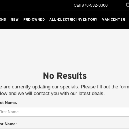
Call
978-532-8300
ONS
NEW
PRE-OWNED
ALL-ELECTRIC INVENTORY
VAN CENTER
No Results
 are currently updating our specials. Please fill out the for
low and we will contact you with our latest deals.
rst Name:
st Name: