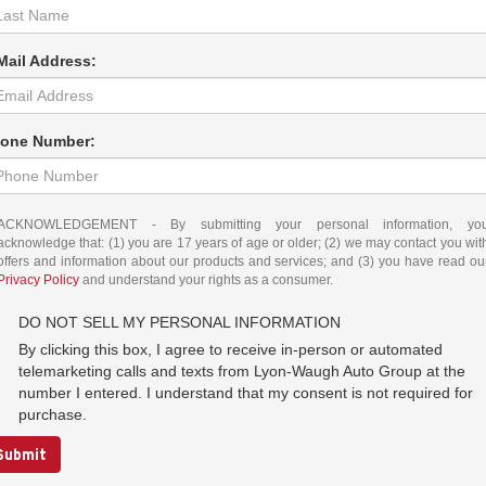
Mail Address:
one Number:
ACKNOWLEDGEMENT - By submitting your personal information, yo
acknowledge that: (1) you are 17 years of age or older; (2) we may contact you wit
offers and information about our products and services; and (3) you have read ou
Privacy Policy
and understand your rights as a consumer.
DO NOT SELL MY PERSONAL INFORMATION
By clicking this box, I agree to receive in-person or automated
telemarketing calls and texts from Lyon-Waugh Auto Group at the
number I entered. I understand that my consent is not required for
purchase.
Submit