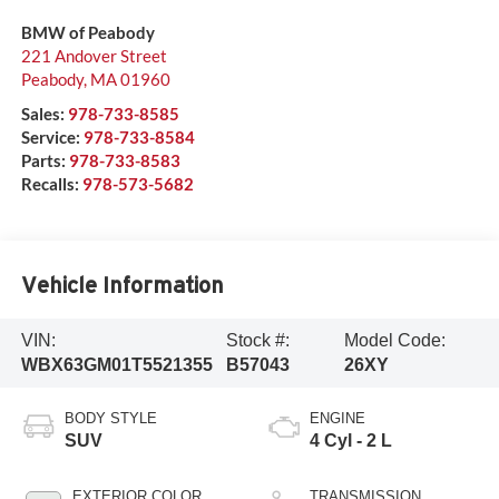
BMW of Peabody
221 Andover Street
Peabody
,
MA
01960
Sales:
978-733-8585
Service:
978-733-8584
Parts:
978-733-8583
Recalls:
978-573-5682
Vehicle Information
VIN:
Stock #:
Model Code:
WBX63GM01T5521355
B57043
26XY
BODY STYLE
ENGINE
SUV
4 Cyl - 2 L
EXTERIOR COLOR
TRANSMISSION