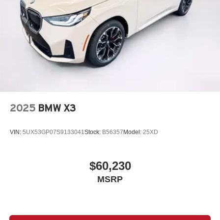
2025
BMW X3
VIN:
5UX53GP07S9133041
Stock:
B56357
Model:
25XD
$60,230
MSRP