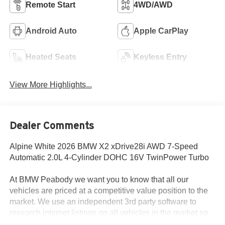
Remote Start
4WD/AWD
Android Auto
Apple CarPlay
Heated Seats
Keyless Entry
View More Highlights...
Dealer Comments
Alpine White 2026 BMW X2 xDrive28i AWD 7-Speed
Automatic 2.0L 4-Cylinder DOHC 16V TwinPower Turbo
At BMW Peabody we want you to know that all our
vehicles are priced at a competitive value position to the
market. We use an independent 3rd party software to
research internet listings on all vehicles in the market so
we can ensure that our prices are the most competitive out