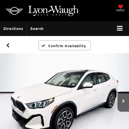
SAVED
Directions
Search
Confirm Availability