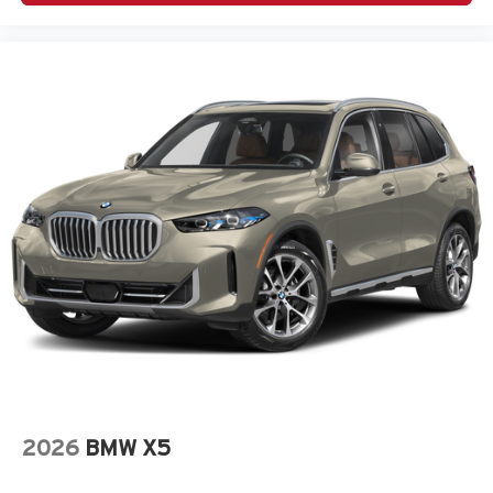
2026
BMW X5