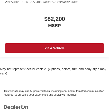
VIN:
5UX23EU06T9550406
Stock:
B57883
Model:
26XG
$82,200
MSRP
View Vehicle
May not represent actual vehicle. (Options, colors, trim and body style may
vary)
This website may use AI-powered tools, including chat and automated communication
features, to enhance your experience and assist with inquiries.