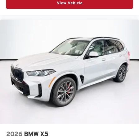
View Vehicle
2026
BMW X5