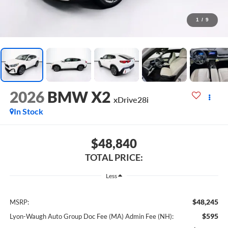
1
/
9
2026
BMW X2
xDrive28i
In Stock
$48,840
TOTAL PRICE:
Less
$48,245
MSRP:
$595
Lyon-Waugh Auto Group Doc Fee (MA) Admin Fee (NH):