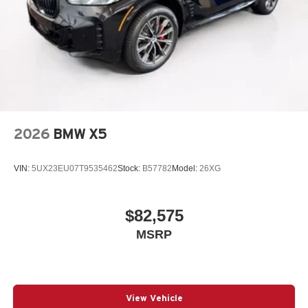
2026
BMW X5
VIN:
5UX23EU07T9535462
Stock:
B57782
Model:
26XG
$82,575
MSRP
View Vehicle