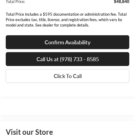
$48,840
Total Price:
Total Price includes a $595 documentation or administration fee. Total
Price excludes tax, title, license, and registration fees, which vary by
model and state. See dealer for complete details.
Confirm Availability
Call Us at (978) 733 - 8585
Click To Call
Visit our Store