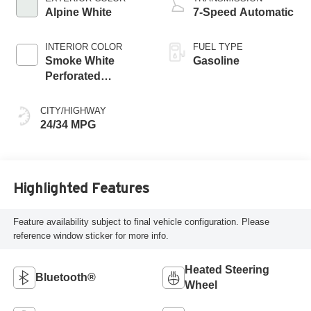
Alpine White
7-Speed Automatic
INTERIOR COLOR
FUEL TYPE
Smoke White
Gasoline
Perforated
Veganza
CITY/HIGHWAY
24/34 MPG
Highlighted Features
Feature availability subject to final vehicle configuration. Please
reference window sticker for more info.
Heated Steering
Bluetooth®
Wheel