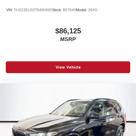
VIN:
5UX23EU03T9480895
Stock:
B57640
Model:
26XG
$86,125
MSRP
View Vehicle