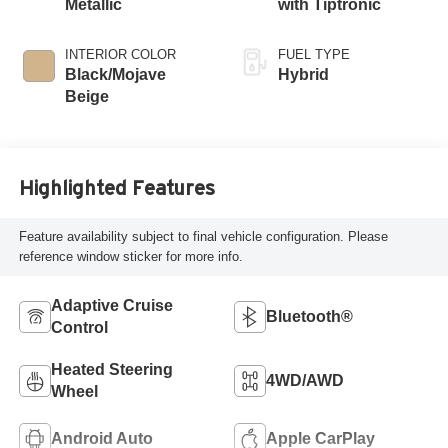
Metallic
with Tiptronic
INTERIOR COLOR
FUEL TYPE
Black/Mojave
Hybrid
Beige
Highlighted Features
Feature availability subject to final vehicle configuration. Please
reference window sticker for more info.
Adaptive Cruise
Bluetooth®
Control
Heated Steering
4WD/AWD
Wheel
Android Auto
Apple CarPlay