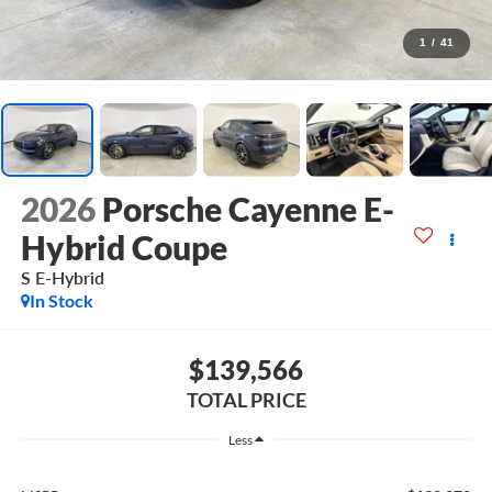
1
/
41
2026
Porsche Cayenne E-
Hybrid Coupe
S E-Hybrid
In Stock
$139,566
TOTAL PRICE
Less