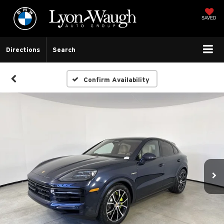
SAVED
Directions
Search
Confirm Availability