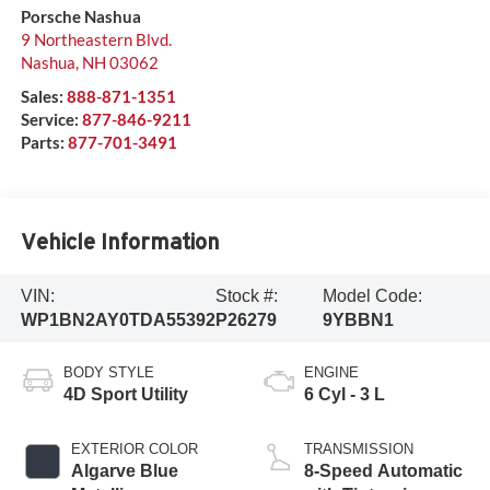
Porsche Nashua
9 Northeastern Blvd.
Nashua
,
NH
03062
Sales:
888-871-1351
Service:
877-846-9211
Parts:
877-701-3491
Vehicle Information
VIN:
Stock #:
Model Code:
WP1BN2AY0TDA55392
P26279
9YBBN1
BODY STYLE
ENGINE
4D Sport Utility
6 Cyl - 3 L
EXTERIOR COLOR
TRANSMISSION
Algarve Blue
8-Speed Automatic