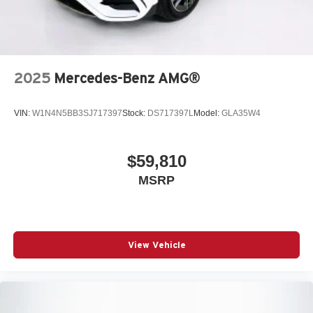
2025
Mercedes-Benz AMG®
VIN:
W1N4N5BB3SJ717397
Stock:
DS717397L
Model:
GLA35W4
$59,810
MSRP
View Vehicle