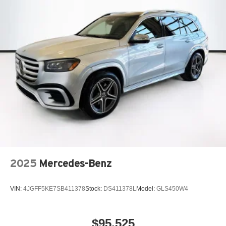
2025
Mercedes-Benz
VIN:
4JGFF5KE7SB411378
Stock:
DS411378L
Model:
GLS450W4
$95,525