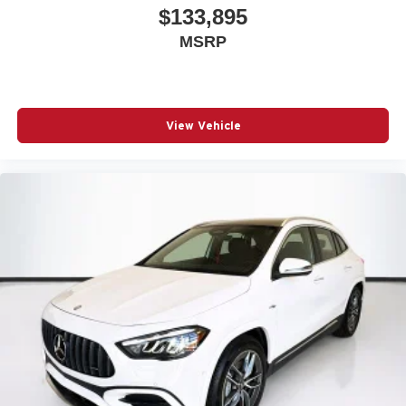
$133,895
MSRP
View Vehicle