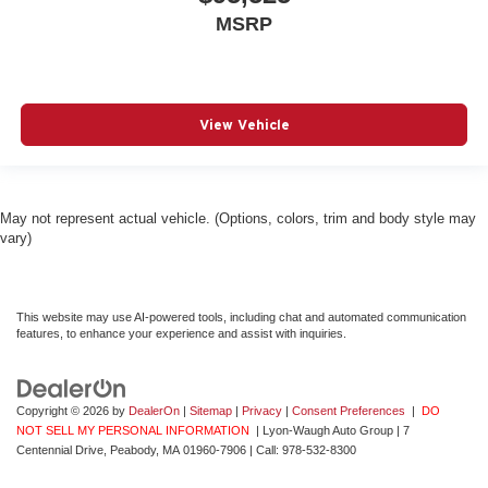
MSRP
View Vehicle
May not represent actual vehicle. (Options, colors, trim and body style may
vary)
This website may use AI-powered tools, including chat and automated communication
features, to enhance your experience and assist with inquiries.
Copyright © 2026
by
DealerOn
|
Sitemap
|
Privacy
|
Consent Preferences
|
DO
NOT SELL MY PERSONAL INFORMATION
| Lyon-Waugh Auto Group
|
7
Centennial Drive,
Peabody,
MA
01960-7906
| Call:
978-532-8300