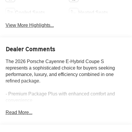
Cooled Seats
Heated Seats
View More Highlights...
Dealer Comments
The 2026 Porsche Cayenne E-Hybrid Coupe S
represents a sophisticated choice for buyers seeking
performance, luxury, and efficiency combined in one
refined package.
- Premium Package Plus with enhanced comfort and
convenience
- Sport Chrono Package with Compass Display for
Read More...
dynamic driving control
- BOSE Surround Sound System with 10 speakers
- 4-Zone Climate Control with front dual zone and rear