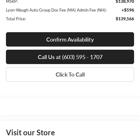
$138,970
MSRP:
+$596
Lyon-Waugh Auto Group Doc Fee (MA) Admin Fee (NH):
$139,566
Total Price:
Confirm Availability
Call Us at (603) 595 - 1707
Click To Call
Visit our Store