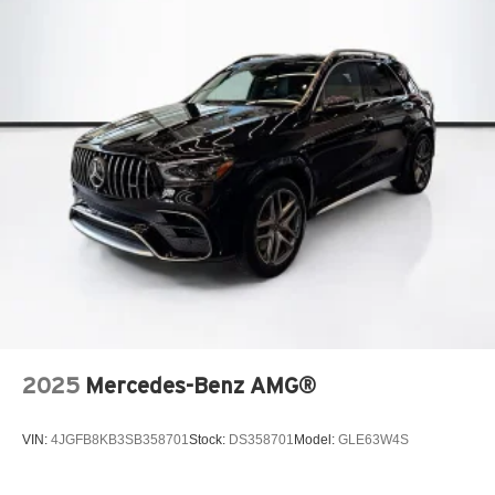
Where automotive excellence is what we repeatedly aim
to provide Vehicle details and specifications are intended
to be accurate but may vary. Please confirm all vehicle
information with a dealership representative prior to
purchase.
2025
Mercedes-Benz AMG®
VIN:
4JGFB8KB3SB358701
Stock:
DS358701
Model:
GLE63W4S