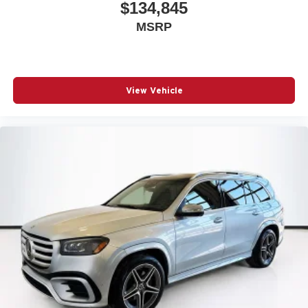
$134,845
MSRP
View Vehicle