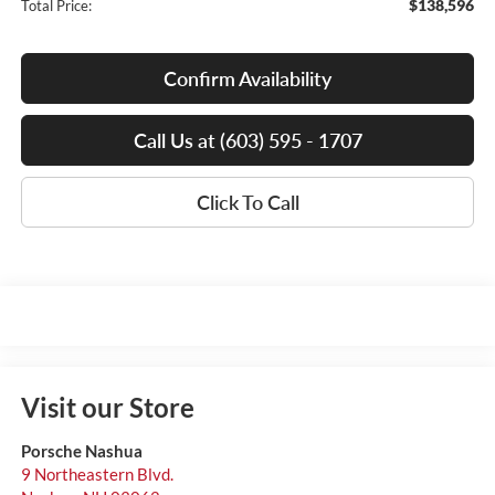
$138,596
Total Price:
Confirm Availability
Call Us at (603) 595 - 1707
Click To Call
Visit our Store
Porsche Nashua
9 Northeastern Blvd.