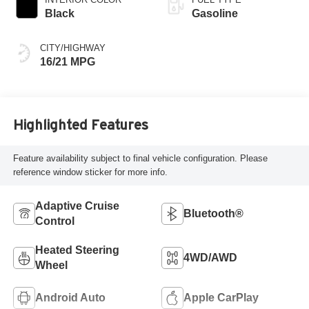
Black
Gasoline
CITY/HIGHWAY
16/21 MPG
Highlighted Features
Feature availability subject to final vehicle configuration. Please
reference window sticker for more info.
Adaptive Cruise
Bluetooth®
Control
Heated Steering
4WD/AWD
Wheel
Android Auto
Apple CarPlay