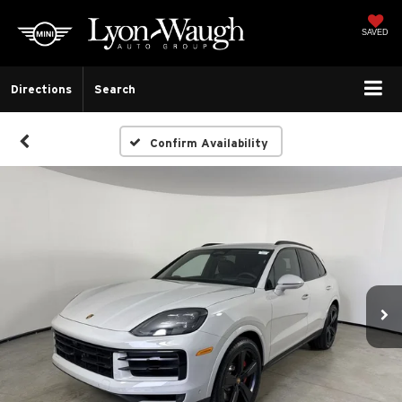
SAVED
Directions
Search
Confirm Availability