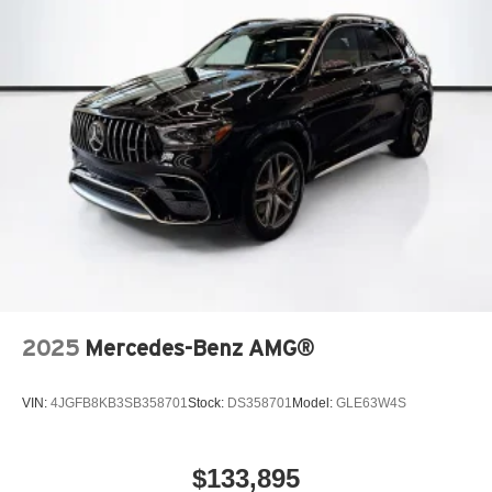
2025
Mercedes-Benz AMG®
VIN:
4JGFB8KB3SB358701
Stock:
DS358701
Model:
GLE63W4S
$133,895