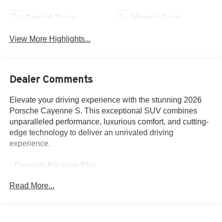
Cooled Seats
Heated Seats
View More Highlights...
Dealer Comments
Elevate your driving experience with the stunning 2026
Porsche Cayenne S. This exceptional SUV combines
unparalleled performance, luxurious comfort, and cutting-
edge technology to deliver an unrivaled driving
experience.
- Premium Package Plus
- BOSE Surround Sound System
Read More...
- 4-Zone Climate Control
- Head-Up Display
- Rear Heated Seats
- Adaptive Cruise Control with Lane Keep Assist (LKA)