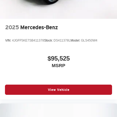
2025
Mercedes-Benz
VIN:
4JGFF5KE7SB411378
Stock:
DS411378L
Model:
GLS450W4
$95,525
MSRP
View Vehicle