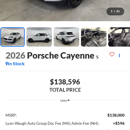
1
/
41
2026
Porsche Cayenne
S
In Stock
$138,596
TOTAL PRICE
Less
$138,000
MSRP:
+$596
Lyon-Waugh Auto Group Doc Fee (MA) Admin Fee (NH):