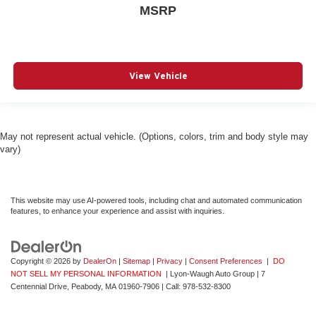
MSRP
View Vehicle
May not represent actual vehicle. (Options, colors, trim and body style may
vary)
This website may use AI-powered tools, including chat and automated communication
features, to enhance your experience and assist with inquiries.
Copyright © 2026
by
DealerOn
|
Sitemap
|
Privacy
|
Consent Preferences
|
DO
NOT SELL MY PERSONAL INFORMATION
| Lyon-Waugh Auto Group
|
7
Centennial Drive,
Peabody,
MA
01960-7906
| Call:
978-532-8300