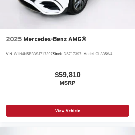
2025
Mercedes-Benz AMG®
VIN:
W1N4N5BB3SJ717397
Stock:
DS717397L
Model:
GLA35W4
$59,810
MSRP
View Vehicle