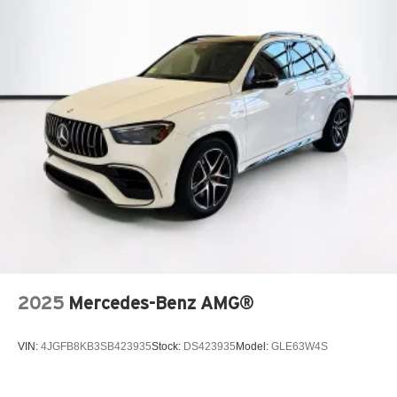
2025
Mercedes-Benz AMG®
VIN:
4JGFB8KB3SB423935
Stock:
DS423935
Model:
GLE63W4S