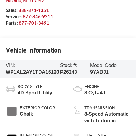
Nashua
,
NH
03062
Sales:
888-871-1351
Service:
877-846-9211
Parts:
877-701-3491
Vehicle Information
VIN:
Stock #:
Model Code:
WP1AL2AY1TDA16120
P26243
9YABJ1
BODY STYLE
ENGINE
4D Sport Utility
8 Cyl - 4 L
EXTERIOR COLOR
TRANSMISSION
Chalk
8-Speed Automatic
with Tiptronic
INTERIOR COLOR
FUEL TYPE