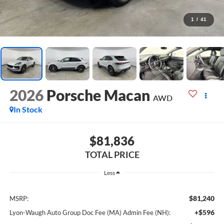
1
/
41
2026
Porsche Macan
AWD
In Stock
$81,836
TOTAL PRICE
Less
$81,240
MSRP:
+$596
Lyon-Waugh Auto Group Doc Fee (MA) Admin Fee (NH):