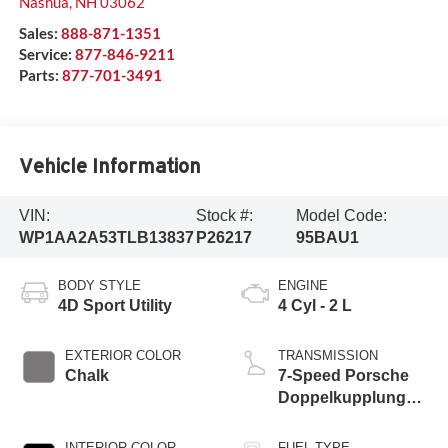
Nashua
,
NH
03062
Sales:
888-871-1351
Service:
877-846-9211
Parts:
877-701-3491
Vehicle Information
VIN:
Stock #:
Model Code:
WP1AA2A53TLB13837
P26217
95BAU1
BODY STYLE
ENGINE
4D Sport Utility
4 Cyl - 2 L
EXTERIOR COLOR
TRANSMISSION
Chalk
7-Speed Porsche
Doppelkupplung
(PDK)
INTERIOR COLOR
FUEL TYPE