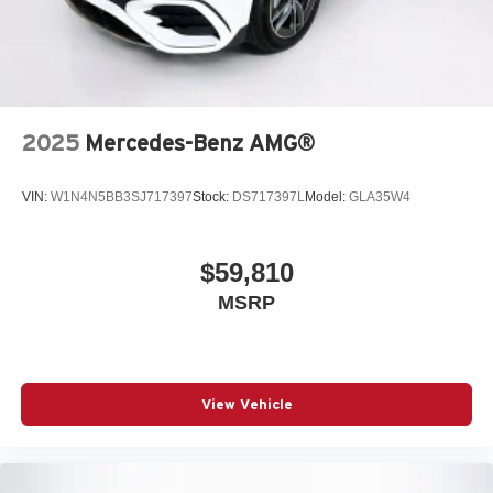
2025
Mercedes-Benz AMG®
VIN:
W1N4N5BB3SJ717397
Stock:
DS717397L
Model:
GLA35W4
$59,810
MSRP
View Vehicle