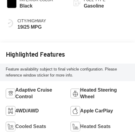
Black
Gasoline
CITY/HIGHWAY
19/25 MPG
Highlighted Features
Feature availability subject to final vehicle configuration. Please
reference window sticker for more info.
Adaptive Cruise
Heated Steering
Control
Wheel
4WD/AWD
Apple CarPlay
Cooled Seats
Heated Seats