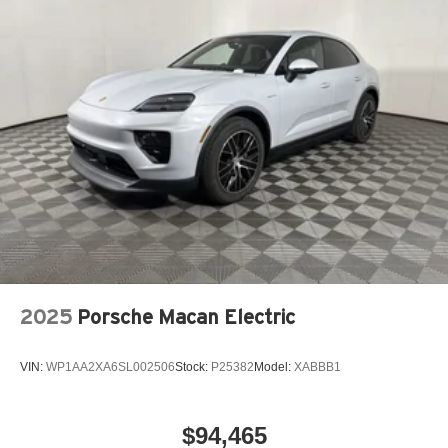
2025
Porsche Macan Electric
VIN:
WP1AA2XA6SL002506
Stock:
P25382
Model:
XABBB1
$94,465