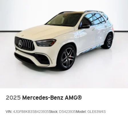
2025
Mercedes-Benz AMG®
VIN:
4JGFB8KB3SB423935
Stock:
DS423935
Model:
GLE63W4S