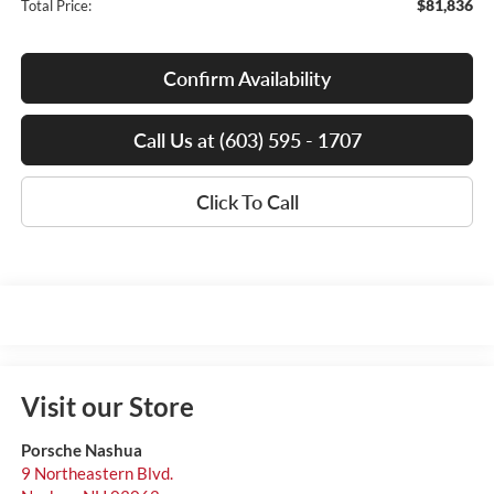
$81,836
Total Price:
Confirm Availability
Call Us at (603) 595 - 1707
Click To Call
Visit our Store
Porsche Nashua
9 Northeastern Blvd.