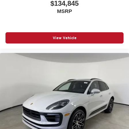
$134,845
MSRP
View Vehicle