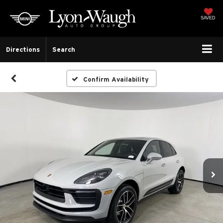
SAVED
Directions
Search
Confirm Availability