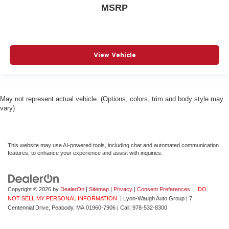
MSRP
View Vehicle
May not represent actual vehicle. (Options, colors, trim and body style may
vary)
This website may use AI-powered tools, including chat and automated communication
features, to enhance your experience and assist with inquiries.
Copyright © 2026
by
DealerOn
|
Sitemap
|
Privacy
|
Consent Preferences
|
DO
NOT SELL MY PERSONAL INFORMATION
| Lyon-Waugh Auto Group
|
7
Centennial Drive,
Peabody,
MA
01960-7906
| Call:
978-532-8300