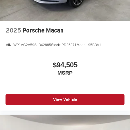
2025
Porsche Macan
VIN:
WP1AG2A59SLB42885
Stock:
PD25371
Model:
95BBV1
$94,505
MSRP
View Vehicle