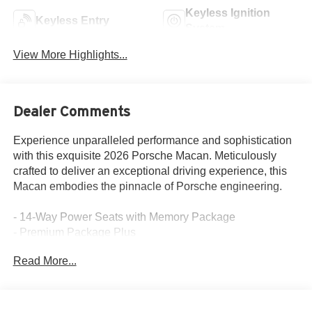
Keyless Ignition
Keyless Entry
System
View More Highlights...
Dealer Comments
Experience unparalleled performance and sophistication
with this exquisite 2026 Porsche Macan. Meticulously
crafted to deliver an exceptional driving experience, this
Macan embodies the pinnacle of Porsche engineering.
- 14-Way Power Seats with Memory Package
- Premium Package Plus
- BOSE Surround Sound System
Read More...
- Rear Heated Seats
- LED Headlights with Porsche Dynamic Light System
Plus
- Under Door Puddle Light Projectors